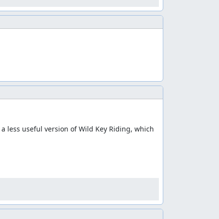
 a less useful version of Wild Key Riding, which 