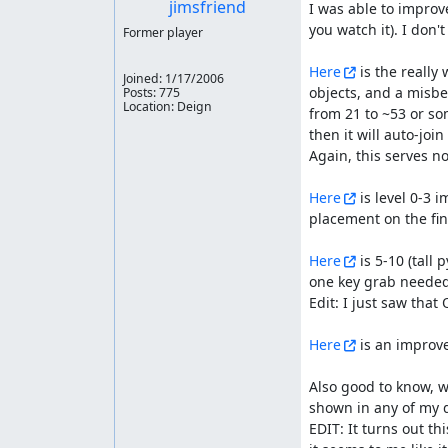
jimsfriend
I was able to improve
you watch it). I don'
Former player
Here
 is the really
Joined:
1/17/2006
objects, and a misbeh
Posts: 775
Location: Deign
from 21 to ~53 or so
then it will auto-join
Again, this serves no
Here
 is level 0-3
placement on the fini
Here
 is 5-10 (tall
one key grab needed 
Edit: I just saw that 
Here
 is an improve
Also good to know, w
shown in any of my 
EDIT: It turns out t