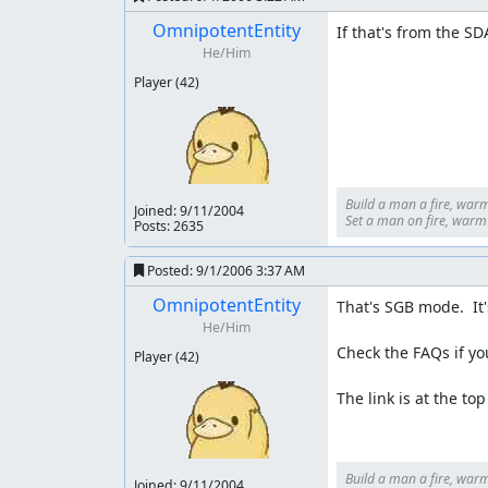
OmnipotentEntity
If that's from the S
He/Him
Player
(42)
Build a man a fire, warm
Joined:
9/11/2004
Set a man on fire, warm h
Posts: 2635
Posted:
9/1/2006 3:37 AM
OmnipotentEntity
That's SGB mode.  It'
He/Him
Check the FAQs if yo
Player
(42)
The link is at the to
Build a man a fire, warm
Joined:
9/11/2004