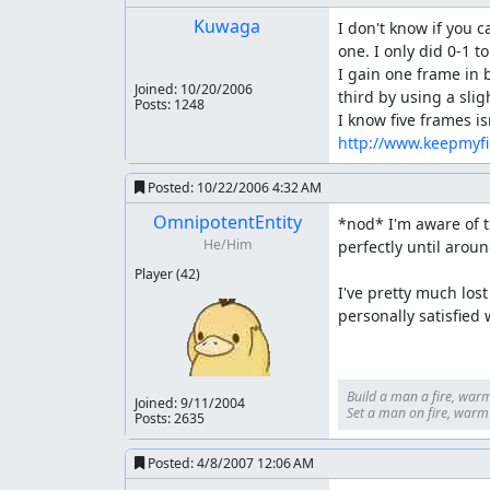
Kuwaga
I don't know if you c
one. I only did 0-1 t
I gain one frame in 
Joined:
10/20/2006
third by using a slig
Posts: 1248
http://www.keepmyf
Posted:
10/22/2006 4:32 AM
OmnipotentEntity
*nod* I'm aware of t
He/Him
perfectly until arou
Player
(42)
I've pretty much lost
personally satisfied 
Build a man a fire, warm
Joined:
9/11/2004
Set a man on fire, warm h
Posts: 2635
Posted:
4/8/2007 12:06 AM