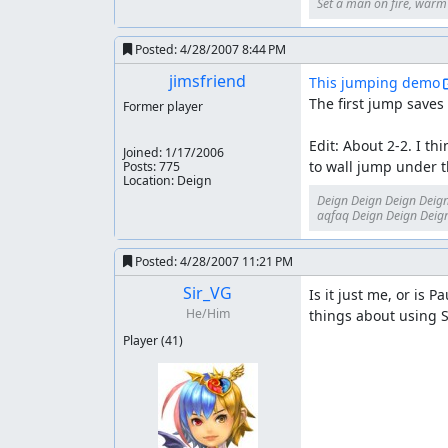
Set a man on fire, warm h
Posted:
4/28/2007 8:44 PM
jimsfriend
This jumping demo
The first jump saves 
Former player
Edit: About 2-2. I th
Joined:
1/17/2006
to wall jump under t
Posts: 775
Location: Deign
Deign Deign Deign Deign
aqfaq Deign Deign Deign
Posted:
4/28/2007 11:21 PM
Sir_VG
Is it just me, or is 
He/Him
things about using S
Player
(41)