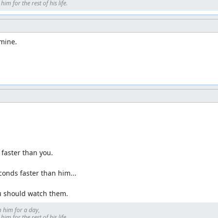
im for the rest of his life.
 mine.
faster than you.

conds faster than him...

ou should watch them.
 him for a day, 

im for the rest of his life.