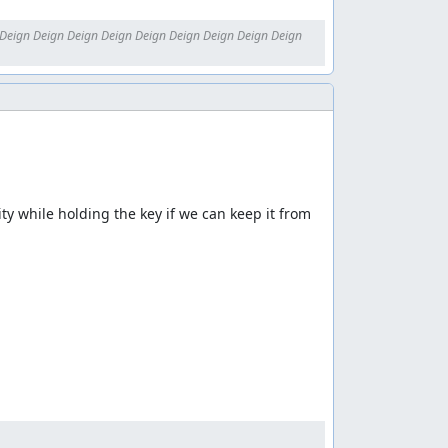
Deign Deign Deign Deign Deign Deign Deign Deign Deign 
ty while holding the key if we can keep it from 