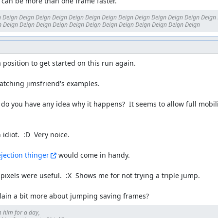
it can be more than one frame faster.
 Deign Deign Deign Deign Deign Deign Deign Deign Deign Deign Deign Deign Deign 
 Deign Deign Deign Deign Deign Deign Deign Deign Deign Deign Deign Deign
 a position to get started on this run again.

tching jimsfriend's examples.

. do you have any idea why it happens?  It seems to allow full mobili
idiot.  :D  Very noice.

ejection thinger
 would come in handy.

 pixels were useful.  :X  Shows me for not trying a triple jump.

lain a bit more about jumping saving frames?
 him for a day, 
