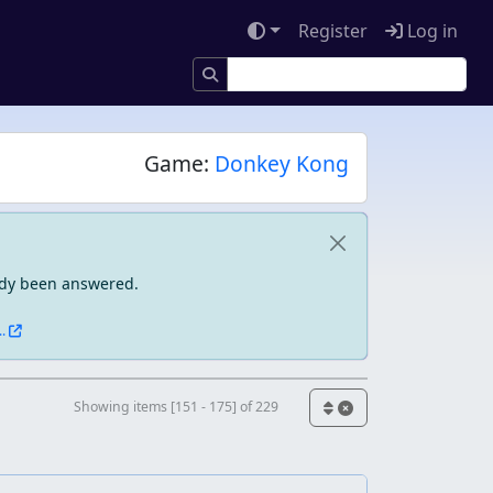
Register
Log in
Game:
Donkey Kong
eady been answered.
.
Showing items [151 - 175] of 229