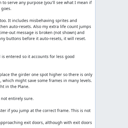
 to serve any purpose (you'll see what I mean if 
 goes.

s too. It includes misbehaving sprites and 
then auto-resets. Also my extra life count jumps 
 time-out message is broken (not shown) and 
ny buttons before it auto-resets, it will reset. 
is entered so it accounts for less good 
place the girder one spot higher so there is only 
l, which might save some frames in many levels.

ht in the Plane.

not entirely sure.

r if you jump at the correct frame. This is not 
approaching exit doors, although with exit doors 