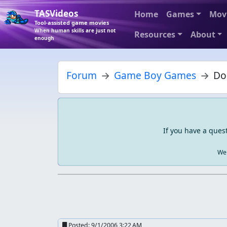
TASVideos
Home
Games
Mov
Tool-assisted game movies
When human skills are just not
Resources
About
enough
Forum
Game Boy Games
Do
If you have a ques
We 
Posted:
9/1/2006 3:22 AM