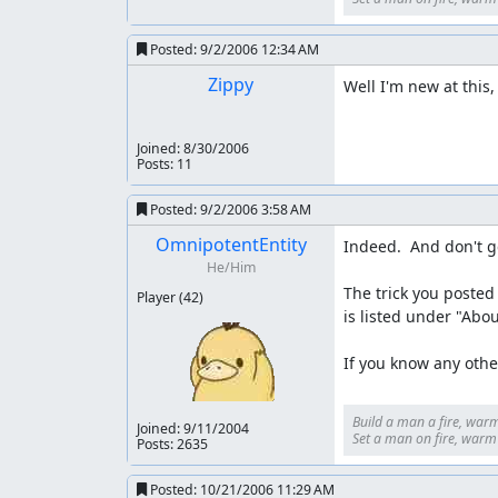
Posted:
9/2/2006 12:34 AM
Zippy
Well I'm new at this,
Joined:
8/30/2006
Posts: 11
Posted:
9/2/2006 3:58 AM
OmnipotentEntity
Indeed.  And don't g
He/Him
The trick you posted 
Player
(42)
is listed under "Abou
If you know any other
Build a man a fire, warm
Joined:
9/11/2004
Set a man on fire, warm h
Posts: 2635
Posted:
10/21/2006 11:29 AM