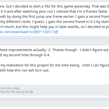
are, but I decided to start a TAS for this game yesterday. That was b
o 0-3 and after watching your run I noticed that I'm 3 frames faster
both by doing the first jump one frame earlier. I gain a second fram
htly different route, I guess. I gain the second frame in 0-2 by star
ile.com/download/1c28971136517
hese improvements actually. :3  Thanks though.  I didn't figure ou
nd my second time through 0-4.

 my motivation for this project for the time being.  Until I can figu
with how this run will turn out.
 him for a day, 

im for the rest of his life.