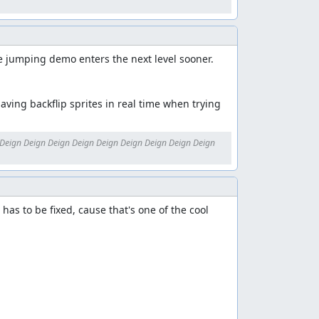
he jumping demo enters the next level sooner. 
aving backflip sprites in real time when trying 
Deign Deign Deign Deign Deign Deign Deign Deign Deign 
has to be fixed, cause that's one of the cool 