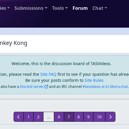
ies
Submissions
Tools
Forum
Chat
nkey Kong
Welcome, this is the discussion board of TASVideos.
tion, please read the
Site FAQ
first to see if your question has alr
Be sure your posts conform to
Site Rules
also have a
Discord server
and an IRC channel
#tasvideos at irc.libera.chat..
1
2
...
6
7
8
9
10