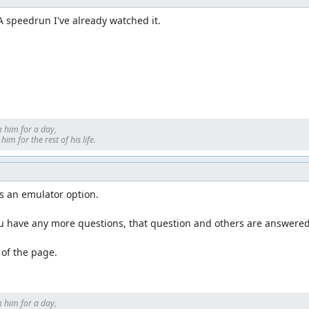
DA speedrun I've already watched it.
 him for a day, 

im for the rest of his life.
s an emulator option.

u have any more questions, that question and others are answered 
p of the page.
 him for a day, 
