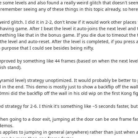
 some levels and also found a really weird glitch that doesn't seem
t remember seeing any of these things in this topic already, so here
 weird glitch. I did it in 2-2, don't know if it would work other place
aving game. After I beat the level it auto-joins the next level and 
mething like that in the bonus game. If you die due to timeout the
 the level and auto-reset. After the level is completed, if you press a
 purpose that I could see besides being nifty.

 improved by something like 44 frames (based on when the next level 
sh stand).

 pyramid level) strategy unoptimized. It would probably be better to 
in the end. This demo is mostly just to show a backflip off the wal
Omni did the backflip off the wall in his old wip on the first Kong fig
d strategy for 2-6. I think it's something like ~5 seconds faster, but 
hen going to a door exit, jumping at the door can be one frame faste
demos.

his applies to jumping in general (anywhere) rather than just when 