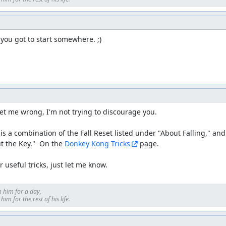
 you got to start somewhere. ;)
et me wrong, I'm not trying to discourage you.

is a combination of the Fall Reset listed under "About Falling," and
t the Key."  On the 
Donkey Kong Tricks
 page.

 useful tricks, just let me know.
 him for a day, 

im for the rest of his life.