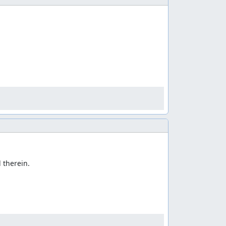
therein.
