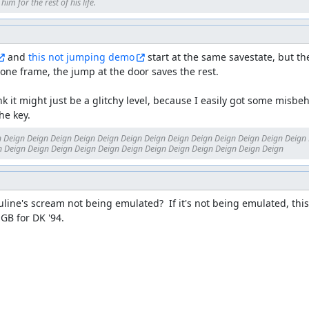
im for the rest of his life.
 and 
this not jumping demo
 start at the same savestate, but t
one frame, the jump at the door saves the rest.

ink it might just be a glitchy level, because I easily got some misbeh
he key.
 Deign Deign Deign Deign Deign Deign Deign Deign Deign Deign Deign Deign Deign 
 Deign Deign Deign Deign Deign Deign Deign Deign Deign Deign Deign Deign
Pauline's scream not being emulated?  If it's not being emulated, this 
GB for DK '94.