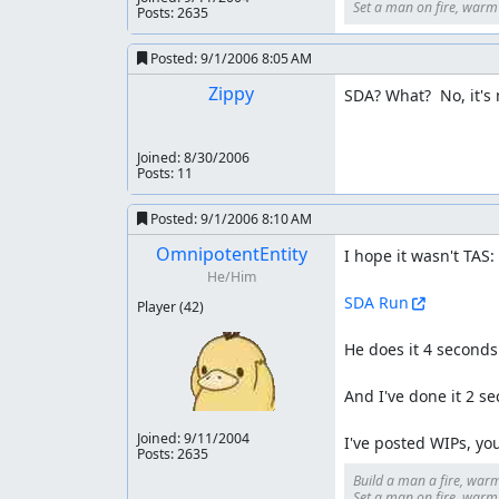
Set a man on fire, warm h
Posts: 2635
Posted:
9/1/2006 8:05 AM
Zippy
SDA? What?  No, it's
Joined:
8/30/2006
Posts: 11
Posted:
9/1/2006 8:10 AM
OmnipotentEntity
I hope it wasn't TAS:

He/Him
SDA Run
Player
(42)
He does it 4 seconds 
And I've done it 2 se
Joined:
9/11/2004
I've posted WIPs, y
Posts: 2635
Build a man a fire, warm
Set a man on fire, warm h