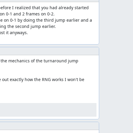
efore I realized that you had already started 
 on 0-1 and 2 frames on 0-2.

e on 0-1 by doing the third jump earlier and a 
ting the second jump earlier.

t the mechanics of the turnaround jump 
re out exactly how the RNG works I won't be 