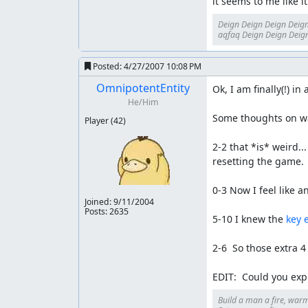
it seems to me like 
Deign Deign Deign Deign
aqfaq Deign Deign Deign
Posted:
4/27/2007 10:08 PM
OmnipotentEntity
Ok, I am finally(!) in
He/Him
Some thoughts on wa
Player
(42)
2-2 that *is* weird..
resetting the game.

0-3 Now I feel like an 
Joined:
9/11/2004
Posts: 2635
5-10 I knew the 
key 
2-6  So those extra 4
EDIT:  Could you exp
Build a man a fire, warm