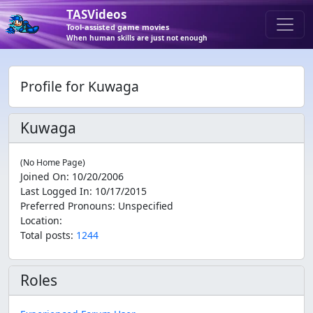
TASVideos
Tool-assisted game movies
When human skills are just not enough
Profile for Kuwaga
Kuwaga
(No Home Page)
Joined On
:
10/20/2006
Last Logged In
:
10/17/2015
Preferred Pronouns
:
Unspecified
Location
:
Total posts:
1244
Roles