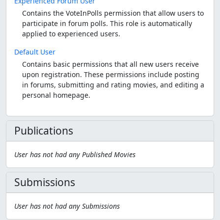
Experienced Forum User
Contains the VoteInPolls permission that allow users to
participate in forum polls. This role is automatically
applied to experienced users.
Default User
Contains basic permissions that all new users receive
upon registration. These permissions include posting
in forums, submitting and rating movies, and editing a
personal homepage.
Publications
User has not had any Published Movies
Submissions
User has not had any Submissions