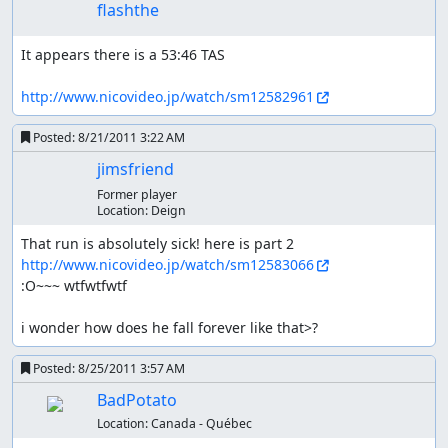
flashthe
It appears there is a 53:46 TAS

http://www.nicovideo.jp/watch/sm12582961
Posted:
8/21/2011 3:22 AM
jimsfriend
Former player
Location:
Deign
That run is absolutely sick! here is part 2 
http://www.nicovideo.jp/watch/sm12583066
:O~~~ wtfwtfwtf

i wonder how does he fall forever like that>?
Posted:
8/25/2011 3:57 AM
BadPotato
Location:
Canada - Québec