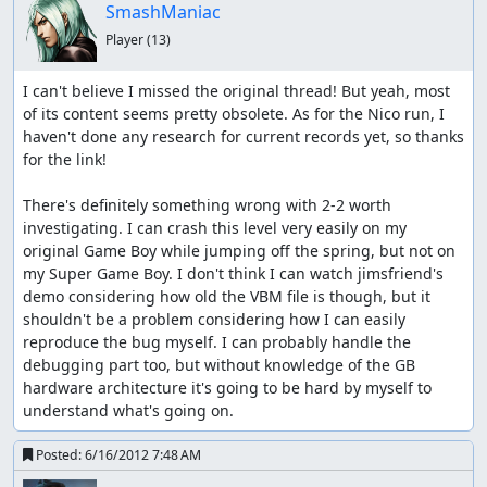
SmashManiac
Player
(13)
I can't believe I missed the original thread! But yeah, most 
of its content seems pretty obsolete. As for the Nico run, I 
haven't done any research for current records yet, so thanks 
for the link!

There's definitely something wrong with 2-2 worth 
investigating. I can crash this level very easily on my 
original Game Boy while jumping off the spring, but not on 
my Super Game Boy. I don't think I can watch jimsfriend's 
demo considering how old the VBM file is though, but it 
shouldn't be a problem considering how I can easily 
reproduce the bug myself. I can probably handle the 
debugging part too, but without knowledge of the GB 
hardware architecture it's going to be hard by myself to 
understand what's going on.
Posted:
6/16/2012 7:48 AM