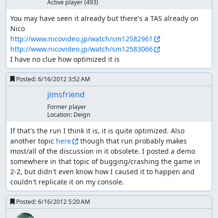
Active player
(493)
You may have seen it already but there's a TAS already on 
http://www.nicovideo.jp/watch/sm12582961
http://www.nicovideo.jp/watch/sm12583066
I have no clue how optimized it is
Posted:
6/16/2012 3:52 AM
jimsfriend
Former player
Location:
Deign
If that's the run I think it is, it is quite optimized. Also 
another topic 
here
 though that run probably makes 
most/all of the discussion in it obsolete. I posted a demo 
somewhere in that topic of bugging/crashing the game in 
2-2, but didn't even know how I caused it to happen and 
couldn't replicate it on my console.
Posted:
6/16/2012 5:20 AM