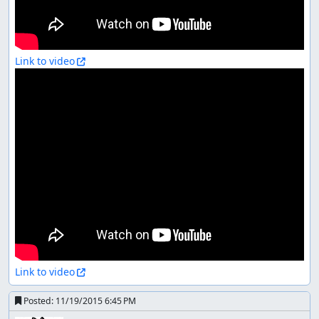
Link to video
Link to video
Posted:
11/19/2015 6:45 PM