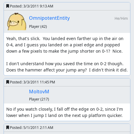
Posted:
3/3/2011 9:13 AM
OmnipotentEntity
He/Him
Player
(42)
Yeah, that's slick.  You landed even farther up in the air on 
0-4, and I guess you landed on a pixel edge and popped 
down a few pixels to make the jump shorter on 0-1?  Nice.

I don't understand how you saved the time on 0-2 though.  
Does the hammer affect your jump any?  I didn't think it did.
Posted:
3/3/2011 11:45 PM
MoltovM
Player
(217)
No if you watch closely, I fall off the edge on 0-2, since I'm 
lower when I jump I land on the next up platform quicker.
Posted:
5/1/2011 2:11 AM