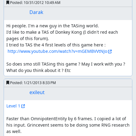
Posted:
10/31/2012 10:49 AM
Darak
Hi people. I'm a new guy in the TASing world. 

I'd like to make a TAS of Donkey Kong (I didn't red each 
pages of this forum). 

I tried to TAS the 4 first levels of this game here : 

http://www.youtube.com/watch?v=mGEMBVVtNJo
So does smo still TASing this game ? May I work with you ? 

What do you think about it ? Etc
Posted:
1/21/2013 8:33 PM
exileut
Level 1
Faster than OmnipotentEntity by 6 frames. I copied a lot of 
his input. Grincevent seems to be doing some RNG research 
as well.