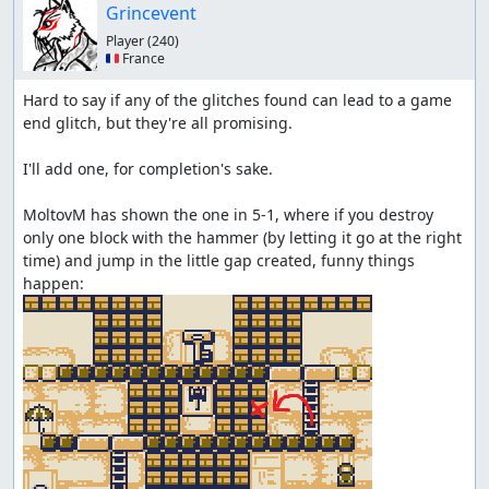
Grincevent
Player
(240)
🇫🇷 France
Hard to say if any of the glitches found can lead to a game 
end glitch, but they're all promising.

I'll add one, for completion's sake.

MoltovM has shown the one in 5-1, where if you destroy 
only one block with the hammer (by letting it go at the right 
time) and jump in the little gap created, funny things 