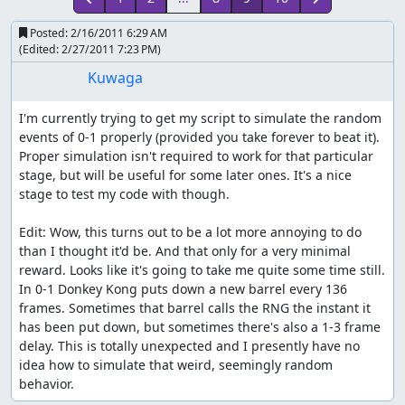
Posted:
2/16/2011 6:29 AM
(Edited:
2/27/2011 7:23 PM
)
Kuwaga
I'm currently trying to get my script to simulate the random 
events of 0-1 properly (provided you take forever to beat it). 
Proper simulation isn't required to work for that particular 
stage, but will be useful for some later ones. It's a nice 
stage to test my code with though.

Edit: Wow, this turns out to be a lot more annoying to do 
than I thought it'd be. And that only for a very minimal 
reward. Looks like it's going to take me quite some time still.

In 0-1 Donkey Kong puts down a new barrel every 136 
frames. Sometimes that barrel calls the RNG the instant it 
has been put down, but sometimes there's also a 1-3 frame 
delay. This is totally unexpected and I presently have no 
idea how to simulate that weird, seemingly random 
behavior.