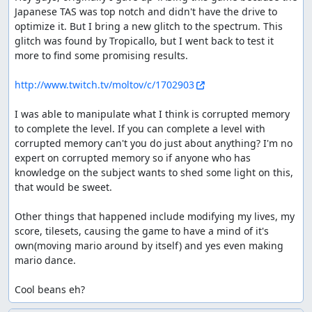
Japanese TAS was top notch and didn't have the drive to 
optimize it. But I bring a new glitch to the spectrum. This 
glitch was found by Tropicallo, but I went back to test it 
more to find some promising results.

http://www.twitch.tv/moltov/c/1702903
I was able to manipulate what I think is corrupted memory 
to complete the level. If you can complete a level with 
corrupted memory can't you do just about anything? I'm no 
expert on corrupted memory so if anyone who has 
knowledge on the subject wants to shed some light on this, 
that would be sweet.

Other things that happened include modifying my lives, my 
score, tilesets, causing the game to have a mind of it's 
own(moving mario around by itself) and yes even making 
mario dance.

Cool beans eh?