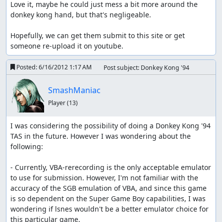
Love it, maybe he could just mess a bit more around the 
donkey kong hand, but that's negligeable.

Hopefully, we can get them submit to this site or get 
someone re-upload it on youtube.
Posted:
6/16/2012 1:17 AM
Post subject: Donkey Kong '94
SmashManiac
Player
(13)
I was considering the possibility of doing a Donkey Kong '94 
TAS in the future. However I was wondering about the 
following:

- Currently, VBA-rerecording is the only acceptable emulator 
to use for submission. However, I'm not familiar with the 
accuracy of the SGB emulation of VBA, and since this game 
is so dependent on the Super Game Boy capabilities, I was 
wondering if lsnes wouldn't be a better emulator choice for 
this particular game.
