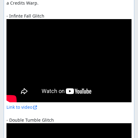
a Credits Warp.

Link to video