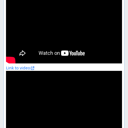
Link to video