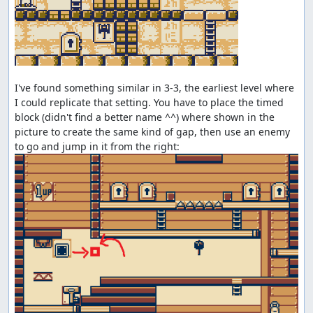
I've found something similar in 3-3, the earliest level where 
I could replicate that setting. You have to place the timed 
block (didn't find a better name ^^) where shown in the 
picture to create the same kind of gap, then use an enemy 