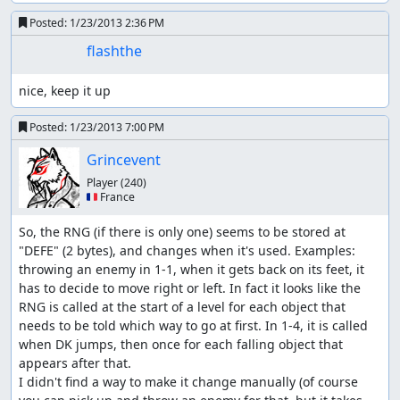
Posted:
1/23/2013 2:36 PM
flashthe
nice, keep it up
Posted:
1/23/2013 7:00 PM
Grincevent
Player
(240)
🇫🇷 France
So, the RNG (if there is only one) seems to be stored at 
"DEFE" (2 bytes), and changes when it's used. Examples: 
throwing an enemy in 1-1, when it gets back on its feet, it 
has to decide to move right or left. In fact it looks like the 
RNG is called at the start of a level for each object that 
needs to be told which way to go at first. In 1-4, it is called 
when DK jumps, then once for each falling object that 
appears after that.

I didn't find a way to make it change manually (of course 