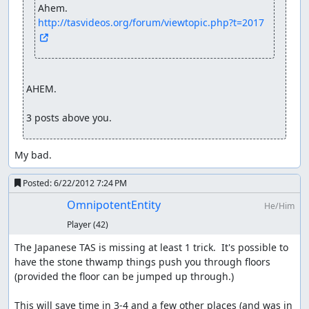
http://tasvideos.org/forum/viewtopic.php?t=2017
AHEM.

3 posts above you.
My bad.
Posted:
6/22/2012 7:24 PM
OmnipotentEntity
He/Him
Player
(42)
The Japanese TAS is missing at least 1 trick.  It's possible to 
have the stone thwamp things push you through floors 
(provided the floor can be jumped up through.)

This will save time in 3-4 and a few other places (and was in 