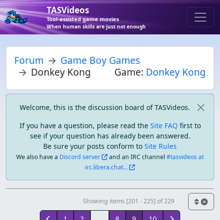
TASVideos
Tool-assisted game movies
When human skills are just not enough
Forum
Game Boy Games
Donkey Kong
Game:
Donkey Kong
Welcome, this is the discussion board of TASVideos.
If you have a question, please read the
Site FAQ
first to
see if your question has already been answered.
Be sure your posts conform to
Site Rules
We also have a
Discord server
and an IRC channel
#tasvideos at
irc.libera.chat...
Showing items [201 - 225] of 229
1
2
...
8
9
10