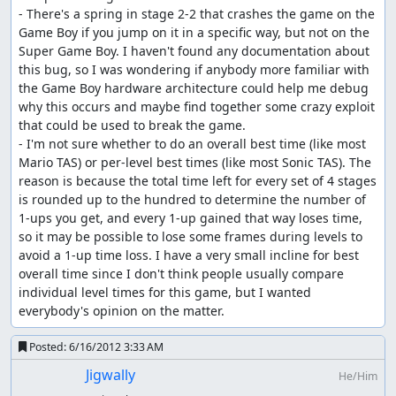
- There's a spring in stage 2-2 that crashes the game on the 
Game Boy if you jump on it in a specific way, but not on the 
Super Game Boy. I haven't found any documentation about 
this bug, so I was wondering if anybody more familiar with 
the Game Boy hardware architecture could help me debug 
why this occurs and maybe find together some crazy exploit 
that could be used to break the game.

- I'm not sure whether to do an overall best time (like most 
Mario TAS) or per-level best times (like most Sonic TAS). The 
reason is because the total time left for every set of 4 stages 
is rounded up to the hundred to determine the number of 
1-ups you get, and every 1-up gained that way loses time, 
so it may be possible to lose some frames during levels to 
avoid a 1-up time loss. I have a very small incline for best 
overall time since I don't think people usually compare 
individual level times for this game, but I wanted 
everybody's opinion on the matter.
Posted:
6/16/2012 3:33 AM
Jigwally
He/Him