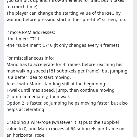
you can pick up and throw an enemy for that, but it takes 
too much time).

The player can change the starting value of the RNG by 
waiting before pressing start in the "pre-title" screen, too.

2 more RAM addresses:

-the timer: C711

-the "sub-timer": C710 (it only changes every 4 frames)

For miscellaneous info:

Mario has to accelerate for 4 frames before reaching his 
max walking speed (181 subpixels per frame), but jumping 
is a better idea to start moving.

A test with Mario standing still at the beginning:

1-walk until max speed, jump, then continue moving

2-jump immediately, then walk

Option 2 is faster, so jumping helps moving faster, but also 
helps accelerating.

Grabbing a wire/rope (whatever it is) puts the subpixel 
value to 0, and Mario moves at 64 subpixels per frame on 
an horizontal rope.