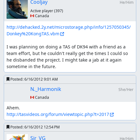
Cooljay
He/Him
Active player
(397)
🇨🇦 Canada
http://dehacked.2y.net/microstorage.php/info/1257050345/
Donkey%20KongTAS.vbm
I was planning on doing a TAS of DK94 with a friend as a 
team effort, but he couldn't really get the times I could so 
he disbanded the project. I might take a jab at it again 
sometime in the future.
Posted:
6/16/2012 9:01 AM
N._Harmonik
She/Her
🇨🇦 Canada
http://tasvideos.org/forum/viewtopic.php?t=2017
Posted:
6/16/2012 12:54 PM
Sir_VG
He/Him