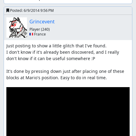
Posted:
6/9/2014 9:56 PM
Grincevent
Player
(240)
🇫🇷 France
Just posting to show a little glitch that I've found.

I don't know if it's already been discovered, and I really 
don't know if it can be useful somewhere :P

It's done by pressing down just after placing one of these 
blocks at Mario's position. Easy to do in real time.
