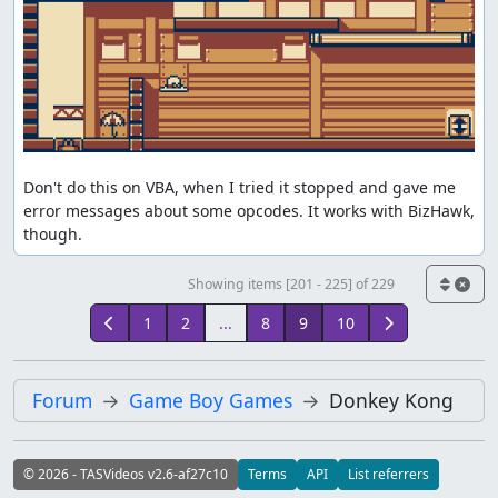
Don't do this on VBA, when I tried it stopped and gave me 
error messages about some opcodes. It works with BizHawk, 
though.
Showing items [201 - 225] of 229
1
2
...
8
9
10
Forum
Game Boy Games
Donkey Kong
© 2026 - TASVideos v2.6-af27c10
Terms
API
List referrers