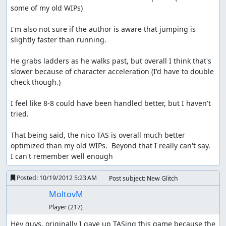
some of my old WIPs)

I'm also not sure if the author is aware that jumping is 
slightly faster than running.

He grabs ladders as he walks past, but overall I think that's 
slower because of character acceleration (I'd have to double 
check though.) 

I feel like 8-8 could have been handled better, but I haven't 
tried.

That being said, the nico TAS is overall much better 
optimized than my old WIPs.  Beyond that I really can't say.  
I can't remember well enough
Posted:
10/19/2012 5:23 AM
Post subject: New Glitch
MoltovM
Player
(217)
Hey guys, originally I gave up TASing this game because the 