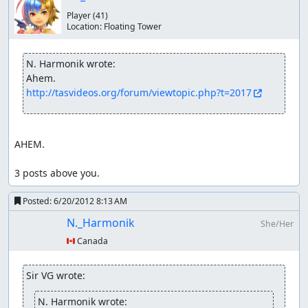
Player
(41)
Location:
Floating Tower
N. Harmonik wrote:
http://tasvideos.org/forum/viewtopic.php?t=2017
AHEM.

3 posts above you.
Posted:
6/20/2012 8:13 AM
N._Harmonik
She/Her
🇨🇦 Canada
Sir VG wrote:
N. Harmonik wrote: