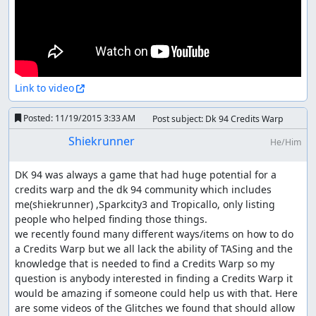
Link to video
Posted:
11/19/2015 3:33 AM
Post subject: Dk 94 Credits Warp
Shiekrunner
He/Him
DK 94 was always a game that had huge potential for a 
credits warp and the dk 94 community which includes 
me(shiekrunner) ,Sparkcity3 and Tropicallo, only listing 
people who helped finding those things.

we recently found many different ways/items on how to do 
a Credits Warp but we all lack the ability of TASing and the 
knowledge that is needed to find a Credits Warp so my 
question is anybody interested in finding a Credits Warp it 
would be amazing if someone could help us with that. Here 
are some videos of the Glitches we found that should allow 