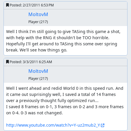
Posted:
2/27/2011 6:53 PM
MoltovM
Player
(217)
Well I think I'm still going to give TASing this game a shot, 
with help with the RNG it shouldn't be TOO horrible. 
Hopefully I'll get around to TASing this some over spring 
break. We'll see how things go.
Posted:
3/3/2011 6:25 AM
MoltovM
Player
(217)
Well I went ahead and redid World 0 in this speed run. And 
it came out suprisingly well, I saved a total of 14 frames 
over a previously thought fully optimized run...

I saved 8 frames on 0-1, 3 frames on 0-2 and 3 more frames 
on 0-4. 0-3 was not changed.

http://www.youtube.com/watch?v=Y-uz2mub2_Y