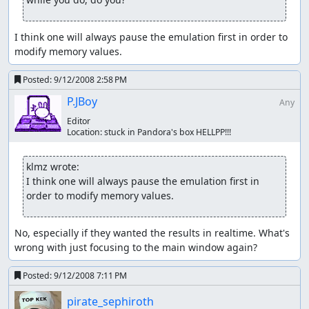
I think one will always pause the emulation first in order to 
modify memory values.
Posted:
9/12/2008 2:58 PM
P.JBoy
Any
Editor
Location:
stuck in Pandora's box HELLPP!!!
klmz wrote:
I think one will always pause the emulation first in 
order to modify memory values.
No, especially if they wanted the results in realtime. What's 
wrong with just focusing to the main window again?
Posted:
9/12/2008 7:11 PM
pirate_sephiroth