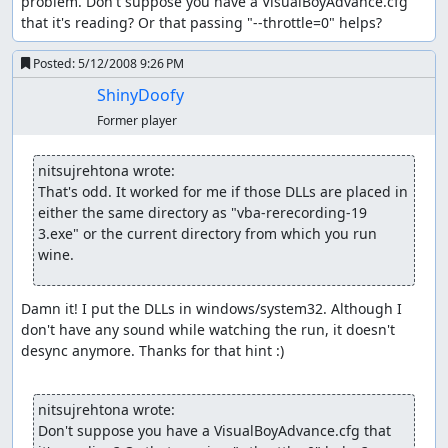
problem. Don't suppose you have a VisualBoyAdvance.cfg 
that it's reading? Or that passing "--throttle=0" helps?
Posted:
5/12/2008 9:26 PM
ShinyDoofy
Former player
nitsujrehtona wrote:
That's odd. It worked for me if those DLLs are placed in 
either the same directory as "vba-rerecording-19 
3.exe" or the current directory from which you run 
wine.
Damn it! I put the DLLs in windows/system32. Although I 
don't have any sound while watching the run, it doesn't 
desync anymore. Thanks for that hint :)

nitsujrehtona wrote:
Don't suppose you have a VisualBoyAdvance.cfg that 