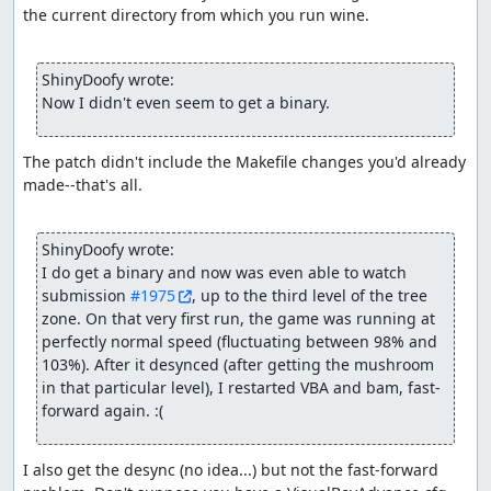
the current directory from which you run wine.

ShinyDoofy wrote:
Now I didn't even seem to get a binary.
The patch didn't include the Makefile changes you'd already 
made--that's all.

ShinyDoofy wrote:
I do get a binary and now was even able to watch 
submission 
#1975
, up to the third level of the tree 
zone. On that very first run, the game was running at 
perfectly normal speed (fluctuating between 98% and 
103%). After it desynced (after getting the mushroom 
in that particular level), I restarted VBA and bam, fast-
forward again. :(
I also get the desync (no idea...) but not the fast-forward 