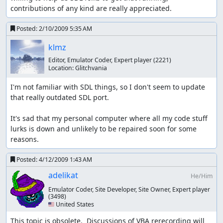
contributions of any kind are really appreciated.
Posted:
2/10/2009 5:35 AM
klmz
Editor, Emulator Coder, Expert player
(2221)
Location:
Glitchvania
I'm not familiar with SDL things, so I don't seem to update 
that really outdated SDL port.

It's sad that my personal computer where all my code stuff 
lurks is down and unlikely to be repaired soon for some 
reasons.
Posted:
4/12/2009 1:43 AM
adelikat
He/Him
Emulator Coder, Site Developer, Site Owner, Expert player
(3498)
🇺🇸 United States
This topic is obsolete.  Discussions of VBA rerecording will 