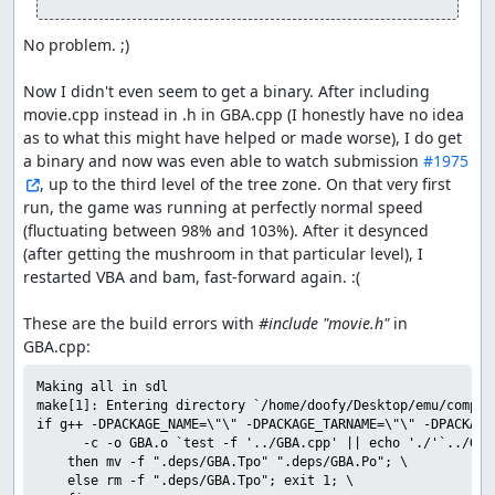
No problem. ;)

Now I didn't even seem to get a binary. After including 
movie.cpp instead in .h in GBA.cpp (I honestly have no idea 
as to what this might have helped or made worse), I do get 
a binary and now was even able to watch submission 
#1975
, up to the third level of the tree zone. On that very first 
run, the game was running at perfectly normal speed 
(fluctuating between 98% and 103%). After it desynced 
(after getting the mushroom in that particular level), I 
restarted VBA and bam, fast-forward again. :(

These are the build errors with 
#include "movie.h"
 in 
Making all in sdl

make[1]: Entering directory `/home/doofy/Desktop/emu/compil
if g++ -DPACKAGE_NAME=\"\" -DPACKAGE_TARNAME=\"\" -DPACKAGE
	  -c -o GBA.o `test -f '../GBA.cpp' || echo './'`../GBA.cpp; \

	then mv -f ".deps/GBA.Tpo" ".deps/GBA.Po"; \

	else rm -f ".deps/GBA.Tpo"; exit 1; \
