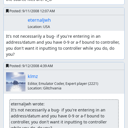
Posted:
9/11/2008 12:07 AM
eternaljwh
Location:
USA
It's not necessarily a bug- if you're entering in an 
address/datum and you have 0-9 or a-f bound to controller, 
you don't want it inputting to controller while you do, do 
you?
Posted:
9/12/2008 4:39 AM
klmz
Editor, Emulator Coder, Expert player
(2221)
Location:
Glitchvania
eternaljwh wrote:
It's not necessarily a bug- if you're entering in an 
address/datum and you have 0-9 or a-f bound to 
controller, you don't want it inputting to controller 
while you do, do you?