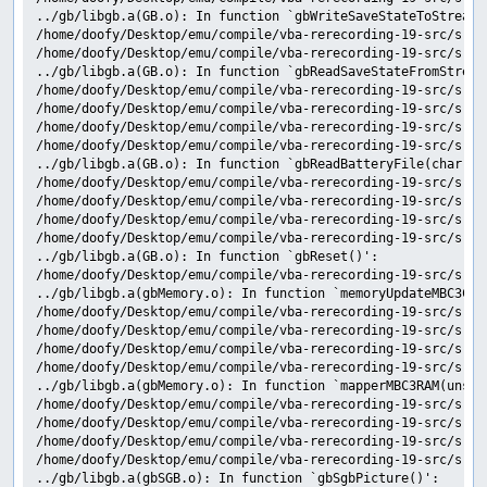
../gb/libgb.a(GB.o): In function `gbWriteSaveStateToStream(v
/home/doofy/Desktop/emu/compile/vba-rerecording-19-src/src/
/home/doofy/Desktop/emu/compile/vba-rerecording-19-src/src/
../gb/libgb.a(GB.o): In function `gbReadSaveStateFromStream(
/home/doofy/Desktop/emu/compile/vba-rerecording-19-src/src/
/home/doofy/Desktop/emu/compile/vba-rerecording-19-src/src/
/home/doofy/Desktop/emu/compile/vba-rerecording-19-src/src/
/home/doofy/Desktop/emu/compile/vba-rerecording-19-src/src/
../gb/libgb.a(GB.o): In function `gbReadBatteryFile(char con
/home/doofy/Desktop/emu/compile/vba-rerecording-19-src/src/
/home/doofy/Desktop/emu/compile/vba-rerecording-19-src/src/
/home/doofy/Desktop/emu/compile/vba-rerecording-19-src/src/
/home/doofy/Desktop/emu/compile/vba-rerecording-19-src/src/
../gb/libgb.a(GB.o): In function `gbReset()':

/home/doofy/Desktop/emu/compile/vba-rerecording-19-src/src/
../gb/libgb.a(gbMemory.o): In function `memoryUpdateMBC3Cloc
/home/doofy/Desktop/emu/compile/vba-rerecording-19-src/src/
/home/doofy/Desktop/emu/compile/vba-rerecording-19-src/src/
/home/doofy/Desktop/emu/compile/vba-rerecording-19-src/src/
/home/doofy/Desktop/emu/compile/vba-rerecording-19-src/src/
../gb/libgb.a(gbMemory.o): In function `mapperMBC3RAM(unsig
/home/doofy/Desktop/emu/compile/vba-rerecording-19-src/src/
/home/doofy/Desktop/emu/compile/vba-rerecording-19-src/src/
/home/doofy/Desktop/emu/compile/vba-rerecording-19-src/src/
/home/doofy/Desktop/emu/compile/vba-rerecording-19-src/src/
../gb/libgb.a(gbSGB.o): In function `gbSgbPicture()':
