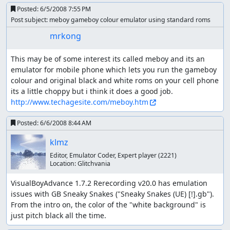
Posted:
6/5/2008 7:55 PM
Post subject: meboy gameboy colour emulator using standard roms
mrkong
This may be of some interest its called meboy and its an 
emulator for mobile phone which lets you run the gameboy 
colour and original black and white roms on your cell phone 
its a little choppy but i think it does a good job. 
http://www.techagesite.com/meboy.htm
Posted:
6/6/2008 8:44 AM
klmz
Editor, Emulator Coder, Expert player
(2221)
Location:
Glitchvania
VisualBoyAdvance 1.7.2 Rerecording v20.0 has emulation 
issues with GB Sneaky Snakes ("Sneaky Snakes (UE) [!].gb"). 

From the intro on, the color of the "white background" is 
just pitch black all the time.