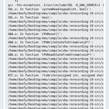
	fi

g++ -fno-exceptions -I/usr/include/SDL -D_GNU_SOURCE=1 -D_R
SDL.o: In function `systemReadJoypad(int, bool)':

/home/doofy/Desktop/emu/compile/vba-rerecording-19-src/src/
SDL.o: In function `main':

/home/doofy/Desktop/emu/compile/vba-rerecording-19-src/src/
/home/doofy/Desktop/emu/compile/vba-rerecording-19-src/src/
/home/doofy/Desktop/emu/compile/vba-rerecording-19-src/src/
GBA.o: In function `CPUReset()':

/home/doofy/Desktop/emu/compile/vba-rerecording-19-src/src/
GBA.o: In function `CPUWriteStateToStream(void*)':

/home/doofy/Desktop/emu/compile/vba-rerecording-19-src/src/
/home/doofy/Desktop/emu/compile/vba-rerecording-19-src/src/
GBA.o: In function `CPUReadStateFromStream(void*)':

/home/doofy/Desktop/emu/compile/vba-rerecording-19-src/src/
/home/doofy/Desktop/emu/compile/vba-rerecording-19-src/src/
/home/doofy/Desktop/emu/compile/vba-rerecording-19-src/src/
/home/doofy/Desktop/emu/compile/vba-rerecording-19-src/src/
RTC.o: In function `rtcWrite(unsigned int, unsigned short)':
/home/doofy/Desktop/emu/compile/vba-rerecording-19-src/src/
/home/doofy/Desktop/emu/compile/vba-rerecording-19-src/src/
/home/doofy/Desktop/emu/compile/vba-rerecording-19-src/src/
/home/doofy/Desktop/emu/compile/vba-rerecording-19-src/src/
/home/doofy/Desktop/emu/compile/vba-rerecording-19-src/src/
/home/doofy/Desktop/emu/compile/vba-rerecording-19-src/src/
/home/doofy/Desktop/emu/compile/vba-rerecording-19-src/src/
/home/doofy/Desktop/emu/compile/vba-rerecording-19-src/src/