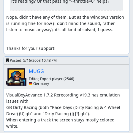
it's reading? Or that passing "--throttle=0" helps?
Nope, didn't have any of them. But as the Windows version 
is running fine for now (I don't mind the sound, rather 
listen to music anyway), it's all kind of solved, I guess.

Thanks for your support!
Posted:
5/16/2008 10:43 PM
MUGG
Editor, Expert player
(2546)
🇩🇪 Germany
VisualBoyAdvance 1.7.2 Rerecording v19.3 has emulation 
issues with

GB Dirty Racing (both "Race Days (Dirty Racing & 4 Wheel 
Drive) (U).gb" and "Dirty Racing (J) [!].gb").

When entering a track the screen stays mostly colored 
white.