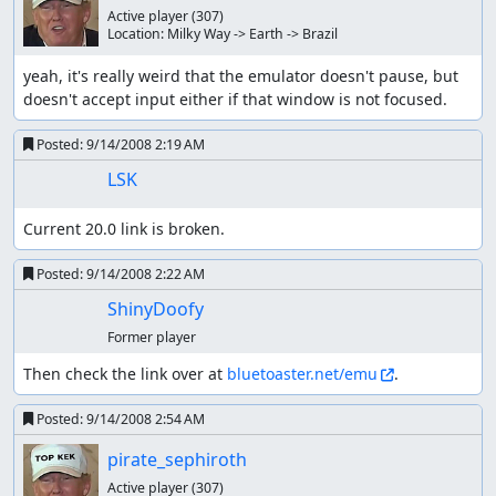
Active player
(307)
Location:
Milky Way -> Earth -> Brazil
yeah, it's really weird that the emulator doesn't pause, but 
doesn't accept input either if that window is not focused.
Posted:
9/14/2008 2:19 AM
LSK
Current 20.0 link is broken.
Posted:
9/14/2008 2:22 AM
ShinyDoofy
Former player
Then check the link over at 
bluetoaster.net/emu
.
Posted:
9/14/2008 2:54 AM
pirate_sephiroth
Active player
(307)