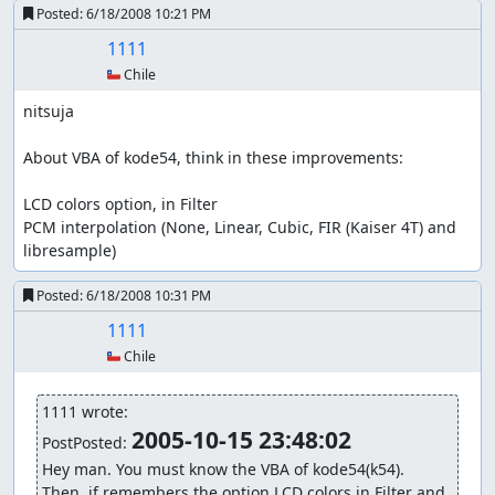
Posted:
6/18/2008 10:21 PM
1111
🇨🇱 Chile
nitsuja

About VBA of kode54, think in these improvements:

LCD colors option, in Filter

PCM interpolation (None, Linear, Cubic, FIR (Kaiser 4T) and 
libresample)
Posted:
6/18/2008 10:31 PM
1111
🇨🇱 Chile
1111 wrote:
2005-10-15 23:48:02
PostPosted: 
Hey man. You must know the VBA of kode54(k54).

Then, if remembers the option LCD colors in Filter and 