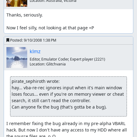
Location:
Australia, Victoria
Thanks, seriously.

Now I feel silly, not looking at that page =P
Posted:
9/10/2008 1:38 PM
klmz
Editor, Emulator Coder, Expert player
(2221)
Location:
Glitchvania
pirate_sephiroth wrote:
hay... vba-re-rec ignores input when it's main window 
loses focus... even if you're on memory viewer or cheat 
search, it still can't read the controller.

Can anyone fix the bug (that's gotta be a bug).
I remember fixing the bug already in my pre-alpha VBARL 
hack. But now I don't have any access to my HDD where all 
the source files are. o_O