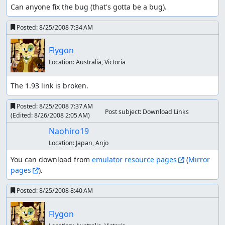
Can anyone fix the bug (that's gotta be a bug).
Posted:
8/25/2008 7:34 AM
Flygon
Location:
Australia, Victoria
The 1.93 link is broken.
Posted:
8/25/2008 7:37 AM
Post subject: Download Links
(Edited:
8/26/2008 2:05 AM
)
Naohiro19
Location:
Japan, Anjo
You can download from 
emulator resource pages
 (
Mirror 
pages
).
Posted:
8/25/2008 8:40 AM
Flygon