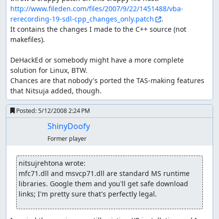
http://www.fileden.com/files/2007/9/22/1451488/vba-
rerecording-19-sdl-cpp_changes_only.patch
.

It contains the changes I made to the C++ source (not 
makefiles).

DeHackEd or somebody might have a more complete 
solution for Linux, BTW.

Chances are that nobody's ported the TAS-making features 
that Nitsuja added, though.
Posted:
5/12/2008 2:24 PM
ShinyDoofy
Former player
nitsujrehtona wrote:
mfc71.dll and msvcp71.dll are standard MS runtime 
libraries. Google them and you'll get safe download 
links; I'm pretty sure that's perfectly legal.