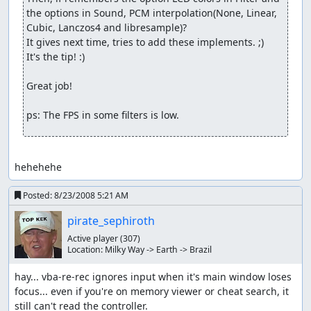
the options in Sound, PCM interpolation(None, Linear, 
Cubic, Lanczos4 and libresample)?

It gives next time, tries to add these implements. ;)

It's the tip! :)

Great job!

ps: The FPS in some filters is low.
hehehehe
Posted:
8/23/2008 5:21 AM
pirate_sephiroth
Active player
(307)
Location:
Milky Way -> Earth -> Brazil
hay... vba-re-rec ignores input when it's main window loses 
focus... even if you're on memory viewer or cheat search, it 
still can't read the controller.
