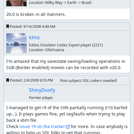
Location:
Milky Way -> Earth -> Brazil
20.0 is broken in all manners.
Posted:
9/14/2008 4:40 AM
klmz
Editor, Emulator Coder, Expert player
(2221)
Location:
Glitchvania
I'm amazed that my savestate-saving/loading operations in 
SGB (Border enabled) movies can be recorded with v20.0.
Posted:
2/6/2009 6:55 PM
Post subject: SDL coders needed!
ShinyDoofy
Former player
I managed to get r9 of the SVN partially running (r10 barfed 
up...). It plays games fine, yet segfaults when trying to play 
back a vbm file.

Check 
issue 19 on the tracker
 for more. In case anybody is 
willing to help us SDL folks to get that running, 