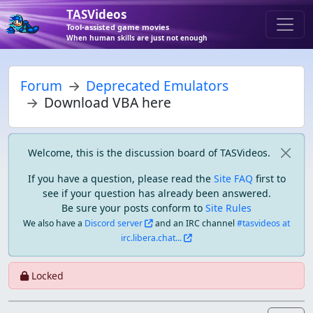
TASVideos
Tool-assisted game movies
When human skills are just not enough
Forum
Deprecated Emulators
Download VBA here
Welcome, this is the discussion board of TASVideos.
If you have a question, please read the
Site FAQ
first to
see if your question has already been answered.
Be sure your posts conform to
Site Rules
We also have a
Discord server
and an IRC channel
#tasvideos at
irc.libera.chat...
Locked