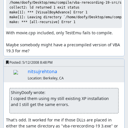
/home/doofy/Desktop/emu/compile/vba-rerecording-19-src/src/
collect2: ld returned 1 exit status

make[1]: *** [VisualBoyAdvance] Error 1

make[1]: Leaving directory `/home/doofy/Desktop/emu/compile
With movie.cpp included, only TestEmu fails to compile.

Maybe somebody might have a precompiled version of VBA 
19.3 for me?
Posted:
5/12/2008 8:48 PM
nitsujrehtona
Location:
Berkeley, CA
ShinyDoofy wrote:
I copied them using my still existing XP installation 
and I still get the same errors.
That's odd. It worked for me if those DLLs are placed in 
either the same directory as "vba-rerecording-19 3.exe" or 