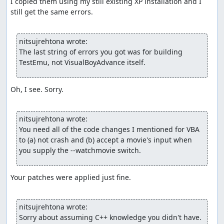
I copied them using my still existing XP installation and I 
still get the same errors.

nitsujrehtona wrote:
The last string of errors you got was for building 
TestEmu, not VisualBoyAdvance itself.
Oh, I see. Sorry.

nitsujrehtona wrote:
You need all of the code changes I mentioned for VBA 
to (a) not crash and (b) accept a movie's input when 
you supply the --watchmovie switch.
Your patches were applied just fine. 

nitsujrehtona wrote:
Sorry about assuming C++ knowledge you didn't have.