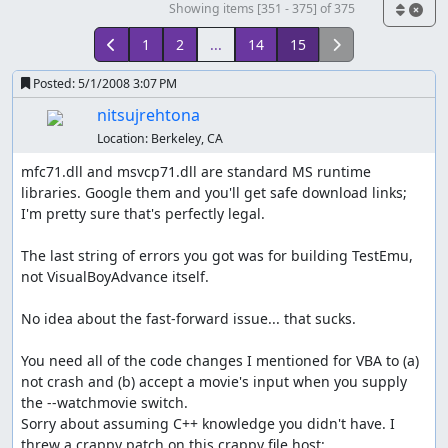
Showing items [351 - 375] of 375
1
2
...
14
15
Posted:
5/1/2008 3:07 PM
nitsujrehtona
Location:
Berkeley, CA
mfc71.dll and msvcp71.dll are standard MS runtime 
libraries. Google them and you'll get safe download links; 
I'm pretty sure that's perfectly legal.

The last string of errors you got was for building TestEmu, 
not VisualBoyAdvance itself.

No idea about the fast-forward issue... that sucks.

You need all of the code changes I mentioned for VBA to (a) 
not crash and (b) accept a movie's input when you supply 
the --watchmovie switch.

Sorry about assuming C++ knowledge you didn't have. I 
threw a crappy patch on this crappy file host: 