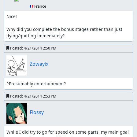
🇫🇷 France
Nice!

Why did you complete the bonus stages rather than just 
dying/quitting immediately?
Posted:
4/21/2014 2:50 PM
Zowayix
^Presumably entertainment?
Posted:
4/21/2014 2:53 PM
Flossy
While I did try to go for speed on some parts, my main goal 