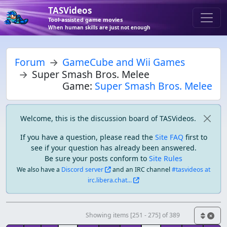
TASVideos
Tool-assisted game movies
When human skills are just not enough
Forum
GameCube and Wii Games
Super Smash Bros. Melee
Game:
Super Smash Bros. Melee
Welcome, this is the discussion board of TASVideos.
If you have a question, please read the
Site FAQ
first to
see if your question has already been answered.
Be sure your posts conform to
Site Rules
We also have a
Discord server
and an IRC channel
#tasvideos at
irc.libera.chat...
Showing items [251 - 275] of 389