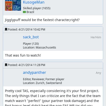
KusogeMan
Skilled player
(1655)
🇧🇷 Brazil
Jigglypuff would be the fastest character,right?
Posted:
4/21/2014 10:42 PM
sack_bot
He/Him
Player
(120)
Location:
Massachusetts
That was fun to watch!
Posted:
4/21/2014 11:28 PM
andypanther
Any
Editor, Reviewer, Former player
Location:
Zurich, Switzerland
Pretty cool TAS, especially considering it's your first project. 
The only things that I can criticize are the fact that the team 
match wasn't "perfect" (your partner took damage) and the 
first bonus level didn't beat the non-TAS WR (or did you 