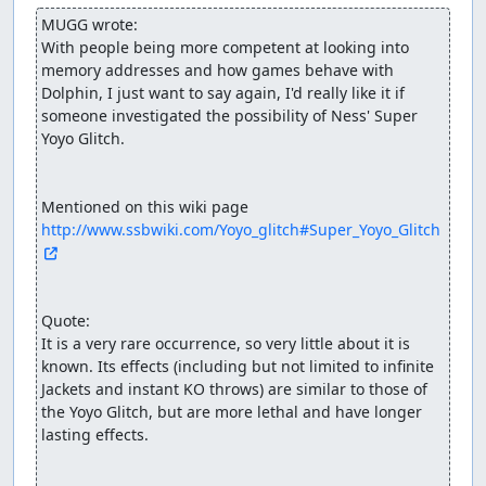
MUGG wrote:
With people being more competent at looking into 
memory addresses and how games behave with 
Dolphin, I just want to say again, I'd really like it if 
someone investigated the possibility of Ness' Super 
Yoyo Glitch. 

http://www.ssbwiki.com/Yoyo_glitch#Super_Yoyo_Glitch
Quote:

It is a very rare occurrence, so very little about it is 
known. Its effects (including but not limited to infinite 
Jackets and instant KO throws) are similar to those of 
the Yoyo Glitch, but are more lethal and have longer 
lasting effects.
