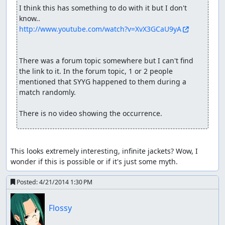
I think this has something to do with it but I don't 
http://www.youtube.com/watch?v=XvX3GCaU9yA
There was a forum topic somewhere but I can't find 
the link to it. In the forum topic, 1 or 2 people 
mentioned that SYYG happened to them during a 
match randomly. 

There is no video showing the occurrence.
This looks extremely interesting, infinite jackets? Wow, I 
wonder if this is possible or if it's just some myth.
Posted:
4/21/2014 1:30 PM
Flossy