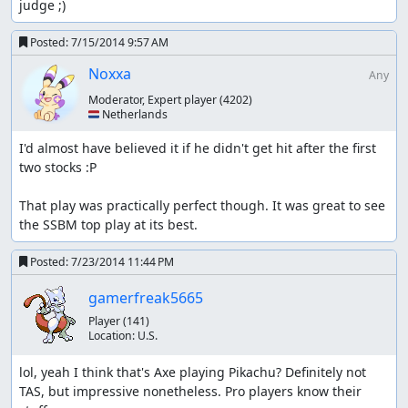
judge ;)
Posted:
7/15/2014 9:57 AM
Noxxa
Any
Moderator, Expert player
(4202)
🇳🇱 Netherlands
I'd almost have believed it if he didn't get hit after the first 
two stocks :P

That play was practically perfect though. It was great to see 
the SSBM top play at its best.
Posted:
7/23/2014 11:44 PM
gamerfreak5665
Player
(141)
Location:
U.S.
lol, yeah I think that's Axe playing Pikachu? Definitely not 
TAS, but impressive nonetheless. Pro players know their 