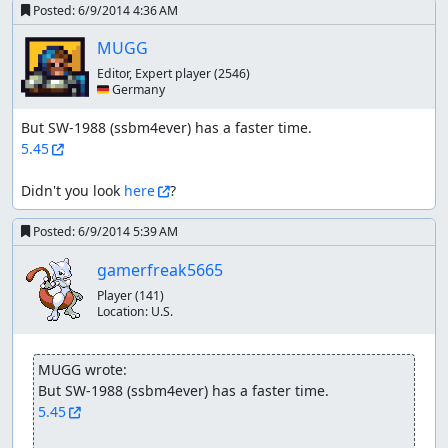
Posted:
6/9/2014 4:36 AM
MUGG
Editor, Expert player
(2546)
🇩🇪 Germany
5.45
Didn't you look 
here
?
Posted:
6/9/2014 5:39 AM
gamerfreak5665
Player
(141)
Location:
U.S.
MUGG wrote:
5.45