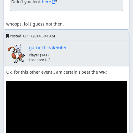
Didn't you look 
here
?
whoops, lol I guess not then.
Posted:
6/11/2014 3:41 AM
gamerfreak5665
Player
(141)
Location:
U.S.
Ok, for this other event I am certain I beat the WR:
