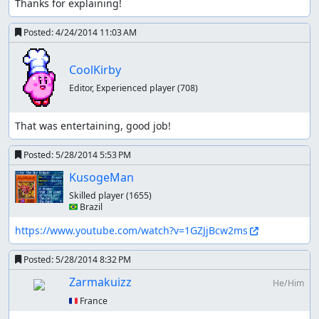
Thanks for explaining!
Posted:
4/24/2014 11:03 AM
CoolKirby
Editor, Experienced player
(708)
That was entertaining, good job!
Posted:
5/28/2014 5:53 PM
KusogeMan
Skilled player
(1655)
🇧🇷 Brazil
https://www.youtube.com/watch?v=1GZJjBcw2ms
Posted:
5/28/2014 8:32 PM
Zarmakuizz
He/Him
🇫🇷 France