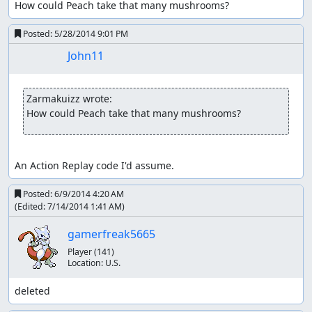
How could Peach take that many mushrooms?
Posted:
5/28/2014 9:01 PM
John11
Zarmakuizz wrote:
How could Peach take that many mushrooms?
An Action Replay code I'd assume.
Posted:
6/9/2014 4:20 AM
(Edited:
7/14/2014 1:41 AM
)
gamerfreak5665
Player
(141)
Location:
U.S.
deleted