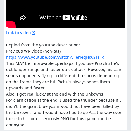
Link to video
Copied from the youtube description:

Previous WR video (non-tas): 
https://www.youtube.com/watch?v=erieqHk6STs
This MAY be improvable...perhaps if you use Pikachu he's 
got longer range and faster quick attack. However, his Uair 
sends opponents flying in different directions depending 
on the frame they are hit. Pichu's always sends them 
upwards and faster.

Also, I got real lucky at the end with the Unkowns.

For clarification at the end, I used the thunder because if I 
didn't, the giant blue yoshi would not have been killed by 
the Unkowns, and I would have had to go ALL the way over 
there to hit him... seriously RNG for this game can be 
annoying....