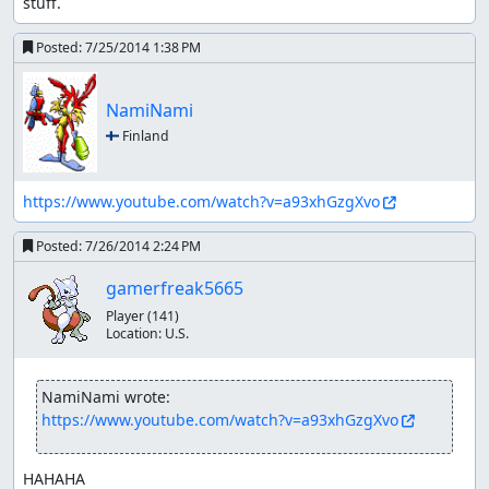
stuff.
Posted:
7/25/2014 1:38 PM
NamiNami
🇫🇮 Finland
https://www.youtube.com/watch?v=a93xhGzgXvo
Posted:
7/26/2014 2:24 PM
gamerfreak5665
Player
(141)
Location:
U.S.
NamiNami wrote:
https://www.youtube.com/watch?v=a93xhGzgXvo
HAHAHA
