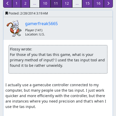
1
2
...
10
11
12
...
15
16
Posted:
2/28/2014 3:19 AM
gamerfreak5665
Player
(141)
Location:
U.S.
Flossy wrote:
For those of you that tas this game, what is your 
primary method of input? I used the tas input tool and 
found it to be rather unwieldy.
I actually use a gamecube controller connected to my 
computer, but many people use the tas input. I just work 
quicker and more efficiently with the controller, but there 
are instances where you need precision and that's when I 
use the tas input.
