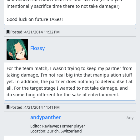
intentionally sacrifice time there to not take damage?). 

Good luck on future TASes!
Posted:
4/21/2014 11:32 PM
Flossy
For the team match, I wasn't trying to keep my partner from 
taking damage, I'm not real big into that manipulation stuff 
yet. In addition, the partner does nothing to defend itself at 
all. For the target stage I wanted to not take damage, and 
do something different for the sake of entertainment.
Posted:
4/21/2014 11:41 PM
andypanther
Any
Editor, Reviewer, Former player
Location:
Zurich, Switzerland