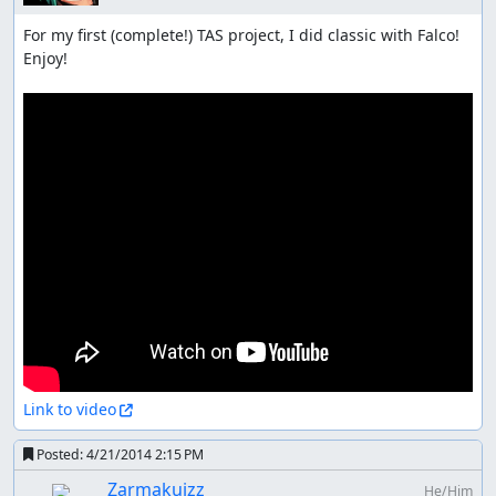
For my first (complete!) TAS project, I did classic with Falco! 
Enjoy!

Link to video
Posted:
4/21/2014 2:15 PM
Zarmakuizz
He/Him