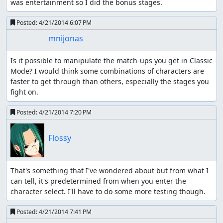
was entertainment so I did the bonus stages.
Posted:
4/21/2014 6:07 PM
mnijonas
Is it possible to manipulate the match-ups you get in Classic 
Mode? I would think some combinations of characters are 
faster to get through than others, especially the stages you 
fight on.
Posted:
4/21/2014 7:20 PM
Flossy
That's something that I've wondered about but from what I 
can tell, it's predetermined from when you enter the 
character select. I'll have to do some more testing though.
Posted:
4/21/2014 7:41 PM