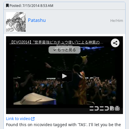
Posted:
7/15/2014 8:53 AM
Patashu
He/Him
Link to video
Found this on nicovideo tagged with 'TAS'. I'll let you be the 