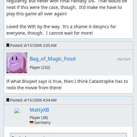
regularity, but never with Final Fantasy 3/6.  That would be 
neat if this were the case, though.  It'd make me have to 
play this game all over again!

Loved the WIP, by the way.  It's a shame it desyncs for 
everyone, though.  I cannot wait for more!
Posted:
4/15/2006 2:05 AM
Bag_of_Magic_Food
He/Him
Player
(232)
If what Bisqwit says is true, then I think Catastrophe has to 
redo the movie from there!
Posted:
4/15/2006 4:54 AM
MattyXB
Player
(38)
🇩🇪 Germany