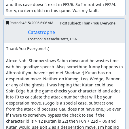
and this cave doesn't exist in FF3/6. So I mix it with FF2/4.

Sorry, no item glitch in this game. Was my fault.
Posted:
4/15/2006 6:06 AM
Post subject: Thank You Everyone!
Catastrophe
Location:
Massachusetts, USA
Thank You Everyone! :)

Atma: Nah. Shadow slows Sabin down and he wastes time 
with his goodbye speech. Also, something funny happens in 
Albrook if you haven't yet met Shadow. :) Kutan has no 
desperation move. Neither do Kamog, Leo, Wedge, Bannon, 
or any of the ghosts. I was hoping that Kutan could use 
Spin Edge but the game checks your character id and adds 
it to F0 to calculate the attack number that will be your 
desperation move. (Gogo is a special case, subtract one 
from the attack id because Gau does not have one.) So even 
if I were to somehow bypass the check to see if the 
character id is > 12 (Kutan is 22) then F0h + 22d = 06 and 
Kutan would use Bolt 2 as a desperation move. I'm hoping 