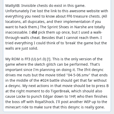
MattyXB: Invisible chests do exist in this game. 
Unfortunately I've lost the link to this awesome website with 
everything you need to know about FF6 treasure chests. (All 
locations, all dupicates, and their implementation if you 
want to hack them.) The Sprint Shoes in Narshe are totally 
inaccessable. I 
did
 pick them up once, but I used a walk-
through-walls cheat. Besides that I cannot reach them. I 
tried everything I could think of to 'break' the game but the 
walls are just solid.

My ROM is FF3 (U) (v1.0) [!]. This is the only version of the 
game where the sketch glitch can be performed. That's 
important since I'm planning on doing it. The Ifrit desync 
drives me nuts but the movie titled "04-5-06.smv" that ends 
in the middle of the #024 battle should get that far without 
a desync. My next actions in that movie should be to press B 
at the right moment to do TigerBreak, which should also 
cause Locke to punch Edgar down to 1HP, who then finishes 
the boss off with RoyalShock. I'll post another WIP up to the 
minecart ride to make sure that this desync is really gone.