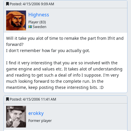
Posted:
4/15/2006 9:09 AM
Highness
Player
(83)
🇸🇪 Sweden
Will it take you alot of time to remake the part from Ifrit and 
forward?

I don't remember how far you actually got.

I find it very interesting that you are so involved with the 
game engine and values etc. It takes alot of understanding 
and reading to get such a deal of info I suppose. I'm very 
much looking forward to the complete run. In the 
meantime, keep posting these interesting bits. :D
Posted:
4/15/2006 11:41 AM
erokky
Former player