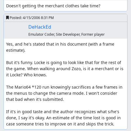
Doesn't getting the merchant clothes take time?
Posted:
4/15/2006 8:31 PM
DeHackEd
Emulator Coder, Site Developer, Former player
Yes, and he's stated that in his document (with a frame 
estimate).

But it's funny. Locke is going to look like that for the rest of 
the game. When walking around Zozo, is it a merchant or is 
it Locke? Who knows.

The Mario64 *120 run knowingly sacrifiices a few frames in 
the menus to change the camera mode. I won't consider 
that bad when it's submitted.

If it's in good taste and the author recognizes what s/he's 
done, I say it's okay. An estimate of the time lost is good in 
case someone tries to improve on it and skips the trick.