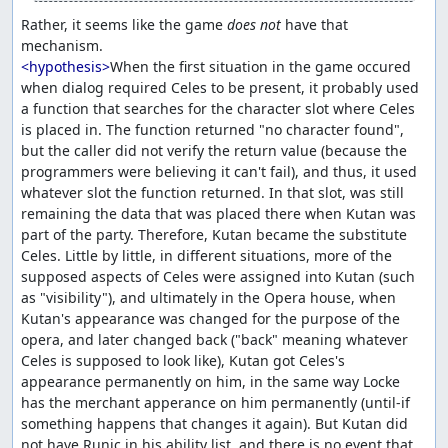
Rather, it seems like the game 
does not
 have that 
<hypothesis>
When the first situation in the game occured 
when dialog required Celes to be present, it probably used 
a function that searches for the character slot where Celes 
is placed in. The function returned "no character found", 
but the caller did not verify the return value (because the 
programmers were believing it can't fail), and thus, it used 
whatever slot the function returned. In that slot, was still 
remaining the data that was placed there when Kutan was 
part of the party. Therefore, Kutan became the substitute 
Celes. Little by little, in different situations, more of the 
supposed aspects of Celes were assigned into Kutan (such 
as "visibility"), and ultimately in the Opera house, when 
Kutan's appearance was changed for the purpose of the 
opera, and later changed back ("back" meaning whatever 
Celes is supposed to look like), Kutan got Celes's 
appearance permanently on him, in the same way Locke 
has the merchant apperance on him permanently (until-if 
something happens that changes it again). But Kutan did 
not have Runic in his ability list, and there is no event that 