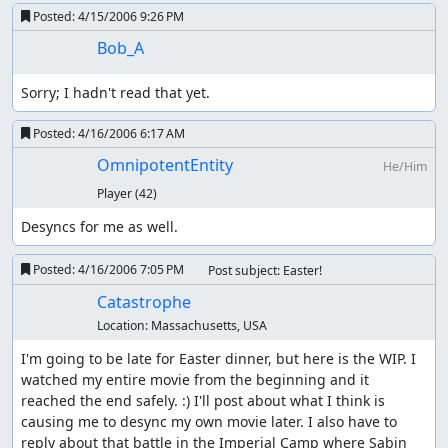
Posted:
4/15/2006 9:26 PM
Bob_A
Sorry; I hadn't read that yet.
Posted:
4/16/2006 6:17 AM
OmnipotentEntity
He/Him
Player
(42)
Desyncs for me as well.
Posted:
4/16/2006 7:05 PM
Post subject: Easter!
Catastrophe
Location:
Massachusetts, USA
I'm going to be late for Easter dinner, but here is the WIP. I 
watched my entire movie from the beginning and it 
reached the end safely. :) I'll post about what I think is 
causing me to desync my own movie later. I also have to 
reply about that battle in the Imperial Camp where Sabin 