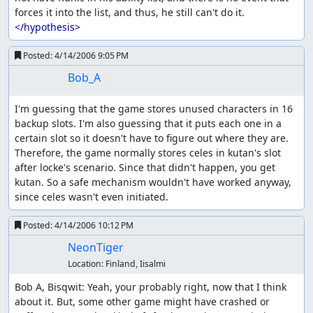
forces it into the list, and thus, he still can't do it. 
</hypothesis>
Posted:
4/14/2006 9:05 PM
Bob_A
I'm guessing that the game stores unused characters in 16 
backup slots. I'm also guessing that it puts each one in a 
certain slot so it doesn't have to figure out where they are. 
Therefore, the game normally stores celes in kutan's slot 
after locke's scenario. Since that didn't happen, you get 
kutan. So a safe mechanism wouldn't have worked anyway, 
since celes wasn't even initiated.
Posted:
4/14/2006 10:12 PM
NeonTiger
Location:
Finland, Iisalmi
Bob A, Bisqwit: Yeah, your probably right, now that I think 
about it. But, some other game might have crashed or 