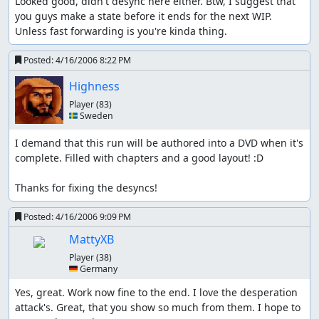
Looked good, didn't desync here either. Btw, I suggest that 
you guys make a state before it ends for the next WIP. 
Unless fast forwarding is you're kinda thing.
Posted:
4/16/2006 8:22 PM
Highness
Player
(83)
🇸🇪 Sweden
I demand that this run will be authored into a DVD when it's 
complete. Filled with chapters and a good layout! :D

Thanks for fixing the desyncs!
Posted:
4/16/2006 9:09 PM
MattyXB
Player
(38)
🇩🇪 Germany
Yes, great. Work now fine to the end. I love the desperation 
attack's. Great, that you show so much from them. I hope to 