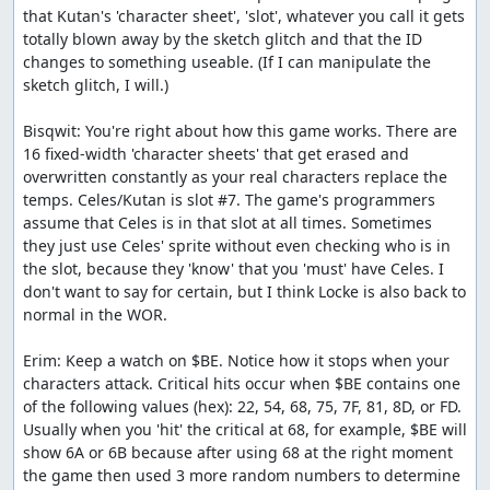
that Kutan's 'character sheet', 'slot', whatever you call it gets 
totally blown away by the sketch glitch and that the ID 
changes to something useable. (If I can manipulate the 
sketch glitch, I will.)

Bisqwit: You're right about how this game works. There are 
16 fixed-width 'character sheets' that get erased and 
overwritten constantly as your real characters replace the 
temps. Celes/Kutan is slot #7. The game's programmers 
assume that Celes is in that slot at all times. Sometimes 
they just use Celes' sprite without even checking who is in 
the slot, because they 'know' that you 'must' have Celes. I 
don't want to say for certain, but I think Locke is also back to 
normal in the WOR.

Erim: Keep a watch on $BE. Notice how it stops when your 
characters attack. Critical hits occur when $BE contains one 
of the following values (hex): 22, 54, 68, 75, 7F, 81, 8D, or FD. 
Usually when you 'hit' the critical at 68, for example, $BE will 
show 6A or 6B because after using 68 at the right moment 
the game then used 3 more random numbers to determine 