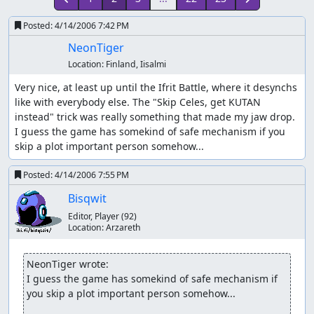
Posted:
4/14/2006 7:42 PM
NeonTiger
Location:
Finland, Iisalmi
Very nice, at least up until the Ifrit Battle, where it desynchs 
like with everybody else. The "Skip Celes, get KUTAN 
instead" trick was really something that made my jaw drop. 
I guess the game has somekind of safe mechanism if you 
skip a plot important person somehow...
Posted:
4/14/2006 7:55 PM
Bisqwit
Editor, Player
(92)
Location:
Arzareth
NeonTiger wrote:
I guess the game has somekind of safe mechanism if 
you skip a plot important person somehow...