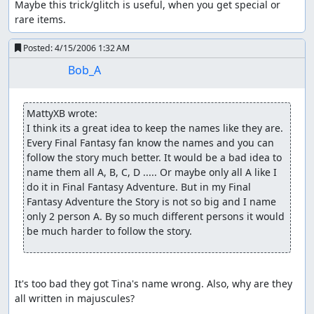
Maybe this trick/glitch is useful, when you get special or 
rare items.
Posted:
4/15/2006 1:32 AM
Bob_A
MattyXB wrote:
I think its a great idea to keep the names like they are. 
Every Final Fantasy fan know the names and you can 
follow the story much better. It would be a bad idea to 
name them all A, B, C, D ..... Or maybe only all A like I 
do it in Final Fantasy Adventure. But in my Final 
Fantasy Adventure the Story is not so big and I name 
only 2 person A. By so much different persons it would 
be much harder to follow the story.
It's too bad they got Tina's name wrong. Also, why are they 
all written in majuscules?
