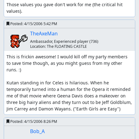
Those values you gave don't work for me (the critical hit 
values).
Posted:
4/15/2006 5:42 PM
TheAxeMan
Ambassador, Experienced player
(736)
Location:
The FLOATING CASTLE
This is frickin awesome! I would kill off my party members 
to save time though, as you might guess from my other 
runs. :) 

Kutan standing in for Celes is hilarious. When he 
temporarily turned into a human for the Opera it reminded 
me of that movie where Geena Davis does a makeover on 
three big hairy aliens and they turn out to be Jeff Goldblum, 
Jim Carrey and Damon Wayans. ("Earth Girls are Easy")
Posted:
4/15/2006 8:26 PM
Bob_A