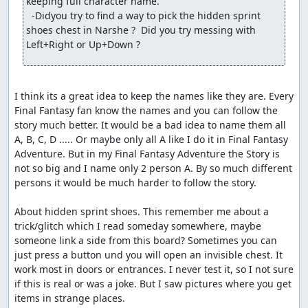
keeping full character name.

  -Didyou try to find a way to pick the hidden sprint 
shoes chest in Narshe ?  Did you try messing with 
Left+Right or Up+Down ?
I think its a great idea to keep the names like they are. Every 
Final Fantasy fan know the names and you can follow the 
story much better. It would be a bad idea to name them all 
A, B, C, D ..... Or maybe only all A like I do it in Final Fantasy 
Adventure. But in my Final Fantasy Adventure the Story is 
not so big and I name only 2 person A. By so much different 
persons it would be much harder to follow the story.

About hidden sprint shoes. This remember me about a 
trick/glitch which I read someday somewhere, maybe 
someone link a side from this board? Sometimes you can 
just press a button und you will open an invisible chest. It 
work most in doors or entrances. I never test it, so I not sure 
if this is real or was a joke. But I saw pictures where you get 
items in strange places.
