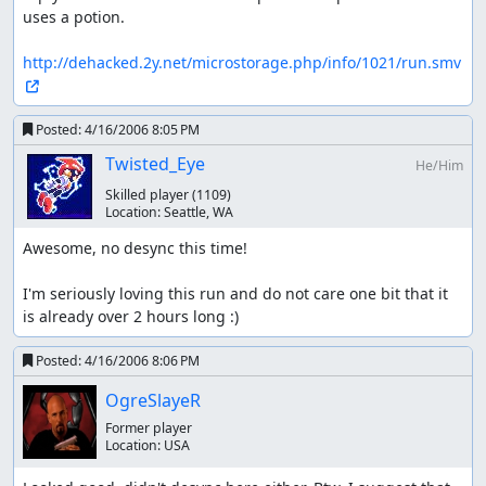
uses a potion.

http://dehacked.2y.net/microstorage.php/info/1021/run.smv
Posted:
4/16/2006 8:05 PM
Twisted_Eye
He/Him
Skilled player
(1109)
Location:
Seattle, WA
Awesome, no desync this time!

I'm seriously loving this run and do not care one bit that it 
is already over 2 hours long :)
Posted:
4/16/2006 8:06 PM
OgreSlayeR
Former player
Location:
USA