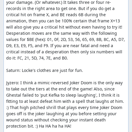
your damage. (Or whatever.) It takes three or four re-
records in the right area to get one. But if you do get a 
critical hit on frame X, and BE reads 6B during the 
animation, then you can be 100% certain that frame X+13 
will also give you a critical hit without even having to try it! 
Desperation moves are the same way with the following 
values for $BE (hex): 01, 0F, 2D, 53, 56, 65, 69, 8B, 8C, A5, D7, 
D9, E3, E9, F5, and F9. If you are near fatal and need a 
critical instead of a desperation then only six numbers will 
do it: FC, 21, 5D, 74, 7E, and B0.

Saturn: Locke's clothes are just for fun.

Jyzero: I think a mimic-reversed Joker Doom is the only way 
to take out the tiers at the end of the game! Also, since 
Ghestal failed to 'put Kefka to sleep laughing', I think it is 
fitting to at least defeat him with a spell that laughs 
at
 him. 
:) That high pitched shrill that plays every time Joker Doom 
goes off is the joker laughing at you before setting your 
wound status without checking your instant death 
protection bit. :) Ha HA ha ha HA!
