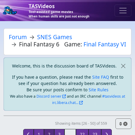
TASVideos
Tool-assisted game movies
When human skills are just not enough
Forum
SNES Games
Final Fantasy 6
Game:
Final Fantasy VI
Welcome, this is the discussion board of TASVideos.
If you have a question, please read the
Site FAQ
first to
see if your question has already been answered.
Be sure your posts conform to
Site Rules
We also have a
Discord server
and an IRC channel
#tasvideos at
irc.libera.chat...
Showing items [26 - 50] of 559
1
2
3
...
22
23