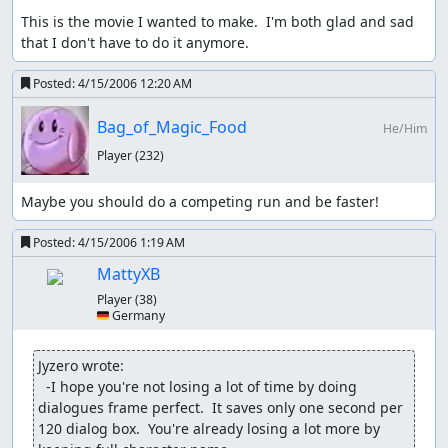
This is the movie I wanted to make.  I'm both glad and sad 
that I don't have to do it anymore.
Posted:
4/15/2006 12:20 AM
Bag_of_Magic_Food
He/Him
Player
(232)
Maybe you should do a competing run and be faster!
Posted:
4/15/2006 1:19 AM
MattyXB
Player
(38)
🇩🇪 Germany
Jyzero wrote:
  -I hope you're not losing a lot of time by doing 
dialogues frame perfect.  It saves only one second per 
120 dialog box.  You're already losing a lot more by 