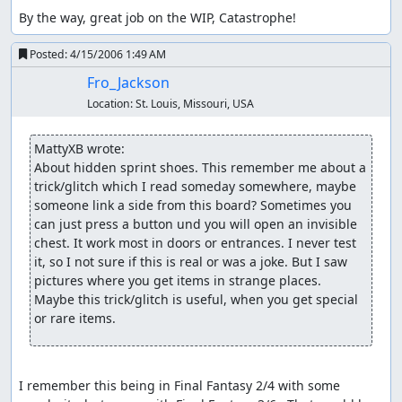
By the way, great job on the WIP, Catastrophe!
Posted:
4/15/2006 1:49 AM
Fro_Jackson
Location:
St. Louis, Missouri, USA
MattyXB wrote:
About hidden sprint shoes. This remember me about a 
trick/glitch which I read someday somewhere, maybe 
someone link a side from this board? Sometimes you 
can just press a button und you will open an invisible 
chest. It work most in doors or entrances. I never test 
it, so I not sure if this is real or was a joke. But I saw 
pictures where you get items in strange places.

Maybe this trick/glitch is useful, when you get special 
or rare items.
I remember this being in Final Fantasy 2/4 with some 