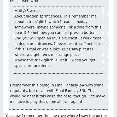
Fro Jackson wrote:
MattyXB wrote:
About hidden sprint shoes. This remember me 
about a trick/glitch which I read someday 
somewhere, maybe someone link a side from this 
board? Sometimes you can just press a button 
und you will open an invisible chest. It work most 
in doors or entrances. I never test it, so I not sure 
if this is real or was a joke. But I saw pictures 
where you get items in strange places.

Maybe this trick/glitch is useful, when you get 
special or rare items.
I remember this being in Final Fantasy 2/4 with some 
regularity, but never with Final Fantasy 3/6.  That 
would be neat if this were the case, though.  It'd make 
me have to play this game all over again!
Yes, now I remember the one cave where I saw the picture 