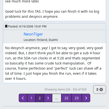
see much more later.

Good luck for this TAS. I hope you can finish it with no big 
problems and desyncs anymore.
Posted:
4/16/2006 10:41 PM
NeonTiger
Location:
Finland, Iisalmi
No desynch anymore, yay! I got to say, very good, very good 
indeed. But, I don't think you'll be able to get a sub 4 hour 
run, as the SDA run clocks in at 5:26 and thats segmented 
so basically it has some crude luck manipulation.  Of 
course, frame perfection and "perfect" luck can shave off a 
lot of time. I just hope you finish the run, even if it takes 
over 4 hours.
Showing items [26 - 50] of 559
1
2
3
...
22
23