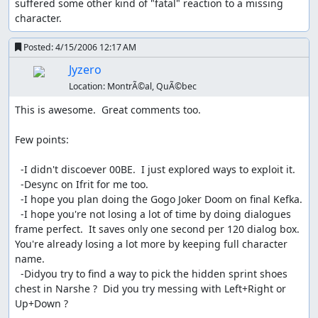
suffered some other kind of "fatal" reaction to a missing 
character.
Posted:
4/15/2006 12:17 AM
Jyzero
Location:
MontrÃ©al, QuÃ©bec
This is awesome.  Great comments too.  

Few points:

  -I didn't discoever 00BE.  I just explored ways to exploit it.

  -Desync on Ifrit for me too.

  -I hope you plan doing the Gogo Joker Doom on final Kefka. 

  -I hope you're not losing a lot of time by doing dialogues 
frame perfect.  It saves only one second per 120 dialog box.  
You're already losing a lot more by keeping full character 
name.

  -Didyou try to find a way to pick the hidden sprint shoes 
chest in Narshe ?  Did you try messing with Left+Right or 
Up+Down ?
