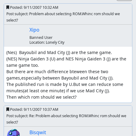
Posted:
9/11/2007 10:32 AM
Post subject: Problem about selecting ROM.Whinc rom should we
select?
Xipo
Banned User
Location:
Lonely City
(Nes)  Bayoubil and Mad City (J) are the same game.

(NES) Ninja Gaiden 3 (U) and NES Ninja Gaiden 3 (J) are the 
same game too.

But there are much difference bteween these two 
games,especially between Bayoubil and Mad City (J).

The published run is made by U.But we can reduce some 
minutes(at least one minute) if we use Mad City (J).

Then which rom should we select?
Posted:
9/11/2007 10:37 AM
Post subject: Re: Problem about selecting ROM.Whinc rom should we
select?
Bisqwit