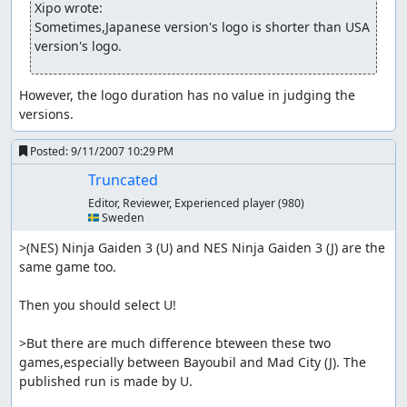
Xipo wrote:
Sometimes,Japanese version's logo is shorter than USA 
version's logo.
However, the logo duration has no value in judging the 
versions.
Posted:
9/11/2007 10:29 PM
Truncated
Editor, Reviewer, Experienced player
(980)
🇸🇪 Sweden
>(NES) Ninja Gaiden 3 (U) and NES Ninja Gaiden 3 (J) are the 
same game too.

Then you should select U!

>But there are much difference bteween these two 
games,especially between Bayoubil and Mad City (J). The 
published run is made by U.
