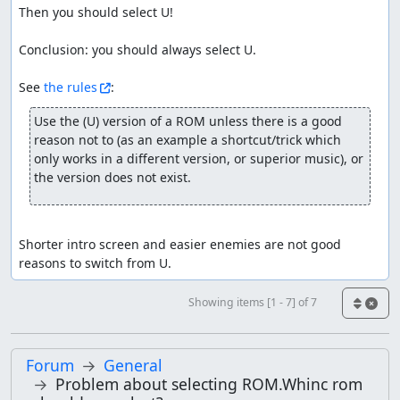
Then you should select U!

Conclusion: you should always select U.

See 
the rules
Use the (U) version of a ROM unless there is a good 
reason not to (as an example a shortcut/trick which 
only works in a different version, or superior music), or 
the version does not exist.
Shorter intro screen and easier enemies are not good 
reasons to switch from U.
Showing items [1 - 7] of 7
Forum
General
Problem about selecting ROM.Whinc rom