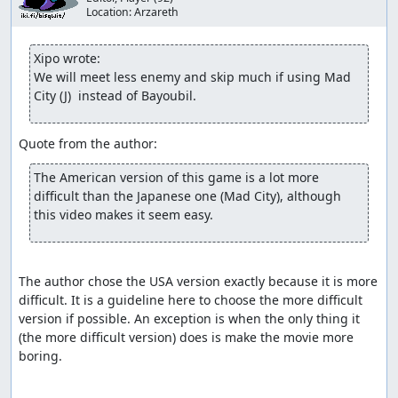
Location:
Arzareth
Xipo wrote:
We will meet less enemy and skip much if using Mad 
City (J)  instead of Bayoubil.
The American version of this game is a lot more 
difficult than the Japanese one (Mad City), although 
this video makes it seem easy. 
The author chose the USA version exactly because it is more 
difficult. It is a guideline here to choose the more difficult 
version if possible. An exception is when the only thing it 
(the more difficult version) does is make the movie more 
boring.
