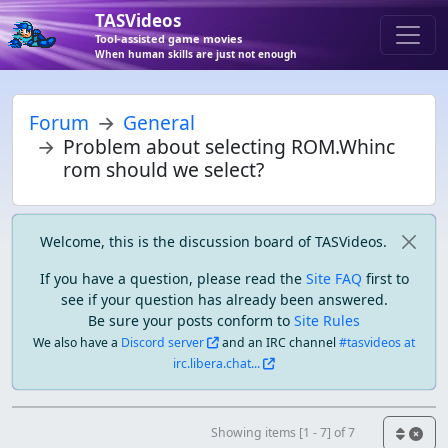
TASVideos
Tool-assisted game movies
When human skills are just not enough
Forum
General
Problem about selecting ROM.Whinc
rom should we select?
Welcome, this is the discussion board of TASVideos.
If you have a question, please read the
Site FAQ
first to
see if your question has already been answered.
Be sure your posts conform to
Site Rules
We also have a
Discord server
and an IRC channel
#tasvideos at
irc.libera.chat...
Showing items [1 - 7] of 7