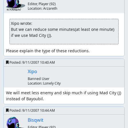
Editor, Player
(92)
Location:
Arzareth
Xipo wrote:
But we can reduce some minutes(at least one minute) 
if we use Mad City (J).
Please explain the type of these reductions.
Posted:
9/11/2007 10:40 AM
Xipo
Banned User
Location:
Lonely City
We will meet less enemy and skip much if using Mad City (J)  
instead of Bayoubil.
Posted:
9/11/2007 10:44 AM
Bisqwit
Editor, Player
(92)