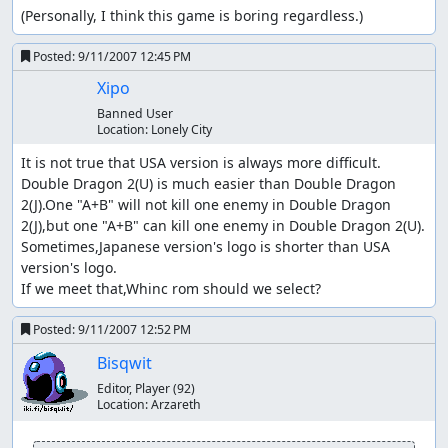
(Personally, I think this game is boring regardless.)
Posted:
9/11/2007 12:45 PM
Xipo
Banned User
Location:
Lonely City
It is not true that USA version is always more difficult.

Double Dragon 2(U) is much easier than Double Dragon 
2(J).One "A+B" will not kill one enemy in Double Dragon 
2(J),but one "A+B" can kill one enemy in Double Dragon 2(U).

Sometimes,Japanese version's logo is shorter than USA 
version's logo.

If we meet that,Whinc rom should we select?
Posted:
9/11/2007 12:52 PM
Bisqwit
Editor, Player
(92)
Location:
Arzareth