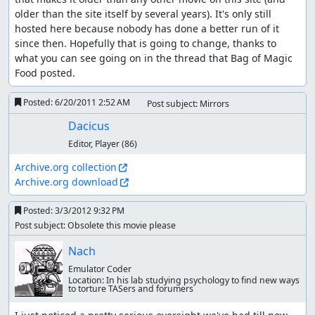
older than the site itself by several years). It's only still 
hosted here because nobody has done a better run of it 
since then. Hopefully that is going to change, thanks to 
what you can see going on in the thread that Bag of Magic 
Food posted.
Posted:
6/20/2011 2:52 AM
Post subject: Mirrors
Dacicus
Editor, Player
(86)
Archive.org collection
Archive.org download
Posted:
3/3/2012 9:32 PM
Post subject: Obsolete this movie please
Nach
Emulator Coder
Location:
In his lab studying psychology to find new ways
to torture TASers and forumers