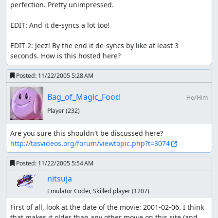
perfection. Pretty unimpressed.

EDIT: And it de-syncs a lot too!

EDIT 2: Jeez! By the end it de-syncs by like at least 3 
seconds. How is this hosted here?
Posted:
11/22/2005 5:28 AM
Bag_of_Magic_Food
He/Him
Player
(232)
Are you sure this shouldn't be discussed here? 
http://tasvideos.org/forum/viewtopic.php?t=3074
Posted:
11/22/2005 5:54 AM
nitsuja
Emulator Coder, Skilled player
(1207)
First of all, look at the date of the movie: 2001-02-06. I think 
that makes it older than any other movie on this site (and 