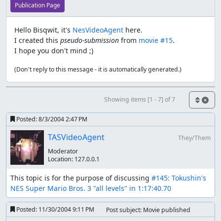
Publication Page
Hello Bisqwit, it's
NesVideoAgent
here.
I created this
pseudo-submission
from
movie #15
.
I hope you don't mind ;)
(Don't reply to this message - it is automatically generated.)
Showing items [1 - 7] of 7
Posted:
8/3/2004 2:47 PM
TASVideoAgent
They/Them
Moderator
Location:
127.0.0.1
This topic is for the purpose of discussing 
#145: Tokushin's 
NES Super Mario Bros. 3 "all levels" in 1:17:40.70
Posted:
11/30/2004 9:11 PM
Post subject: Movie published