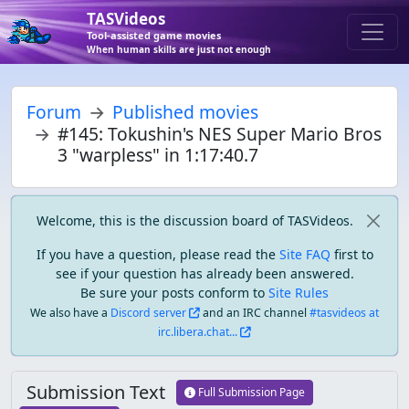
TASVideos
Tool-assisted game movies
When human skills are just not enough
Forum
Published movies
#145: Tokushin's NES Super Mario Bros
3 "warpless" in 1:17:40.7
Welcome, this is the discussion board of TASVideos.
If you have a question, please read the
Site FAQ
first to
see if your question has already been answered.
Be sure your posts conform to
Site Rules
We also have a
Discord server
and an IRC channel
#tasvideos at
irc.libera.chat...
Submission Text
Full Submission Page