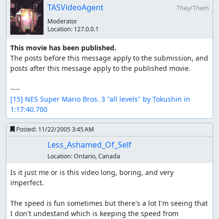
TASVideoAgent
They/Them
Moderator
Location:
127.0.0.1
This movie has been published.
The posts before this message apply to the submission, and 
posts after this message apply to the published movie.

[15] NES Super Mario Bros. 3 "all levels" by Tokushin in 
1:17:40.700
Posted:
11/22/2005 3:45 AM
Less_Ashamed_Of_Self
Location:
Ontario, Canada
Is it just me or is this video long, boring, and very 
imperfect.

The speed is fun sometimes but there's a lot I'm seeing that 
I don't undestand which is keeping the speed from 