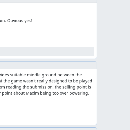
 to clean up the list.
in. Obvious yes!
te. I'm accepting this as a separate "Maxim -
ovides suitable middle ground between the 
t the game wasn't really designed to be played 
m reading the submission, the selling point is 
er point about Maxim being too over powering.
