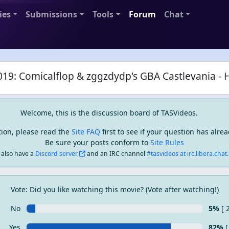
ies
Submissions
Tools
Forum
Chat
19: Comicalflop & zggzdydp's GBA Castlevania - 
Welcome, this is the discussion board of TASVideos.
tion, please read the
Site FAQ
first to see if your question has alr
Be sure your posts conform to
Site Rules
also have a
Discord server
and an IRC channel
#tasvideos at irc.libera.chat..
Vote: Did you like watching this movie? (Vote after watching!)
No
5%
[ 
Yes
82%
[