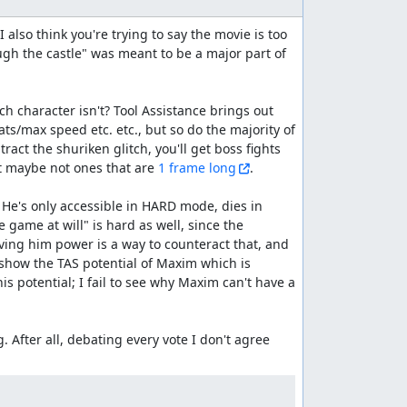
 also think you're trying to say the movie is too 
ugh the castle" was meant to be a major part of 
ch character isn't? Tool Assistance brings out 
ts/max speed etc. etc., but so do the majority of 
act the shuriken glitch, you'll get boss fights 
ut maybe not ones that are 
1 frame long
.

He's only accessible in HARD mode, dies in 
 game at will" is hard as well, since the 
ving him power is a way to counteract that, and 
 show the TAS potential of Maxim which is 
s potential; I fail to see why Maxim can't have a 
. After all, debating every vote I don't agree 