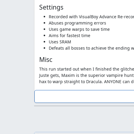
Settings
Recorded with VisualBoy Advance Re-reco
Abuses programming errors
Uses game warps to save time
Aims for fastest time
Uses SRAM
Defeats all bosses to achieve the ending w
Misc
This run started out when I finished the glitc
Juste gets, Maxim is the superior vampire hunt
hax to warp straight to Dracula. ANYONE can d
I never quite got started due to a lack of route
made a
test run
following a route that zggzd
full maxim run would look like. I started over 
how to whip launch off of enemies. I had kept 
general message "here, have fun." I'd complet
could finish it. How could I refuse? So I picke