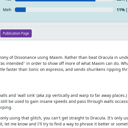
Meh
11%
[
Publication Page
armony of Dissonance using Maxim. Rather than beat Dracula in und
 "as intended" in order to show off more of what Maxim can do. What
le faster than Sonic on espresso, and sends shurikens ripping thr
alls and 'wall sink' (aka zip vertically and warp to far away places.) 
still be used to gain insane speeds and pass through walls occassi
arping.
ly using that glitch, you can't get straight to Dracula. It's only u
it, let me know and I'll try to find a way to phrase it better or some