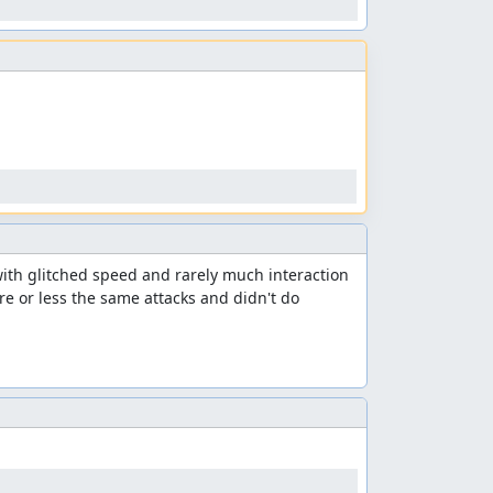
ith glitched speed and rarely much interaction 
 or less the same attacks and didn't do 