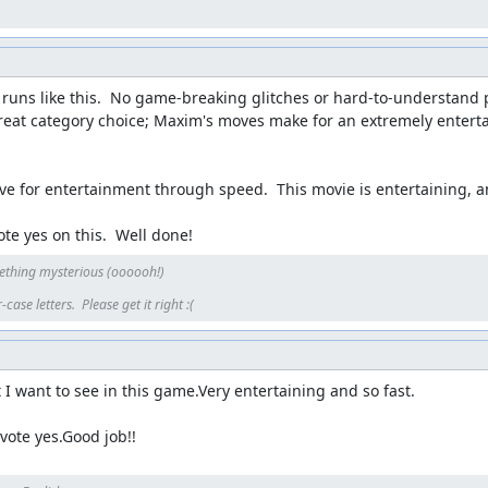
runs like this.  No game-breaking glitches or hard-to-understand pat
great category choice; Maxim's moves make for an extremely entert
ve for entertainment through speed.  This movie is entertaining, and 
te yes on this.  Well done!
ething mysterious (oooooh!)

ase letters.  Please get it right :(
I want to see in this game.Very entertaining and so fast.

l vote yes.Good job!!