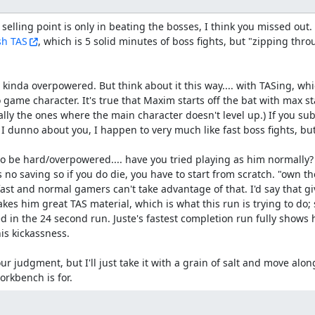
 selling point is only in beating the bosses, I think you missed out. I
sh TAS
, which is 5 solid minutes of boss fights, but "zipping thro
 kinda overpowered. But think about it this way.... with TASing, whi
 game character. It's true that Maxim starts off the bat with max sta
ly the ones where the main character doesn't level up.) If you subtr
; I dunno about you, I happen to very much like fast boss fights, b
 be hard/overpowered.... have you tried playing as him normally? 
 no saving so if you do die, you have to start from scratch. "own the
ast and normal gamers can't take advantage of that. I'd say that gi
kes him great TAS material, which is what this run is trying to do;
 in the 24 second run. Juste's fastest completion run fully shows hi
s kickassness.

ur judgment, but I'll just take it with a grain of salt and move along
orkbench is for.