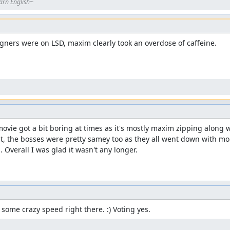
arn English~
ners were on LSD, maxim clearly took an overdose of caffeine.

ovie got a bit boring at times as it's mostly maxim zipping along w
, the bosses were pretty samey too as they all went down with more
 Overall I was glad it wasn't any longer.
s some crazy speed right there. :) Voting yes.