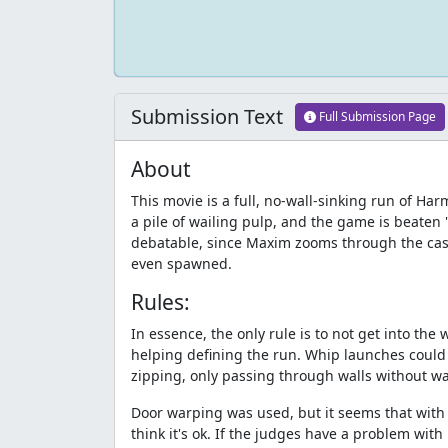
Submission Text
Full Submission Page
About
This movie is a full, no-wall-sinking run of H
a pile of wailing pulp, and the game is beaten
debatable, since Maxim zooms through the cast
even spawned.
Rules:
In essence, the only rule is to not get into the w
helping defining the run. Whip launches could 
zipping, only passing through walls without w
Door warping was used, but it seems that with on
think it's ok. If the judges have a problem with 