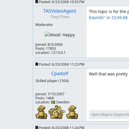
Now the run is not 100% perfect (but for the m
Posted:
6/23/2008 10:55 PM
save some time. I got careless a few times and 
TASVideoAgent
This topic is for the
panicking that I wouldn't have enough magic to
They/Them
bounds" in 12:45.68
hearts could have been collected with no time l
Moderator
But this was fun to make (especially with a fair
have the time, I'd love to do a more in-depth
over to the other author twice.
Joined:
8/3/2004
Posts: 17853
Thanks
Location: 127.0.0.1
ljffd2b, your test run was awesome, I could not
Posted:
6/23/2008 11:23 PM
zggzdydp, you're the bomb-diggidy at Castlevan
Cpadolf
Well that was pretty
Skilled player
(1504)
Moozooh, you're the best for not slitting my th
Deign, I know you trumped me with the glitch 
Joined:
7/15/2007
Posts: 1468
Location: 🇸🇪 Sweden
Moral of the story
Maxim is cool.
Agare Bagare Kopparsl
Posted:
6/23/2008 11:24 PM