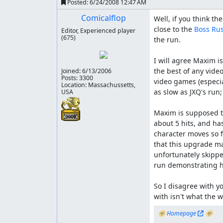
Posted:
6/24/2008 12:47 AM
Comicalflop
Well, if you think the
close to the 
Boss Ru
Editor, Experienced player
(675)
the run.

I will agree Maxim is
the best of any video
Joined:
6/13/2006
Posts: 3300
video games (especial
Location: Massachussetts,
as slow as JXQ's run
USA
Maxim is supposed to
about 5 hits, and has
character moves so f
that this upgrade ma
unfortunately skipped
run demonstrating hi
So I disagree with yo
with isn't what the w
☣ 
Homepage
 ☣
