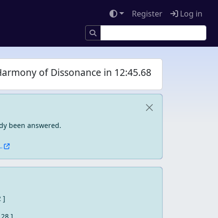
Register
Log in
Harmony of Dissonance in 12:45.68
eady been answered.
.
2 ]
 28 ]