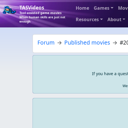
TASVideos
Home
Games
Mov
Tool-assisted game movies
When human skills are just not
Resources
About
enough
Forum
Published movies
#20
If you have a ques
We 