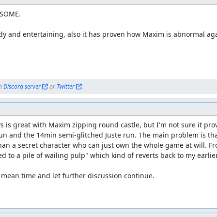
 screenshots of this movie and placed them here. Here goes! Feel free
SOME.

dy and entertaining, also it has proven how Maxim is abnormal aga
r feedback, and the clarification of the goals seem to be appropria
n 
Discord server
 or 
Twitter
.
 is great with Maxim zipping round castle, but I'm not sure it pr
un and the 14min semi-glitched Juste run. The main problem is tha
an a secret character who can just own the whole game at will. Fro
ed to a pile of wailing pulp" which kind of reverts back to my earli
he mean time and let further discussion continue.