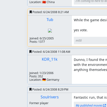
I'm coming to here to le
Location: 🇨🇳 China
Posted:
6/24/2008 8:21 AM
Tub
While the game desig
yes vote.
Joined:
6/25/2005
m00
Posts: 1377
Posted:
6/24/2008 11:08 AM
KDR_11k
Dunno, I found the m
with the environment
anything themselves.
Joined:
1/23/2006
Posts: 352
Location: 🇩🇪 Germany
Posted:
6/24/2008 8:29 PM
Soulrivers
Fantastic run, that i
Former player
My published movies