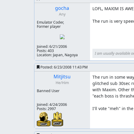
NesVideoAgent
: Hi! I am a robot. I took a few
gocha
LOFL, MAXIM IS AWE
Any
The run is very spee
Emulator Coder,
mmbossman
: This run has received good viewe
Former player
No Warps" category.
Joined:
6/21/2006
Posts: 403
I am usually available o
Location: Japan, Nagoya
Posted:
6/23/2008 11:43 PM
Mitjitsu
The run in some ways
He/Him
glitched sub 30sec r
with Maxim. Other th
Banned User
"each boss is thrash
Joined:
4/24/2006
I'll vote "meh" in t
Posts: 2997