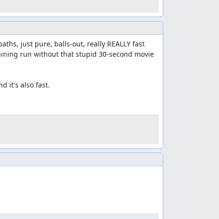
hs, just pure, balls-out, really REALLY fast 
aining run without that stupid 30-second movie 
it's also fast.
