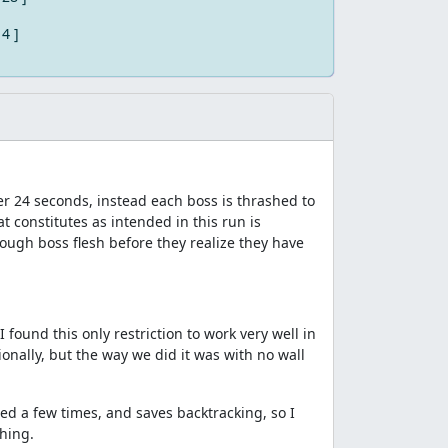
 4 ]
er 24 seconds, instead each boss is thrashed to
 constitutes as intended in this run is
ough boss flesh before they realize they have
I found this only restriction to work very well in
onally, but the way we did it was with no wall
sed a few times, and saves backtracking, so I
thing.