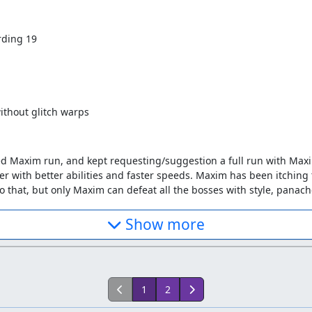
rding 19
ithout glitch warps
hed Maxim run, and kept requesting/suggestion a full run with Max
er with better abilities and faster speeds. Maxim has been itching 
o that, but only Maxim can defeat all the bosses with style, pana
. I tried using a picture of the two castles to make a route, but nev
Show more
ydp made. The test run was very rough in terms of precision, but 
from the beginning, using the new route, and stopped at around fram
forgetting to not press left or right when doing the down kick). I 
ely forgotten about it, when zggzdydp handed me back the .vbm abo
d up from frame 30867, and completed it.
1
2