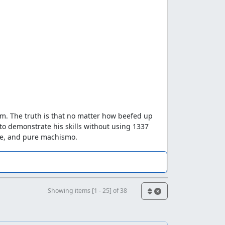
im. The truth is that no matter how beefed up
to demonstrate his skills without using 1337
che, and pure machismo.
er got started. Then, out of nowhere ljffdb2
the overall speed exactly foreshadowed what a
e 2360 (because, get this, I actually forgot
handed over the .vbm to zggzdydp with the
Showing items [1 - 25] of 38
ut 2/3rds done with the run, and asked if I