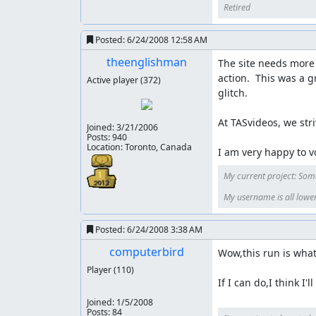
Retired
Posted:
6/24/2008 12:58 AM
theenglishman
The site needs more 
action.  This was a 
Active player
(372)
glitch.

At TASvideos, we stri
Joined:
3/21/2006
Posts: 940
Location: Toronto, Canada
I am very happy to vo
My current project: Som
My username is all lower-c
Posted:
6/24/2008 3:38 AM
computerbird
Wow,this run is what 
Player
(110)
If I can do,I think I'l
Joined:
1/5/2008
Posts: 84