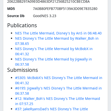
20622BB297A09E0D4863DF21256B25210CBECD8A
MD5
7A0B80FEFB770BF5139A3D09E7835280
Source Db
GoodNES 3.23
Publications
NES The Little Mermaid, Disney's by AnS in 06:48.40
NES Disney's The Little Mermaid by Walker_Boh in
07:38.65
NES Disney's The Little Mermaid by McBobX in
06:41.32
NES Disney's The Little Mermaid by Jigwally in
06:37.58
Submissions
#5305: McBobX's NES Disney's The Little Mermaid in
06:41.32
#6195: Jigwally's NES Disney's The Little Mermaid in
06:37.58
#12: Walker_Boh's NES Disney's The Little Mermaid
in 07:57.25
#37: JakeRyansDad's NES Disney's The Little