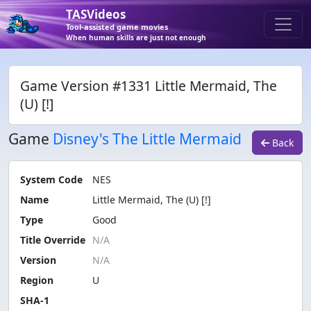
TASVideos
Tool-assisted game movies
When human skills are just not enough
Game Version #1331 Little Mermaid, The
(U) [!]
Game
Disney's The Little Mermaid
Back
System Code
NES
Name
Little Mermaid, The (U) [!]
Type
Good
Title Override
Version
Region
U
SHA-1