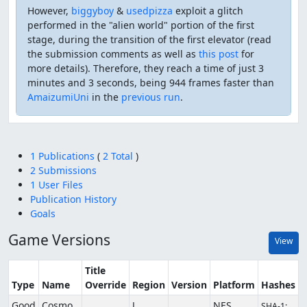
However,
biggyboy
&
usedpizza
exploit a glitch
performed in the "alien world" portion of the first
stage, during the transition of the first elevator (read
the submission comments as well as
this post
for
more details). Therefore, they reach a time of just 3
minutes and 3 seconds, being 944 frames faster than
AmaizumiUni
in the
previous run
.
1 Publications
(
2 Total
)
2 Submissions
1 User Files
Publication History
Goals
Game Versions
View
Title
Type
Name
Override
Region
Version
Platform
Hashes
Good
Cosmo
J
NES
SHA-1: