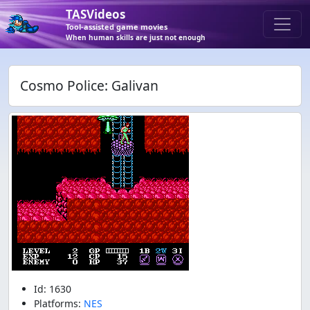
TASVideos
Tool-assisted game movies
When human skills are just not enough
Cosmo Police: Galivan
Id: 1630
Platforms:
NES