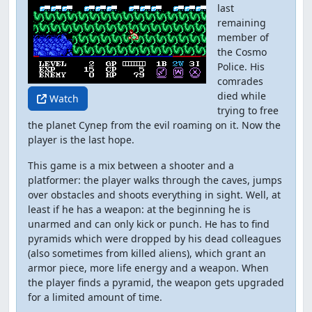
last
remaining
member of
the Cosmo
Police. His
comrades
died while
Watch
trying to free
the planet Cynep from the evil roaming on it. Now the
player is the last hope.
This game is a mix between a shooter and a
platformer: the player walks through the caves, jumps
over obstacles and shoots everything in sight. Well, at
least if he has a weapon: at the beginning he is
unarmed and can only kick or punch. He has to find
pyramids which were dropped by his dead colleagues
(also sometimes from killed aliens), which grant an
armor piece, more life energy and a weapon. When
the player finds a pyramid, the weapon gets upgraded
for a limited amount of time.