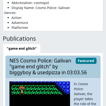
Abbreviation: cosmopol
Display Name: Cosmo Police: Galivan
Genres:
Action
Adventure
Platformer
Publications
"game end glitch"
NES Cosmo Police: Galivan
Featured
"game end glitch" by
biggyboy & usedpizza in 03:03.56
In
Cosmo
Police:
Galivan
, the
player takes
the role of the