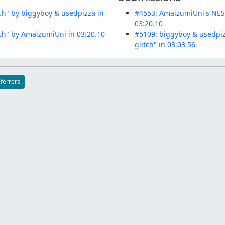
ch" by biggyboy & usedpizza in
#4553: AmaizumiUni's NES 
03:20.10
ch" by AmaizumiUni in 03:20.10
#5109: biggyboy & usedpiz
glitch" in 03:03.56
eferrers