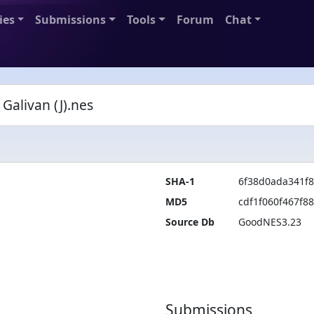
ies
Submissions
Tools
Forum
Chat
alivan (J).nes
SHA-1
6f38d0ada341f
MD5
cdf1f060f467f8
Source Db
GoodNES3.23
Submissions