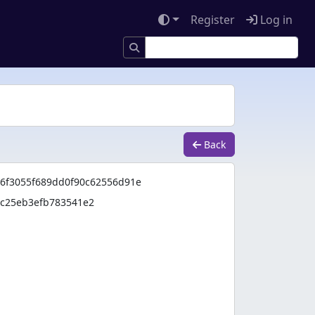
Register
Log in
Back
86f3055f689dd0f90c62556d91e
8c25eb3efb783541e2