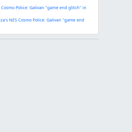
Cosmo Police: Galivan "game end glitch" in
za's NES Cosmo Police: Galivan "game end