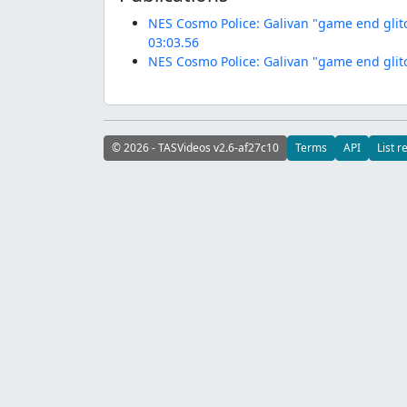
NES Cosmo Police: Galivan "game end glit
03:03.56
NES Cosmo Police: Galivan "game end glit
© 2026 - TASVideos v2.6-af27c10
Terms
API
List r