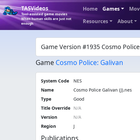
TASVideos
Home
Games
Mov
Tool-assisted game movies
When human skills are just not
Resources
About
enough
Game Version #1935 Cosmo Police G
Game
Cosmo Police: Galivan
System Code
NES
Name
Cosmo Police Galivan (J).nes
Type
Good
Title Override
Version
Region
J
Publications