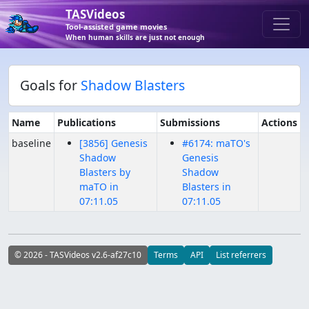
TASVideos
Tool-assisted game movies
When human skills are just not enough
Goals for
Shadow Blasters
Name
Publications
Submissions
Actions
baseline
[3856] Genesis
#6174: maTO's
Shadow
Genesis
Blasters by
Shadow
maTO in
Blasters in
07:11.05
07:11.05
© 2026 - TASVideos v2.6-af27c10
Terms
API
List referrers