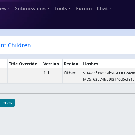
ies
Submissions
Tools
Forum
Chat
ent Children
Title Override
Version
Region
Hashes
1.1
Other
SHA-1: f04c114b9293366cec
MD5: 62b74bb9f3146d5ef81a
eferrers