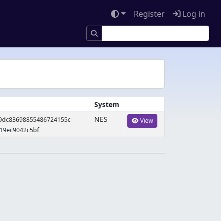
Register
Log in
System
NES
09dc83698855486724155c
View
19ec9042c5bf