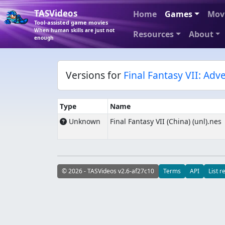
TASVideos
Home
Games
Mov
Tool-assisted game movies
When human skills are just not
Resources
About
enough
Versions for
Final Fantasy VII: Adv
Type
Name
Unknown
Final Fantasy VII (China) (unl).nes
© 2026 - TASVideos v2.6-af27c10
Terms
API
List r