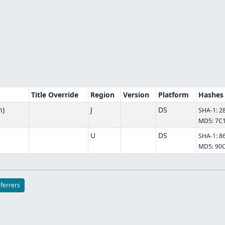
Title Override
Region
Version
Platform
Hashes
n)
J
DS
SHA-1: 
MD5: 7C
U
DS
SHA-1: 
MD5: 90
eferrers