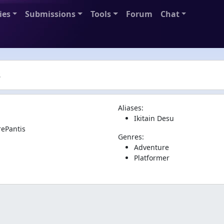
ies
Submissions
Tools
Forum
Chat
s
Aliases:
Ikitain Desu
rePantis
Genres:
Adventure
Platformer