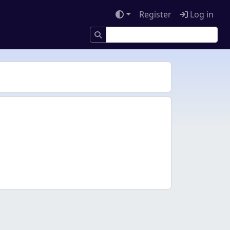
Register
Log in