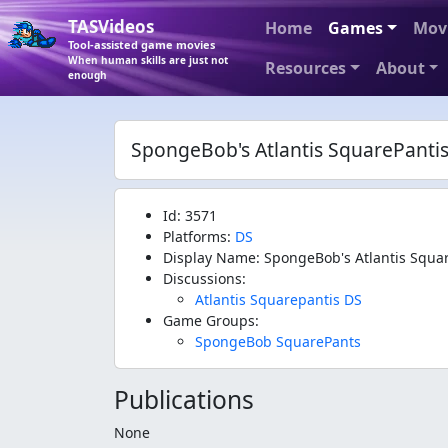
TASVideos
Home
Games
Mov
Tool-assisted game movies
When human skills are just not
Resources
About
enough
SpongeBob's Atlantis SquarePanti
Id: 3571
Platforms:
DS
Display Name: SpongeBob's Atlantis Squa
Discussions:
Atlantis Squarepantis DS
Game Groups:
SpongeBob SquarePants
Publications
None