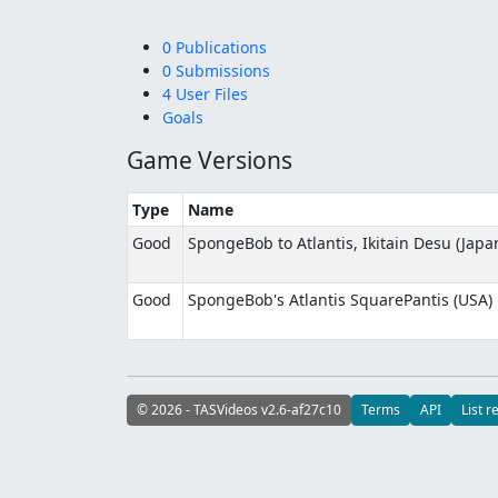
0 Publications
0 Submissions
4 User Files
Goals
Game Versions
Type
Name
Good
SpongeBob to Atlantis, Ikitain Desu (Japa
Good
SpongeBob's Atlantis SquarePantis (USA)
© 2026 - TASVideos v2.6-af27c10
Terms
API
List r