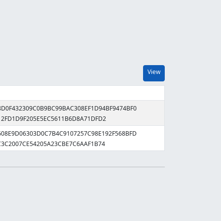
View
28D0F432309C0B9BC99BAC308EF1D94BF9474BF0
12FD1D9F205E5EC5611B6D8A71DFD2
8608E9D06303D0C7B4C9107257C98E192F568BFD
C3C2007CE54205A23CBE7C6AAF1B74