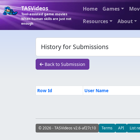
TASVideos
Home
Games
Mov
Tool-assisted game movies
When human skills are just not
Resources
About
enough
History for Submissions
Back to Submission
Row Id
User Name
© 2026 - TASVideos v2.6-af27c10
Terms
API
List r