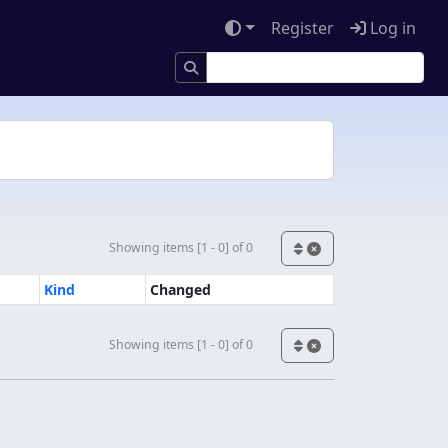
Register
Log in
Showing items [1 - 0] of 0
Kind
Changed
Showing items [1 - 0] of 0