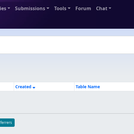
ies
Submissions
Tools
Forum
Chat
Created
Table Name
eferrers