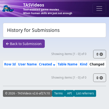
TASVideos
Tool-assisted game movies
When human skills are just not enough
History for Submissions
Back to Submission
Showing items [1 - 0] of 0
Row Id
User Name
Created
Table Name
Kind
Changed
Showing items [1 - 0] of 0
© 2026 - TASVideos v2.6-af27c10
Terms
API
List referrers