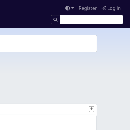
Register
Log in