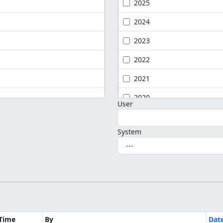
2025
2024
2023
2022
2021
2020
User
System
Time
By
Dat