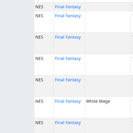
NES
Final Fantasy
NES
Final Fantasy
NES
Final Fantasy
NES
Final Fantasy
NES
Final Fantasy
NES
Final Fantasy
White Mage
NES
Final Fantasy