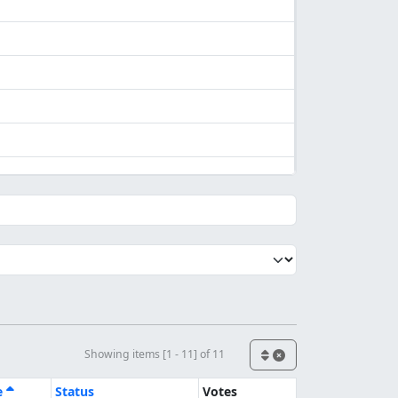
Showing items [1 - 11] of 11
e
Status
Votes