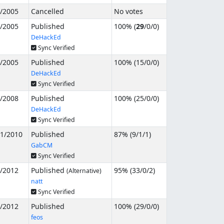
8/2005
Cancelled
No votes
9/2005
Published
100% (
29
/
0
/
0
)
DeHackEd
Sync Verified
5/2005
Published
100% (
15
/
0
/
0
)
DeHackEd
Sync Verified
5/2008
Published
100% (
25
/
0
/
0
)
DeHackEd
Sync Verified
31/2010
Published
87% (
9
/
1
/
1
)
GabCM
Sync Verified
1/2012
Published
95% (
33
/
0
/
2
)
(Alternative)
natt
Sync Verified
3/2012
Published
100% (
29
/
0
/
0
)
feos