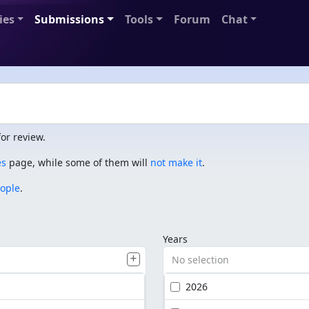
ies
Submissions
Tools
Forum
Chat
or review.
es
page, while some of them will
not make it
.
eople
.
Years
No selection
2026