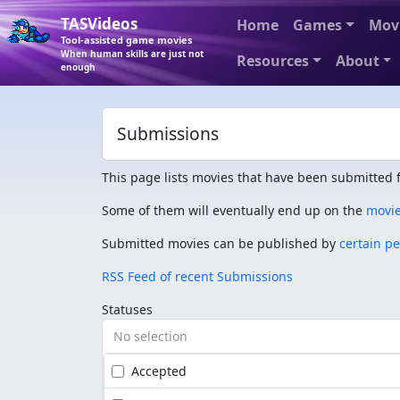
TASVideos
Home
Games
Mov
Tool-assisted game movies
When human skills are just not
Resources
About
enough
Submissions
This page lists movies that have been submitted f
Some of them will eventually end up on the
movi
Submitted movies can be published by
certain p
RSS Feed of recent Submissions
Statuses
No selection
Accepted