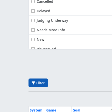
Cancelled
Delayed
Judging Underway
Needs More Info
New
Playground
Filter
System
Game
Goal