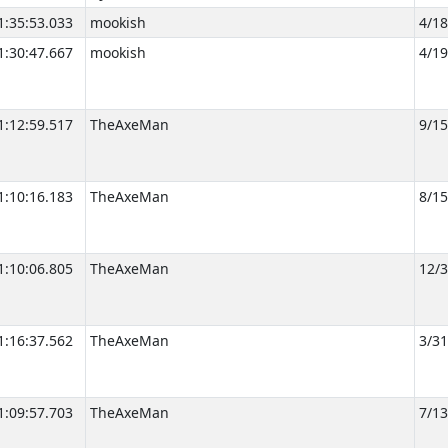
1:35:53.033
mookish
4/1
1:30:47.667
mookish
4/1
1:12:59.517
TheAxeMan
9/1
1:10:16.183
TheAxeMan
8/1
1:10:06.805
TheAxeMan
12/
1:16:37.562
TheAxeMan
3/3
1:09:57.703
TheAxeMan
7/1