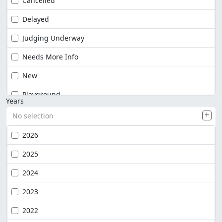
Cancelled
Delayed
Judging Underway
Needs More Info
New
Playground
Years
No selection
2026
2025
2024
2023
2022