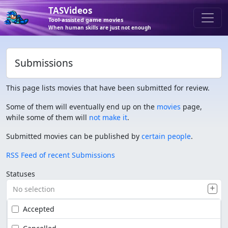
TASVideos
Tool-assisted game movies
When human skills are just not enough
Submissions
This page lists movies that have been submitted for review.
Some of them will eventually end up on the
movies
page,
while some of them will
not make it
.
Submitted movies can be published by
certain people
.
RSS Feed of recent Submissions
Statuses
No selection
Accepted