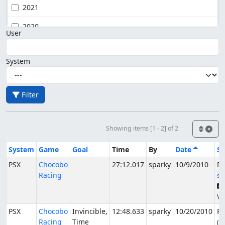
2021
2020
User
System
Filter
Showing items [1 - 2] of 2
System
Game
Goal
Time
By
Date
St
PSX
Chocobo
27:12.017
sparky
10/9/2010
Pu
Racing
sg
Ve
PSX
Chocobo
Invincible,
12:48.633
sparky
10/20/2010
Pu
Racing
Time
(A