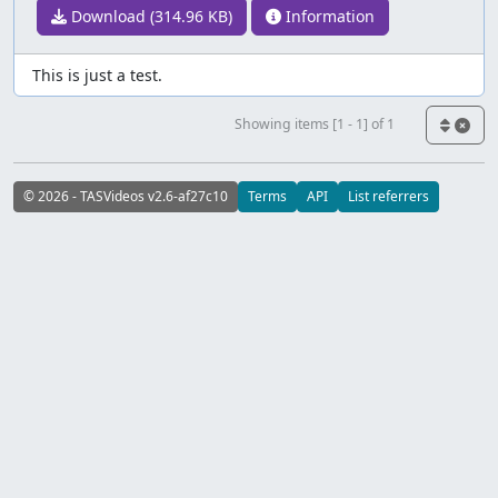
Download (314.96 KB)
Information
This is just a test.
Showing items [1 - 1] of 1
© 2026 - TASVideos v2.6-af27c10
Terms
API
List referrers