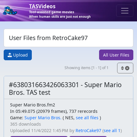
TASVideos
Tool-assisted game movies
When human skills are just not enough
User Files from RetroCake97
Upload
All User Files
Showing items [1 - 1] of 1
#638031663426063301 - Super Mario
Bros. TAS test
Super Mario Bros.fm2
In 05:49.075 (20979 frames), 737 rerecords
Game:
Super Mario Bros.
(
NES,
see all files
)
365 downloads
Uploaded
11/4/2022 1:45 PM
by
RetroCake97
(
see all 1
)