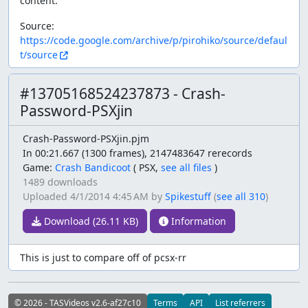
content.
Source:
https://code.google.com/archive/p/pirohiko/source/defaul
t/source
#13705168524237873 - Crash-
Password-PSXjin
Crash-Password-PSXjin.pjm
In 00:21.667 (1300 frames), 2147483647 rerecords
Game:
Crash Bandicoot
(
PSX,
see all files
)
1489 downloads
Uploaded
4/1/2014 4:45 AM
by
Spikestuff
(
see all 310
)
Download (26.11 KB)
Information
This is just to compare off of pcsx-rr
© 2026 - TASVideos v2.6-af27c10
Terms
API
List referrers