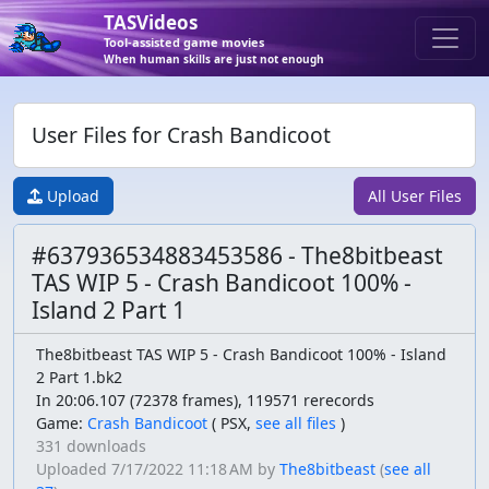
TASVideos
Tool-assisted game movies
When human skills are just not enough
User Files for Crash Bandicoot
Upload
All User Files
#637936534883453586 - The8bitbeast
TAS WIP 5 - Crash Bandicoot 100% -
Island 2 Part 1
The8bitbeast TAS WIP 5 - Crash Bandicoot 100% - Island
2 Part 1.bk2
In 20:06.107 (72378 frames), 119571 rerecords
Game:
Crash Bandicoot
(
PSX,
see all files
)
331 downloads
Uploaded
7/17/2022 11:18 AM
by
The8bitbeast
(
see all