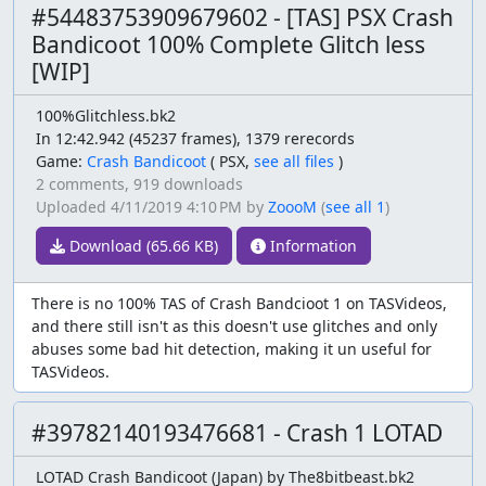
#54483753909679602 - [TAS] PSX Crash
Bandicoot 100% Complete Glitch less
[WIP]
100%Glitchless.bk2
In 12:42.942 (45237 frames), 1379 rerecords
Game:
Crash Bandicoot
(
PSX,
see all files
)
2 comments,
919 downloads
Uploaded
4/11/2019 4:10 PM
by
ZoooM
(
see all 1
)
Download (65.66 KB)
Information
There is no 100% TAS of Crash Bandcioot 1 on TASVideos,
and there still isn't as this doesn't use glitches and only
abuses some bad hit detection, making it un useful for
TASVideos.
#39782140193476681 - Crash 1 LOTAD
LOTAD Crash Bandicoot (Japan) by The8bitbeast.bk2