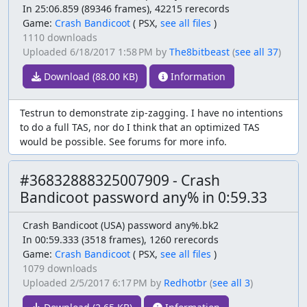
In 25:06.859 (89346 frames), 42215 rerecords
Game:
Crash Bandicoot
(
PSX,
see all files
)
1110 downloads
Uploaded
6/18/2017 1:58 PM
by
The8bitbeast
(
see all 37
)
Download (88.00 KB)
Information
Testrun to demonstrate zip-zagging. I have no intentions
to do a full TAS, nor do I think that an optimized TAS
would be possible. See forums for more info.
#36832888325007909 - Crash
Bandicoot password any% in 0:59.33
Crash Bandicoot (USA) password any%.bk2
In 00:59.333 (3518 frames), 1260 rerecords
Game:
Crash Bandicoot
(
PSX,
see all files
)
1079 downloads
Uploaded
2/5/2017 6:17 PM
by
Redhotbr
(
see all 3
)