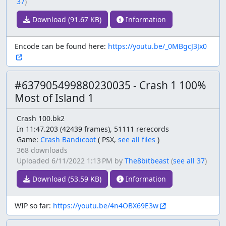
37
)
Download (91.67 KB)
Information
Encode can be found here:
https://youtu.be/_0MBgcJ3Jx0
#637905499880230035 - Crash 1 100%
Most of Island 1
Crash 100.bk2
In 11:47.203 (42439 frames), 51111 rerecords
Game:
Crash Bandicoot
(
PSX,
see all files
)
368 downloads
Uploaded
6/11/2022 1:13 PM
by
The8bitbeast
(
see all 37
)
Download (53.59 KB)
Information
WIP so far:
https://youtu.be/4n4OBX69E3w