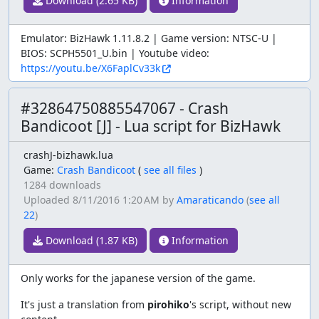
Download (2.65 KB)
Information
Emulator: BizHawk 1.11.8.2 | Game version: NTSC-U |
BIOS: SCPH5501_U.bin | Youtube video:
https://youtu.be/X6FaplCv33k
#32864750885547067 - Crash
Bandicoot [J] - Lua script for BizHawk
crashJ-bizhawk.lua
Game:
Crash Bandicoot
(
see all files
)
1284 downloads
Uploaded
8/11/2016 1:20 AM
by
Amaraticando
(
see all
22
)
Download (1.87 KB)
Information
Only works for the japanese version of the game.
It's just a translation from
pirohiko
's script, without new