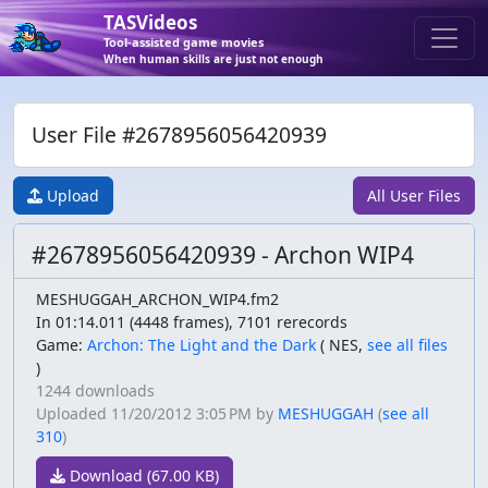
TASVideos
Tool-assisted game movies
When human skills are just not enough
User File #2678956056420939
Upload
All User Files
#2678956056420939 - Archon WIP4
MESHUGGAH_ARCHON_WIP4.fm2
In 01:14.011 (4448 frames), 7101 rerecords
Game:
Archon: The Light and the Dark
(
NES,
see all files
)
1244 downloads
Uploaded
11/20/2012 3:05 PM
by
MESHUGGAH
(
see all
310
)
Download (67.00 KB)