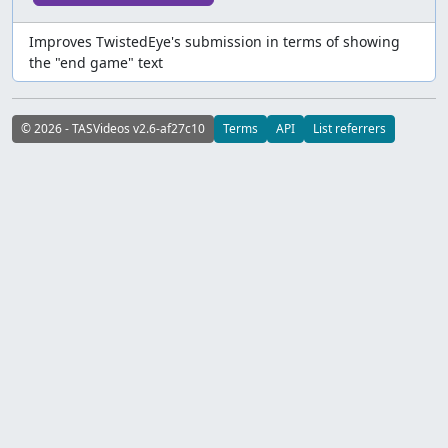
Improves TwistedEye's submission in terms of showing
the "end game" text
© 2026 - TASVideos v2.6-af27c10
Terms
API
List referrers