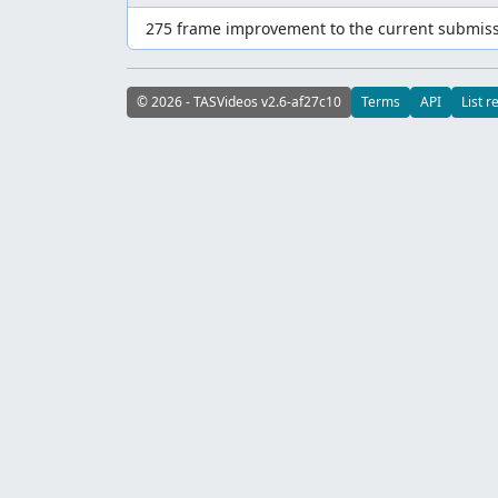
275 frame improvement to the current submiss
© 2026 - TASVideos v2.6-af27c10
Terms
API
List r