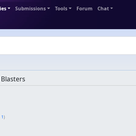
ies
Submissions
Tools
Forum
Chat
Blasters
 1
)