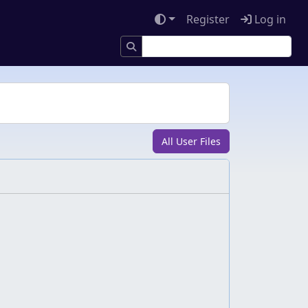
Register
Log in
All User Files