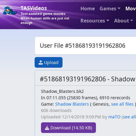
TASVideos
Home
Games
Mov
Tool-assisted game movies
When human skills are just not
Resources
About
enough
User File #51868193191962806
Upload
#51868193191962806 - Shadow 
Shadow_Blasters.bk2
In 07:11.055 (25830 frames), 6910 rerecords
Game:
Shadow Blasters
(
Genesis,
see all files
)
606 downloads
Uploaded
12/14/2018 9:09 PM
by
maTO
(
see all
Download (14.50 KB)