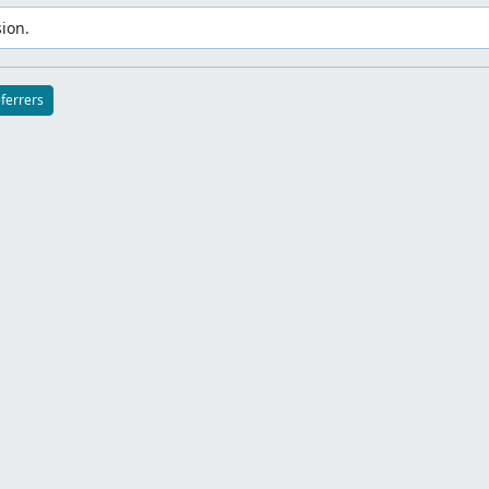
ion.
eferrers