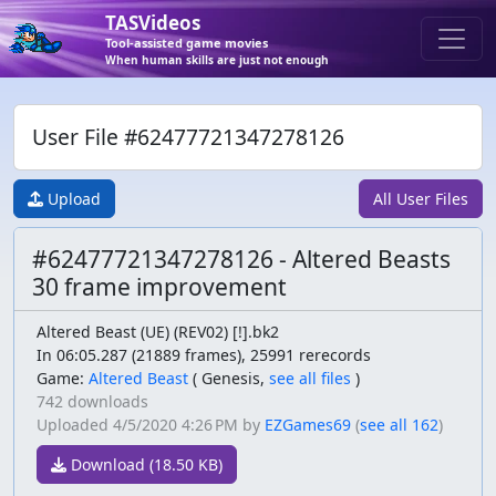
TASVideos
Tool-assisted game movies
When human skills are just not enough
User File #62477721347278126
Upload
All User Files
#62477721347278126 - Altered Beasts
30 frame improvement
Altered Beast (UE) (REV02) [!].bk2
In 06:05.287 (21889 frames), 25991 rerecords
Game:
Altered Beast
(
Genesis,
see all files
)
742 downloads
Uploaded
4/5/2020 4:26 PM
by
EZGames69
(
see all 162
)
Download (18.50 KB)