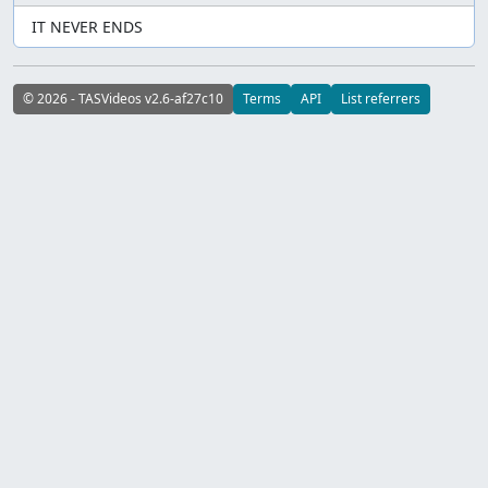
IT NEVER ENDS
© 2026 - TASVideos v2.6-af27c10
Terms
API
List referrers