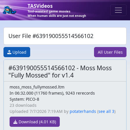
TASVideos
Tool-assisted game movies
When human skills are just not enough
User File #639190055514566102
Upload
All User Files
#639190055514566102 - Moss Moss
"Fully Mossed" for v1.4
moss_moss_fullymossed.ltm
In 06:32.000 (11760 frames), 9243 rerecords
System: PICO-8
23 downloads
Uploaded
7/7/2026 7:19 AM
by
potaterhands
(
see all 3
)
Download (4.01 KB)