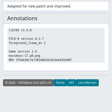
Adapted for new patch and improved.
Annotations
libTAS v1.4.8

PICO-8 version 0.2.7

foreground_sleep_ms 2

Game version 1.4

mossmoss-17.p8.png

© 2026 - TASVideos v2.6-af27c10
Terms
API
List referrers