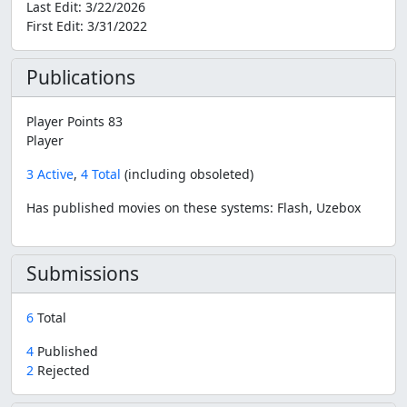
Last Edit:
3/22/2026
First Edit:
3/31/2022
Publications
Player Points 83
Player
3 Active
,
4 Total
(including obsoleted)
Has published movies on these systems: Flash, Uzebox
Submissions
6
Total
4
Published
2
Rejected