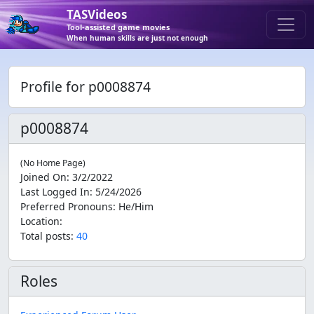
TASVideos
Tool-assisted game movies
When human skills are just not enough
Profile for p0008874
p0008874
(No Home Page)
Joined On
:
3/2/2022
Last Logged In
:
5/24/2026
Preferred Pronouns
:
He/Him
Location
:
Total posts:
40
Roles