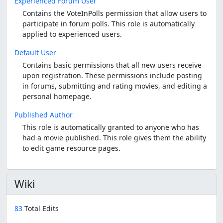
Experienced Forum User
Contains the VoteInPolls permission that allow users to
participate in forum polls. This role is automatically
applied to experienced users.
Default User
Contains basic permissions that all new users receive
upon registration. These permissions include posting
in forums, submitting and rating movies, and editing a
personal homepage.
Published Author
This role is automatically granted to anyone who has
had a movie published. This role gives them the ability
to edit game resource pages.
Wiki
83
Total Edits