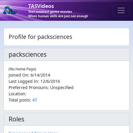
TASVideos
Tool-assisted game movies
When human skills are just not enough
Profile for packsciences
packsciences
(No Home Page)
Joined On
:
6/14/2014
Last Logged In
:
12/6/2016
Preferred Pronouns
:
Unspecified
Location
:
Total posts:
47
Roles