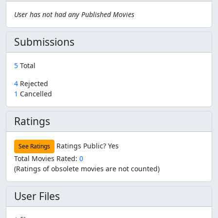
User has not had any Published Movies
Submissions
5
Total
4
Rejected
1
Cancelled
Ratings
Ratings Public?
Yes
See Ratings
Total Movies Rated:
0
(Ratings of obsolete movies are not counted)
User Files