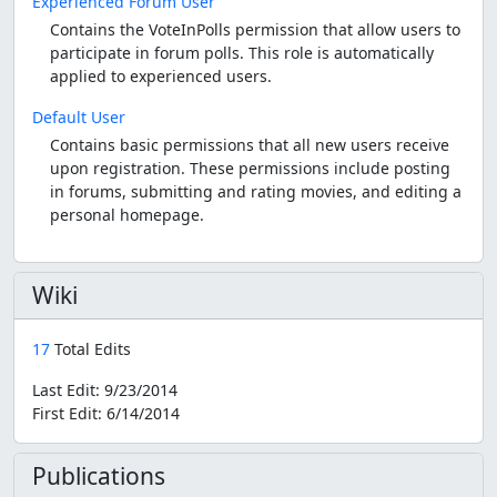
Experienced Forum User
Contains the VoteInPolls permission that allow users to
participate in forum polls. This role is automatically
applied to experienced users.
Default User
Contains basic permissions that all new users receive
upon registration. These permissions include posting
in forums, submitting and rating movies, and editing a
personal homepage.
Wiki
17
Total Edits
Last Edit:
9/23/2014
First Edit:
6/14/2014
Publications