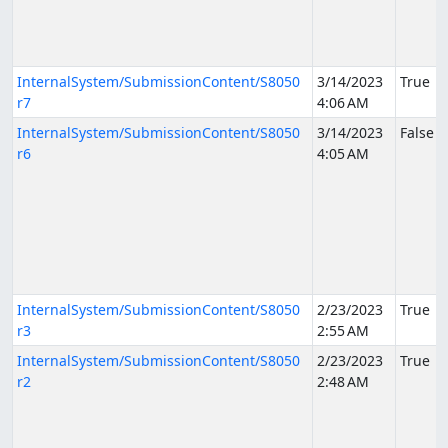
InternalSystem/SubmissionContent/S8050
3/14/2023
True
r7
4:06 AM
InternalSystem/SubmissionContent/S8050
3/14/2023
False
r6
4:05 AM
InternalSystem/SubmissionContent/S8050
2/23/2023
True
r3
2:55 AM
InternalSystem/SubmissionContent/S8050
2/23/2023
True
r2
2:48 AM