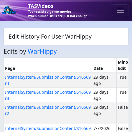
TASVideos
Tool-assisted game movies
When human skills are just not enough
Edit History For User WarHippy
Edits by
WarHippy
Minor
Page
Date
Edit
InternalSystem/SubmissionContent/S10569
29 days
True
r4
ago
InternalSystem/SubmissionContent/S10569
29 days
True
r3
ago
InternalSystem/SubmissionContent/S10569
29 days
False
r2
ago
InternalSystem/SubmissionContent/S10569
7/7/2026
False