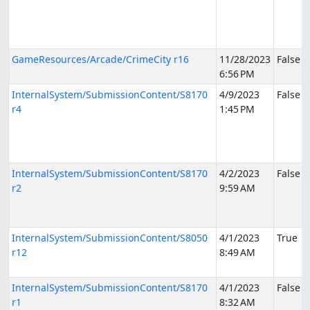
GameResources/Arcade/CrimeCity r16
11/28/2023
False
6:56 PM
InternalSystem/SubmissionContent/S8170
4/9/2023
False
r4
1:45 PM
InternalSystem/SubmissionContent/S8170
4/2/2023
False
r2
9:59 AM
InternalSystem/SubmissionContent/S8050
4/1/2023
True
r12
8:49 AM
InternalSystem/SubmissionContent/S8170
4/1/2023
False
r1
8:32 AM