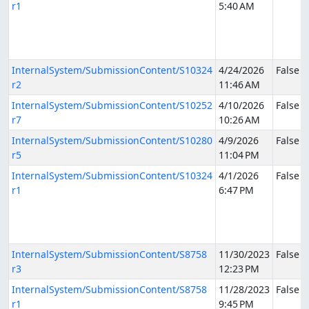
r1
5:40 AM
InternalSystem/SubmissionContent/S10324
4/24/2026
False
r2
11:46 AM
InternalSystem/SubmissionContent/S10252
4/10/2026
False
r7
10:26 AM
InternalSystem/SubmissionContent/S10280
4/9/2026
False
r5
11:04 PM
InternalSystem/SubmissionContent/S10324
4/1/2026
False
r1
6:47 PM
InternalSystem/SubmissionContent/S8758
11/30/2023
False
r3
12:23 PM
InternalSystem/SubmissionContent/S8758
11/28/2023
False
r1
9:45 PM