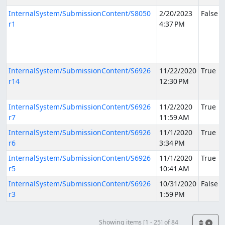
InternalSystem/SubmissionContent/S8050
2/20/2023
False
r1
4:37 PM
InternalSystem/SubmissionContent/S6926
11/22/2020
True
r14
12:30 PM
InternalSystem/SubmissionContent/S6926
11/2/2020
True
r7
11:59 AM
InternalSystem/SubmissionContent/S6926
11/1/2020
True
r6
3:34 PM
InternalSystem/SubmissionContent/S6926
11/1/2020
True
r5
10:41 AM
InternalSystem/SubmissionContent/S6926
10/31/2020
False
r3
1:59 PM
Showing items [1 - 25] of 84