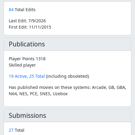
84
Total Edits
Last Edit:
7/9/2026
First Edit:
11/11/2015
Publications
Player Points 1318
Skilled player
19 Active
,
25 Total
(including obsoleted)
Has published movies on these systems: Arcade, GB, GBA,
N64, NES, PCE, SNES, Uzebox
Submissions
27
Total