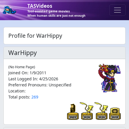
TASVideos
Tool-assisted game movies
When human skills are just not enough
Profile for WarHippy
WarHippy
(No Home Page)
Joined On
:
1/9/2011
Last Logged In
:
4/25/2026
Preferred Pronouns
:
Unspecified
Location
:
Total posts:
269