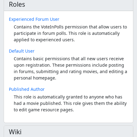
Roles
Experienced Forum User
Contains the VoteInPolls permission that allow users to
participate in forum polls. This role is automatically
applied to experienced users.
Default User
Contains basic permissions that all new users receive
upon registration. These permissions include posting
in forums, submitting and rating movies, and editing a
personal homepage.
Published Author
This role is automatically granted to anyone who has
had a movie published. This role gives them the ability
to edit game resource pages.
Wiki