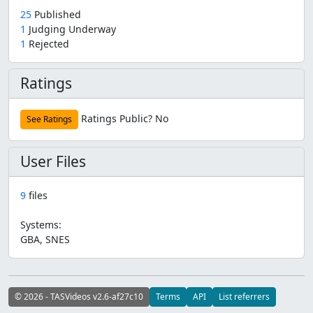
25
Published
1
Judging Underway
1
Rejected
Ratings
Ratings Public?
No
See Ratings
User Files
9
files
Systems:
GBA, SNES
© 2026 - TASVideos v2.6-af27c10
Terms
API
List referrers