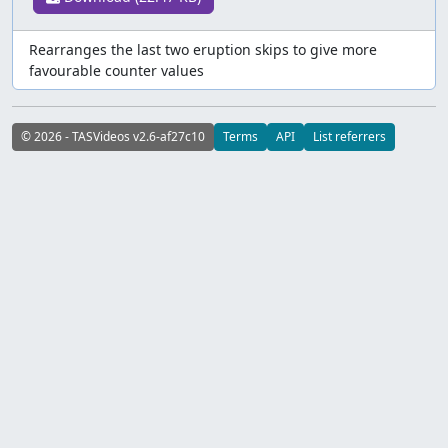
Rearranges the last two eruption skips to give more
favourable counter values
© 2026 - TASVideos v2.6-af27c10
Terms
API
List referrers