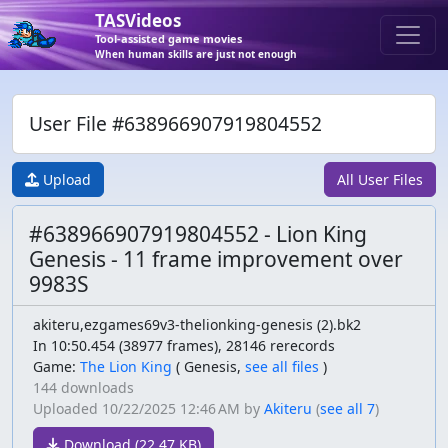
TASVideos
Tool-assisted game movies
When human skills are just not enough
User File #638966907919804552
Upload
All User Files
#638966907919804552 - Lion King
Genesis - 11 frame improvement over
9983S
akiteru,ezgames69v3-thelionking-genesis (2).bk2
In 10:50.454 (38977 frames), 28146 rerecords
Game:
The Lion King
(
Genesis,
see all files
)
144 downloads
Uploaded
10/22/2025 12:46 AM
by
Akiteru
(
see all 7
)
Download (22.47 KB)