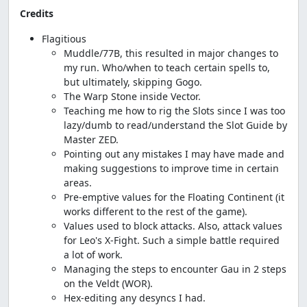
Credits
Flagitious
Muddle/77B, this resulted in major changes to
my run. Who/when to teach certain spells to,
but ultimately, skipping Gogo.
The Warp Stone inside Vector.
Teaching me how to rig the Slots since I was too
lazy/dumb to read/understand the Slot Guide by
Master ZED.
Pointing out any mistakes I may have made and
making suggestions to improve time in certain
areas.
Pre-emptive values for the Floating Continent (it
works different to the rest of the game).
Values used to block attacks. Also, attack values
for Leo's X-Fight. Such a simple battle required
a lot of work.
Managing the steps to encounter Gau in 2 steps
on the Veldt (WOR).
Hex-editing any desyncs I had.