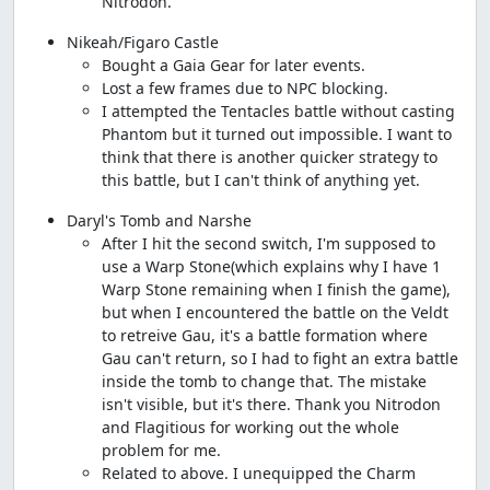
Nitrodon.
Nikeah/Figaro Castle
Bought a Gaia Gear for later events.
Lost a few frames due to NPC blocking.
I attempted the Tentacles battle without casting
Phantom but it turned out impossible. I want to
think that there is another quicker strategy to
this battle, but I can't think of anything yet.
Daryl's Tomb and Narshe
After I hit the second switch, I'm supposed to
use a Warp Stone(which explains why I have 1
Warp Stone remaining when I finish the game),
but when I encountered the battle on the Veldt
to retreive Gau, it's a battle formation where
Gau can't return, so I had to fight an extra battle
inside the tomb to change that. The mistake
isn't visible, but it's there. Thank you Nitrodon
and Flagitious for working out the whole
problem for me.
Related to above. I unequipped the Charm