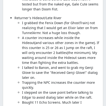
tested but from the naked eye, Gale Cute seems
longer than Doom Fist.
Returner's Hideout/Lete River
I grabbed the Fenix Down (for GhostTrain) not
realizing that I would get an Elixir later on from
TunnelArmr. Not a huge loss though.
A counter increases while inside the
Hideout(and various other zones in the game). If
this counter is 25 or 26 as I jump on the raft, I
will only encounter 2 battles(the minimum). My
waiting around inside the Hideout saves more
time than fighting the extra battles.
I talked to Banon, and went to grab my Genji
Glove to save the "Received Genji Glove!" dialog
later on.
Trapping the NPC increases the counter more
quickly.
I stepped on the save point before talking to
Edgar to avoid dialog later while on the raft.
Bought 11 Echo Screens. Much later I