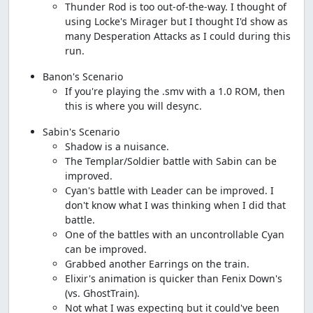
Thunder Rod is too out-of-the-way. I thought of
using Locke's Mirager but I thought I'd show as
many Desperation Attacks as I could during this
run.
Banon's Scenario
If you're playing the .smv with a 1.0 ROM, then
this is where you will desync.
Sabin's Scenario
Shadow is a nuisance.
The Templar/Soldier battle with Sabin can be
improved.
Cyan's battle with Leader can be improved. I
don't know what I was thinking when I did that
battle.
One of the battles with an uncontrollable Cyan
can be improved.
Grabbed another Earrings on the train.
Elixir's animation is quicker than Fenix Down's
(vs. GhostTrain).
Not what I was expecting but it could've been