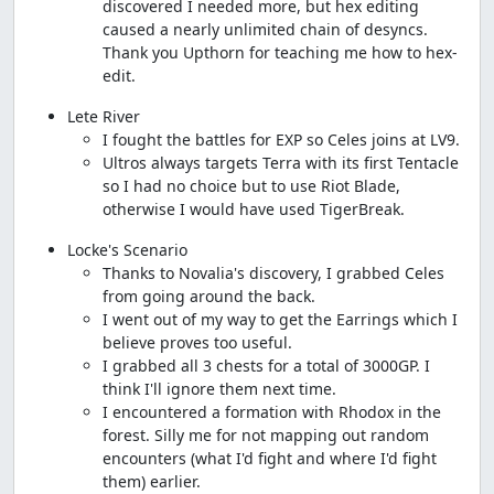
discovered I needed more, but hex editing
caused a nearly unlimited chain of desyncs.
Thank you Upthorn for teaching me how to hex-
edit.
Lete River
I fought the battles for EXP so Celes joins at LV9.
Ultros always targets Terra with its first Tentacle
so I had no choice but to use Riot Blade,
otherwise I would have used TigerBreak.
Locke's Scenario
Thanks to Novalia's discovery, I grabbed Celes
from going around the back.
I went out of my way to get the Earrings which I
believe proves too useful.
I grabbed all 3 chests for a total of 3000GP. I
think I'll ignore them next time.
I encountered a formation with Rhodox in the
forest. Silly me for not mapping out random
encounters (what I'd fight and where I'd fight
them) earlier.