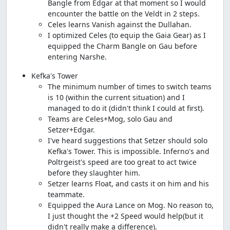
Bangle from Edgar at that moment so I would
encounter the battle on the Veldt in 2 steps.
Celes learns Vanish against the Dullahan.
I optimized Celes (to equip the Gaia Gear) as I
equipped the Charm Bangle on Gau before
entering Narshe.
Kefka's Tower
The minimum number of times to switch teams
is 10 (within the current situation) and I
managed to do it (didn't think I could at first).
Teams are Celes+Mog, solo Gau and
Setzer+Edgar.
I've heard suggestions that Setzer should solo
Kefka's Tower. This is impossible. Inferno's and
Poltrgeist's speed are too great to act twice
before they slaughter him.
Setzer learns Float, and casts it on him and his
teammate.
Equipped the Aura Lance on Mog. No reason to,
I just thought the +2 Speed would help(but it
didn't really make a difference).