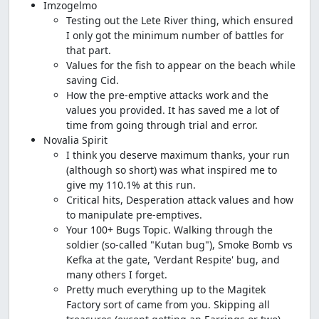
Imzogelmo
Testing out the Lete River thing, which ensured
I only got the minimum number of battles for
that part.
Values for the fish to appear on the beach while
saving Cid.
How the pre-emptive attacks work and the
values you provided. It has saved me a lot of
time from going through trial and error.
Novalia Spirit
I think you deserve maximum thanks, your run
(although so short) was what inspired me to
give my 110.1% at this run.
Critical hits, Desperation attack values and how
to manipulate pre-emptives.
Your 100+ Bugs Topic. Walking through the
soldier (so-called "Kutan bug"), Smoke Bomb vs
Kefka at the gate, 'Verdant Respite' bug, and
many others I forget.
Pretty much everything up to the Magitek
Factory sort of came from you. Skipping all