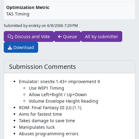
Optimization Metric
TAS Timing
Submitted by erokky on
6/8/2006 7:29 PM
Discuss and Vote
Queue
All by submitter
Download
Submission Comments
Emulator: snes9x 1.43+ improvement 9
Use WIP1 Timing
Allow Left+Right / Up+Down
Volume Envelope Height Reading
ROM: Final Fantasy III (U) (1.1)
Aims for fastest time
Takes damage to save time
Manipulates luck
Abuses programming errors