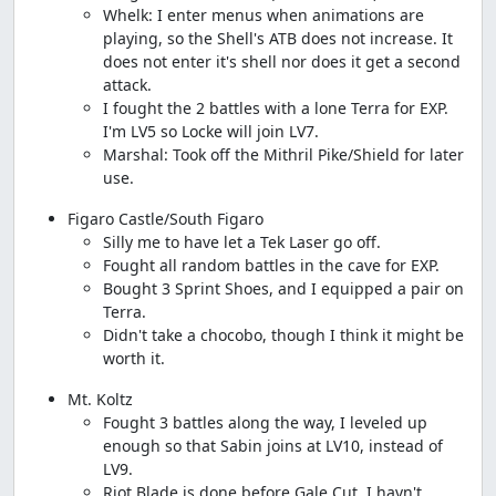
Whelk: I enter menus when animations are
playing, so the Shell's ATB does not increase. It
does not enter it's shell nor does it get a second
attack.
I fought the 2 battles with a lone Terra for EXP.
I'm LV5 so Locke will join LV7.
Marshal: Took off the Mithril Pike/Shield for later
use.
Figaro Castle/South Figaro
Silly me to have let a Tek Laser go off.
Fought all random battles in the cave for EXP.
Bought 3 Sprint Shoes, and I equipped a pair on
Terra.
Didn't take a chocobo, though I think it might be
worth it.
Mt. Koltz
Fought 3 battles along the way, I leveled up
enough so that Sabin joins at LV10, instead of
LV9.
Riot Blade is done before Gale Cut, I havn't