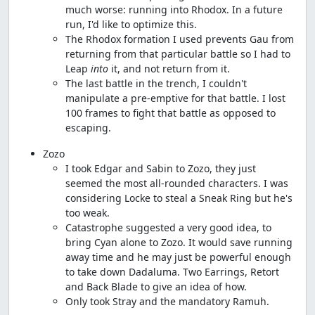
much worse: running into Rhodox. In a future
run, I'd like to optimize this.
The Rhodox formation I used prevents Gau from
returning from that particular battle so I had to
Leap
into
it, and not return from it.
The last battle in the trench, I couldn't
manipulate a pre-emptive for that battle. I lost
100 frames to fight that battle as opposed to
escaping.
Zozo
I took Edgar and Sabin to Zozo, they just
seemed the most all-rounded characters. I was
considering Locke to steal a Sneak Ring but he's
too weak.
Catastrophe suggested a very good idea, to
bring Cyan alone to Zozo. It would save running
away time and he may just be powerful enough
to take down Dadaluma. Two Earrings, Retort
and Back Blade to give an idea of how.
Only took Stray and the mandatory Ramuh.