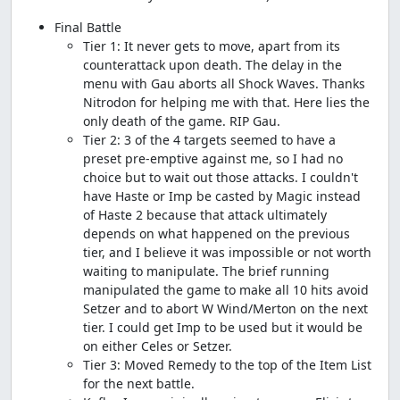
Final Battle
Tier 1: It never gets to move, apart from its
counterattack upon death. The delay in the
menu with Gau aborts all Shock Waves. Thanks
Nitrodon for helping me with that. Here lies the
only death of the game. RIP Gau.
Tier 2: 3 of the 4 targets seemed to have a
preset pre-emptive against me, so I had no
choice but to wait out those attacks. I couldn't
have Haste or Imp be casted by Magic instead
of Haste 2 because that attack ultimately
depends on what happened on the previous
tier, and I believe it was impossible or not worth
waiting to manipulate. The brief running
manipulated the game to make all 10 hits avoid
Setzer and to abort W Wind/Merton on the next
tier. I could get Imp to be used but it would be
on either Celes or Setzer.
Tier 3: Moved Remedy to the top of the Item List
for the next battle.