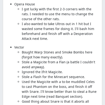
Opera House
I got lucky with the first 2-3 corners with the
rats. I needed to use the menu to change the
course of the other rats.
I also wanted to take Ultros out in 1 hit but I
wasted some frames for doing it. I'll bash him
beforehand and finish off with a Desperation
Attack next time.
Vector
Bought Warp Stones and Smoke Bombs here
(forgot how many exactly).
Stole a Magicite from a Flan (a battle I couldn't
avoid anyway).
Ignored the Ifrit Magicite.
Stole a Flash for the Minecart sequence.
Used the Magicite with a to-be muddled Celes
to cast Phantom on the boss, and finish it off
with Snare. I'll know better than to steal a Rune
Edge next time (read Banquet section).
Good thing about Snare is that it aborts all