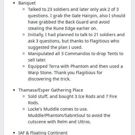
Banquet
Talked to 23 soldiers and later only ask 2 of 3
questions. I grab the Gale Hairpin, also I should
have grabbed the Back Guard and avoid
stealing the Rune Edge earlier on.
Initially, I had planned to talk to 21 soldiers and
ask 3 questions, but thanks to Flagitious who
suggested the plan I used.
Manipulated all 3 Commandos to drop Tents to
sell later.
Equipped Terra with Phantom and then used a
Warp Stone. Thank you Flagitious for
discovering the trick.
Thamasa/Esper Gathering Place
Sold stuff, and bought 3 Ice Rods and 7 Fire
Rods.
Locke's Muddle comes to use.
Muddle/Phantom/SabreSoul to avoid the
cutscene with Relm and Ultros.
IAF & Floating Continent