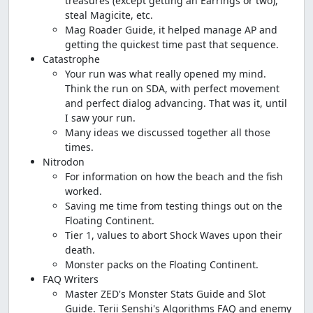
treasures (except getting an Earrings or two),
steal Magicite, etc.
Mag Roader Guide, it helped manage AP and
getting the quickest time past that sequence.
Catastrophe
Your run was what really opened my mind.
Think the run on SDA, with perfect movement
and perfect dialog advancing. That was it, until
I saw your run.
Many ideas we discussed together all those
times.
Nitrodon
For information on how the beach and the fish
worked.
Saving me time from testing things out on the
Floating Continent.
Tier 1, values to abort Shock Waves upon their
death.
Monster packs on the Floating Continent.
FAQ Writers
Master ZED's Monster Stats Guide and Slot
Guide. Terii Senshi's Algorithms FAQ and enemy