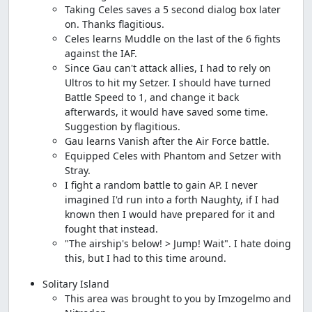
Taking Celes saves a 5 second dialog box later
on. Thanks flagitious.
Celes learns Muddle on the last of the 6 fights
against the IAF.
Since Gau can't attack allies, I had to rely on
Ultros to hit my Setzer. I should have turned
Battle Speed to 1, and change it back
afterwards, it would have saved some time.
Suggestion by flagitious.
Gau learns Vanish after the Air Force battle.
Equipped Celes with Phantom and Setzer with
Stray.
I fight a random battle to gain AP. I never
imagined I'd run into a forth Naughty, if I had
known then I would have prepared for it and
fought that instead.
"The airship's below! > Jump! Wait". I hate doing
this, but I had to this time around.
Solitary Island
This area was brought to you by Imzogelmo and