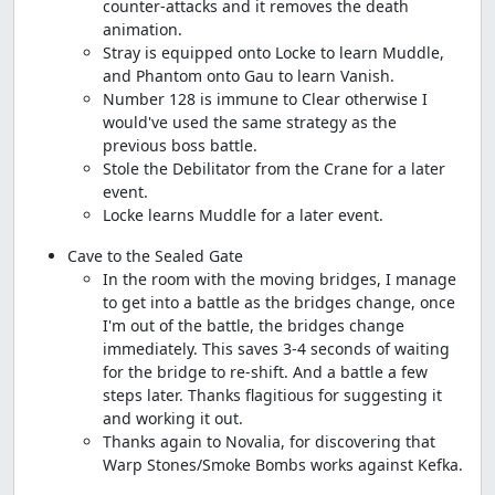
counter-attacks and it removes the death
animation.
Stray is equipped onto Locke to learn Muddle,
and Phantom onto Gau to learn Vanish.
Number 128 is immune to Clear otherwise I
would've used the same strategy as the
previous boss battle.
Stole the Debilitator from the Crane for a later
event.
Locke learns Muddle for a later event.
Cave to the Sealed Gate
In the room with the moving bridges, I manage
to get into a battle as the bridges change, once
I'm out of the battle, the bridges change
immediately. This saves 3-4 seconds of waiting
for the bridge to re-shift. And a battle a few
steps later. Thanks flagitious for suggesting it
and working it out.
Thanks again to Novalia, for discovering that
Warp Stones/Smoke Bombs works against Kefka.