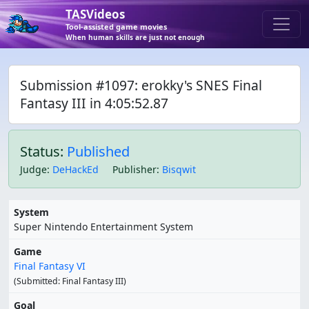
TASVideos
Tool-assisted game movies
When human skills are just not enough
Submission #1097: erokky's SNES Final
Fantasy III in 4:05:52.87
Status:
Published
Judge
:
DeHackEd
Publisher
:
Bisqwit
System
Super Nintendo Entertainment System
Game
Final Fantasy VI
(Submitted: Final Fantasy III)
Goal