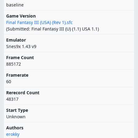
baseline
Game Version
Final Fantasy III (USA) (Rev 1).sfc
(Submitted: Final Fantasy III (U) (1.1) USA 1.1)
Emulator
Snes9x 1.43 v9
Frame Count
885172
Framerate
60
Rerecord Count
48317
Start Type
Unknown
Authors
erokky