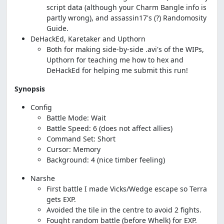
script data (although your Charm Bangle info is
partly wrong), and assassin17's (?) Randomosity
Guide.
DeHackEd, Karetaker and Upthorn
Both for making side-by-side .avi's of the WIPs,
Upthorn for teaching me how to hex and
DeHackEd for helping me submit this run!
Synopsis
Config
Battle Mode: Wait
Battle Speed: 6 (does not affect allies)
Command Set: Short
Cursor: Memory
Background: 4 (nice timber feeling)
Narshe
First battle I made Vicks/Wedge escape so Terra
gets EXP.
Avoided the tile in the centre to avoid 2 fights.
Fought random battle (before Whelk) for EXP.