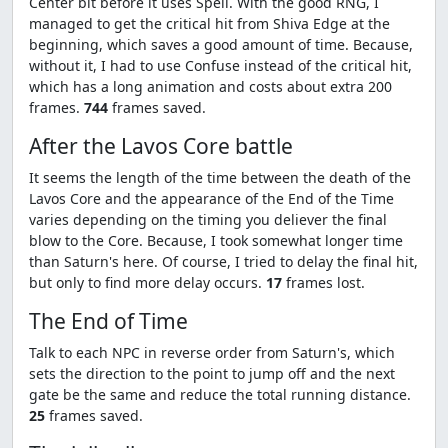
Center bit before it uses Spell. With the good RNG, I
managed to get the critical hit from Shiva Edge at the
beginning, which saves a good amount of time. Because,
without it, I had to use Confuse instead of the critical hit,
which has a long animation and costs about extra 200
frames.
744
frames saved.
After the Lavos Core battle
It seems the length of the time between the death of the
Lavos Core and the appearance of the End of the Time
varies depending on the timing you deliever the final
blow to the Core. Because, I took somewhat longer time
than Saturn's here. Of course, I tried to delay the final hit,
but only to find more delay occurs.
17
frames lost.
The End of Time
Talk to each NPC in reverse order from Saturn's, which
sets the direction to the point to jump off and the next
gate be the same and reduce the total running distance.
25
frames saved.