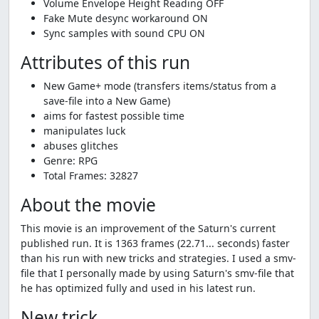
Volume Envelope Height Reading OFF
Fake Mute desync workaround ON
Sync samples with sound CPU ON
Attributes of this run
New Game+ mode (transfers items/status from a
save-file into a New Game)
aims for fastest possible time
manipulates luck
abuses glitches
Genre: RPG
Total Frames: 32827
About the movie
This movie is an improvement of the Saturn's current
published run. It is 1363 frames (22.71... seconds) faster
than his run with new tricks and strategies. I used a smv-
file that I personally made by using Saturn's smv-file that
he has optimized fully and used in his latest run.
New trick