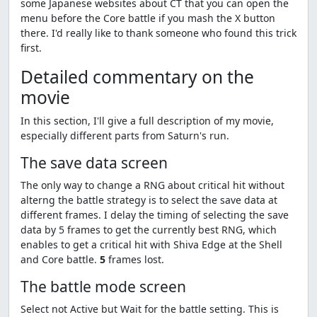
some Japanese websites about CT that you can open the
menu before the Core battle if you mash the X button
there. I'd really like to thank someone who found this trick
first.
Detailed commentary on the
movie
In this section, I'll give a full description of my movie,
especially different parts from Saturn's run.
The save data screen
The only way to change a RNG about critical hit without
alterng the battle strategy is to select the save data at
different frames. I delay the timing of selecting the save
data by 5 frames to get the currently best RNG, which
enables to get a critical hit with Shiva Edge at the Shell
and Core battle.
5
frames lost.
The battle mode screen
Select not Active but Wait for the battle setting. This is