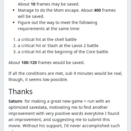
About
10
frames may be saved.
Manage to do the Mom escape. About
400
frames
will be saved.
Figure out the way to meet the following
requirements at the same time:
a critical hit at the shell battle
a critical hit or Slash at the Lavos 2 battle
a critical hit at the begining of the Core battle.
About
100-120
frames would be saved.
If all the conditions are met, sub 9 minutes would be real,
though, it seems low possible.
Thanks
Saturn
- for making a great new game + run with an
optimized savedata, motivating me to find another
improvement with very positive words everytime I found
an improvement, and suggesting me to submit this
movie. Without his support, I'd never accomplished such