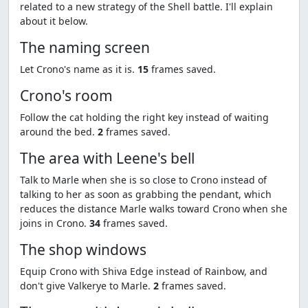
related to a new strategy of the Shell battle. I'll explain
about it below.
The naming screen
Let Crono's name as it is.
15
frames saved.
Crono's room
Follow the cat holding the right key instead of waiting
around the bed.
2
frames saved.
The area with Leene's bell
Talk to Marle when she is so close to Crono instead of
talking to her as soon as grabbing the pendant, which
reduces the distance Marle walks toward Crono when she
joins in Crono.
34
frames saved.
The shop windows
Equip Crono with Shiva Edge instead of Rainbow, and
don't give Valkerye to Marle.
2
frames saved.