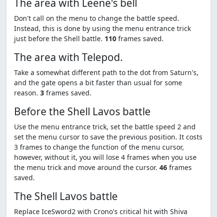
The area with Leene's bell
Don't call on the menu to change the battle speed.
Instead, this is done by using the menu entrance trick
just before the Shell battle.
110
frames saved.
The area with Telepod.
Take a somewhat different path to the dot from Saturn's,
and the gate opens a bit faster than usual for some
reason.
3
frames saved.
Before the Shell Lavos battle
Use the menu entrance trick, set the battle speed 2 and
set the menu cursor to save the previous position. It costs
3 frames to change the function of the menu cursor,
however, without it, you will lose 4 frames when you use
the menu trick and move around the cursor.
46
frames
saved.
The Shell Lavos battle
Replace IceSword2 with Crono's critical hit with Shiva