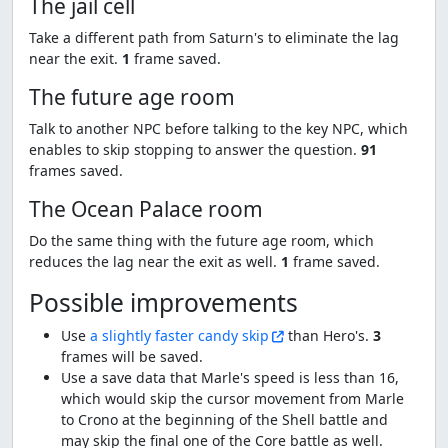
The jail cell
Take a different path from Saturn's to eliminate the lag
near the exit.
1
frame saved.
The future age room
Talk to another NPC before talking to the key NPC, which
enables to skip stopping to answer the question.
91
frames saved.
The Ocean Palace room
Do the same thing with the future age room, which
reduces the lag near the exit as well.
1
frame saved.
Possible improvements
Use
a slightly faster candy skip
than Hero's.
3
frames will be saved.
Use a save data that Marle's speed is less than 16,
which would skip the cursor movement from Marle
to Crono at the beginning of the Shell battle and
may skip the final one of the Core battle as well.