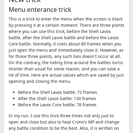
Menu enterance trick
This is a trick to enter the menu when the screen is black
by pressing X at a certain moment. There are three points
where you can use this trick, before the Shell Lavos
battle, after the Shell Lavos battle and before the Lavos
Core battle. Normally, it costs about 80 frames when you
just open the menu and immediately close it. However, as
for those three points, any such loss doesn't occur at all.
On the contrary, the loding time around the battles turns
shorter than usual for some reason, and you can save a
lot of time. Here are actual values which are saved by just
opening and closing the menu.
Before the Shell Lavos battle: 72 frames
After the Shell Lavos battle: 130 frames
Before the Lavos Core battle: 78 frames
In my run, I use this trick three times not only just to
open and close but also to heal Crono's MP and change
any battle condition to be the best. Also, it is written on