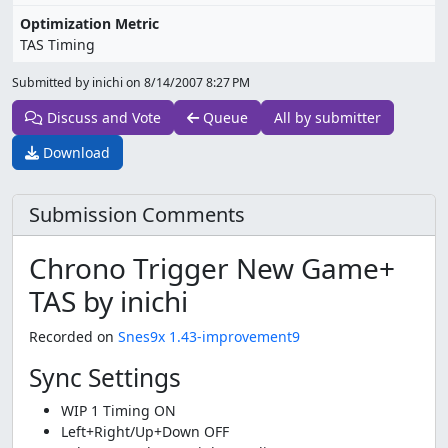
Optimization Metric
TAS Timing
Submitted by inichi on
8/14/2007 8:27 PM
Discuss and Vote
Queue
All by submitter
Download
Submission Comments
Chrono Trigger New Game+
TAS by inichi
Recorded on
Snes9x 1.43-improvement9
Sync Settings
WIP 1 Timing ON
Left+Right/Up+Down OFF