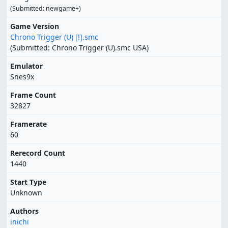
(Submitted: newgame+)
Game Version
Chrono Trigger (U) [!].smc
(Submitted: Chrono Trigger (U).smc USA)
Emulator
Snes9x
Frame Count
32827
Framerate
60
Rerecord Count
1440
Start Type
Unknown
Authors
inichi