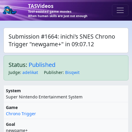
TASVideos
Tool-assisted game movies
When human skills are just not enough
Submission #1664: inichi's SNES Chrono
Trigger "newgame+" in 09:07.12
Status:
Published
Judge
:
adelikat
Publisher
:
Bisqwit
System
Super Nintendo Entertainment System
Game
Chrono Trigger
Goal
newgame+