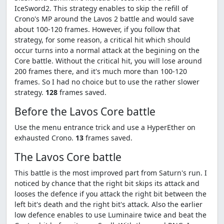
IceSword2. This strategy enables to skip the refill of
Crono's MP around the Lavos 2 battle and would save
about 100-120 frames. However, if you follow that
strategy, for some reason, a critical hit which should
occur turns into a normal attack at the begining on the
Core battle. Without the critical hit, you will lose around
200 frames there, and it's much more than 100-120
frames. So I had no choice but to use the rather slower
strategy.
128
frames saved.
Before the Lavos Core battle
Use the menu entrance trick and use a HyperEther on
exhausted Crono.
13
frames saved.
The Lavos Core battle
This battle is the most improved part from Saturn's run. I
noticed by chance that the right bit skips its attack and
looses the defence if you attack the right bit between the
left bit's death and the right bit's attack. Also the earlier
low defence enables to use Luminaire twice and beat the