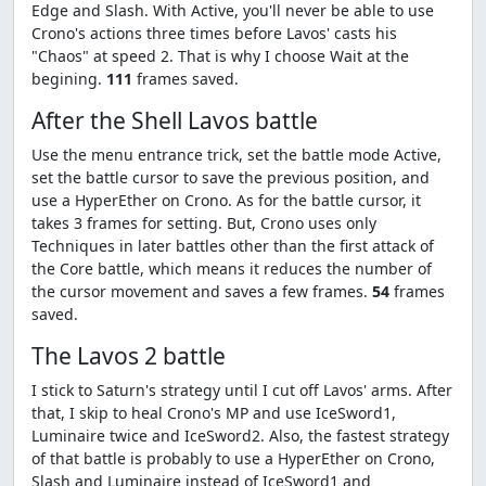
Edge and Slash. With Active, you'll never be able to use
Crono's actions three times before Lavos' casts his
"Chaos" at speed 2. That is why I choose Wait at the
begining.
111
frames saved.
After the Shell Lavos battle
Use the menu entrance trick, set the battle mode Active,
set the battle cursor to save the previous position, and
use a HyperEther on Crono. As for the battle cursor, it
takes 3 frames for setting. But, Crono uses only
Techniques in later battles other than the first attack of
the Core battle, which means it reduces the number of
the cursor movement and saves a few frames.
54
frames
saved.
The Lavos 2 battle
I stick to Saturn's strategy until I cut off Lavos' arms. After
that, I skip to heal Crono's MP and use IceSword1,
Luminaire twice and IceSword2. Also, the fastest strategy
of that battle is probably to use a HyperEther on Crono,
Slash and Luminaire instead of IceSword1 and