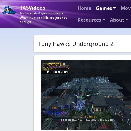
TASVideos
Home
Games
Mov
Tool-assisted game movies
When human skills are just not
Resources
About
enough
Tony Hawk's Underground 2