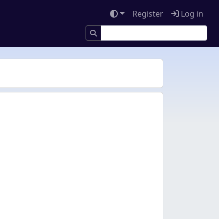
Register
Log in