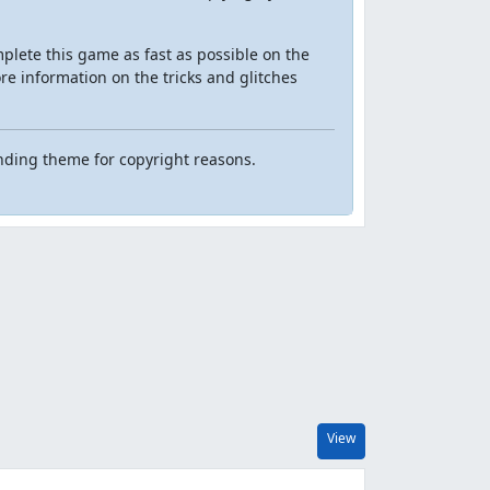
mplete this game as fast as possible on the
ore information on the tricks and glitches
nding theme for copyright reasons.
View