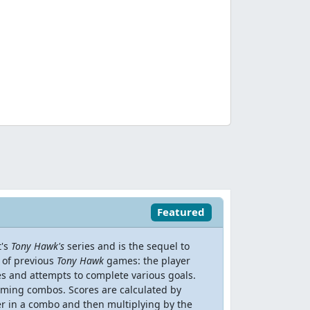
Featured
t's
Tony Hawk's
series and is the sequel to
t of previous
Tony Hawk
games: the player
es and attempts to complete various goals.
orming combos. Scores are calculated by
er in a combo and then multiplying by the