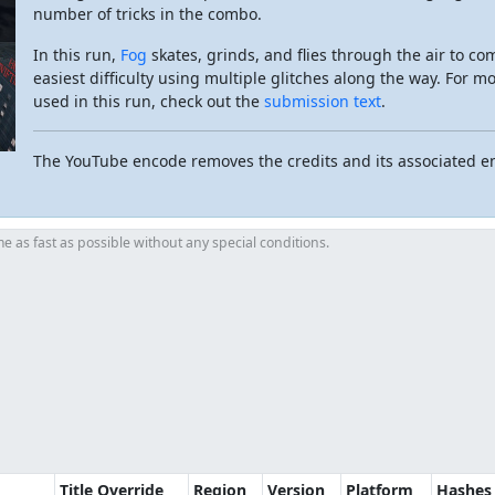
number of tricks in the combo.
In this run,
Fog
skates, grinds, and flies through the air to co
easiest difficulty using multiple glitches along the way. For m
used in this run, check out the
submission text
.
The YouTube encode removes the credits and its associated e
 as fast as possible without any special conditions.
Title Override
Region
Version
Platform
Hashes