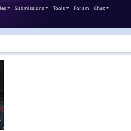
ies
Submissions
Tools
Forum
Chat