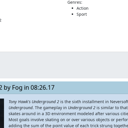
Genres:
Action
Sport
2
 by Fog in 08:26.17
Tony Hawk's Underground 2
is the sixth installment in Neversof
Underground
. The gameplay in
Underground 2
is similar to tha
skates around in a 3D environment modeled after various citi
Most goals involve skating on or over various objects or perf
adding the sum of the point value of each trick strung togeth