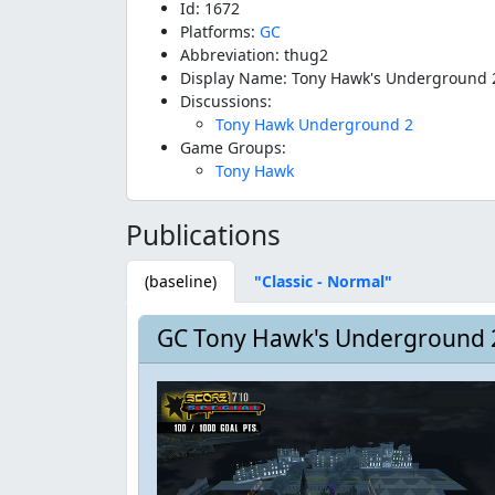
Id: 1672
Platforms:
GC
Abbreviation: thug2
Display Name: Tony Hawk's Underground 
Discussions:
Tony Hawk Underground 2
Game Groups:
Tony Hawk
Publications
(baseline)
"Classic - Normal"
GC Tony Hawk's Underground 2