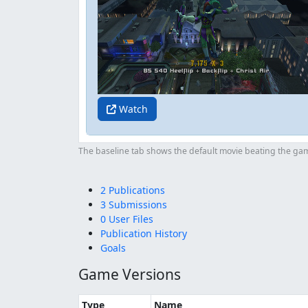
Watch
The baseline tab shows the default movie beating the game
2 Publications
3 Submissions
0 User Files
Publication History
Goals
Game Versions
Type
Name