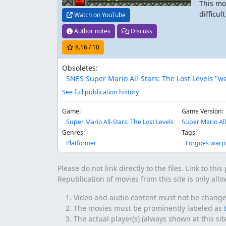
This mo
difficul
Watch on YouTube
Author notes
Discuss
8.16
/ 10
Obsoletes:
SNES Super Mario All-Stars: The Lost Levels "w
See full publication history
Game:
Game Version:
Super Mario All-Stars: The Lost Levels
Super Mario All
Genres:
Tags:
Platformer
Forgoes warp
Please do not link directly to the files. Link to thi
Republication of movies from this site is only all
Video and audio content must not be changed 
The movies must be prominently labeled as
The actual player(s) (always shown at this si