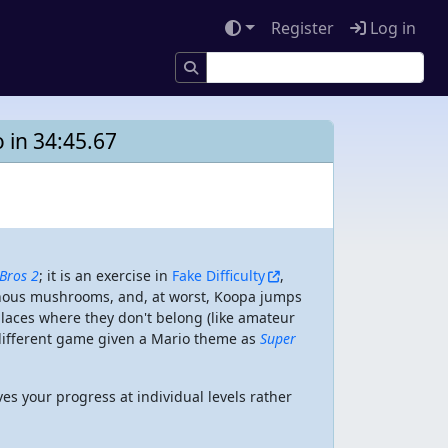
Register
Log in
 in 34:45.67
Bros 2
; it is an exercise in
Fake Difficulty
,
sonous mushrooms, and, at worst, Koopa jumps
 places where they don't belong (like amateur
y different game given a Mario theme as
Super
aves your progress at individual levels rather