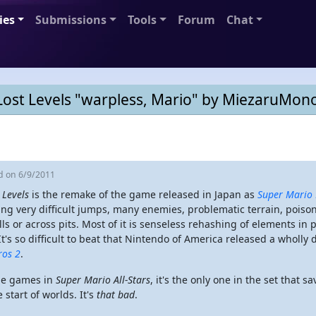
ies
Submissions
Tools
Forum
Chat
Lost Levels "warpless, Mario" by MiezaruMono
ed
on 6/9/2011
 Levels
is the remake of the game released in Japan as
Super Mario 
ing very difficult jumps, many enemies, problematic terrain, poi
lls or across pits. Most of it is senseless rehashing of elements in
 It's so difficult to beat that Nintendo of America released a wholl
ros 2
.
the games in
Super Mario All-Stars
, it's the only one in the set that s
 start of worlds. It's
that bad
.