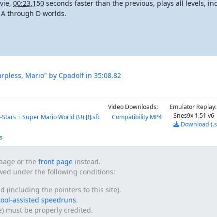
vie,
00:23.150
seconds faster than the previous, plays all levels, i
t A through D worlds.
arpless, Mario" by Cpadolf in 35:08.82
Video Downloads:
Emulator Replay:
Snes9x 1.51 v6
-Stars + Super Mario World (U) [!].sfc
Compatibility MP4
Download (.
s
s page or the
front page
instead.
owed under the following conditions:
(including the pointers to this site).
tool-assisted speedruns
.
te) must be properly credited.