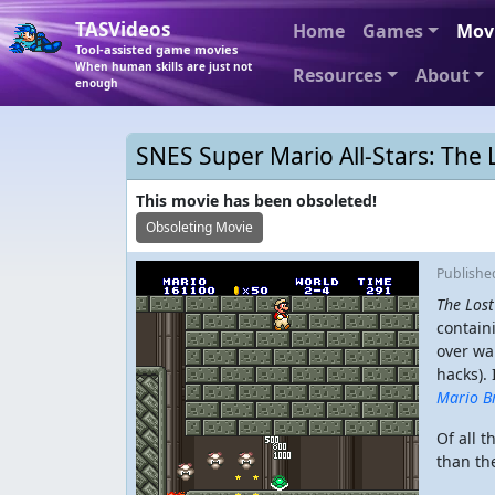
TASVideos
Home
Games
Mov
Tool-assisted game movies
When human skills are just not
Resources
About
enough
SNES Super Mario All-Stars: The 
This movie has been obsoleted!
Obsoleting Movie
Publish
The Lost
contain
over wa
hacks).
Mario B
Of all 
than the