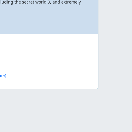
ncluding the secret world 9, and extremely
smv)