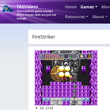
TASVideos
Home
Games
Mov
Tool-assisted game movies
When human skills are just not
Resources
About
enough
FireStriker
Id: 2143