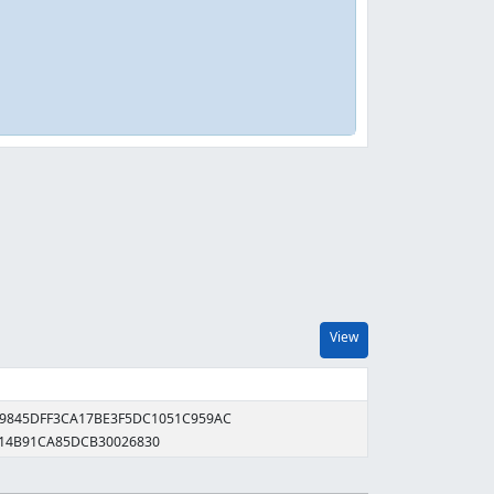
View
99845DFF3CA17BE3F5DC1051C959AC
114B91CA85DCB30026830