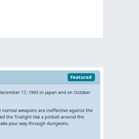
Featured
 December 17, 1993 in Japan and on October
t normal weapons are ineffective against the
d the Trialight like a pinball around the
 make your way through dungeons.