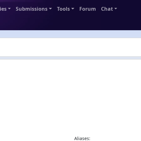
ies
Submissions
Tools
Forum
Chat
Aliases: