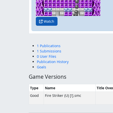
Watch
1 Publications
1 Submissions
0 User Files
Publication History
Goals
Game Versions
Type
Name
Title Ove
Good
Fire Striker (U) [!].smc