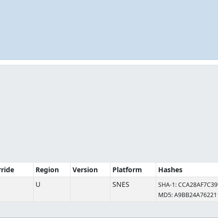
rride
Region
Version
Platform
Hashes
U
SNES
SHA-1: CCA28AF7C3
MD5: A9BB24A7622