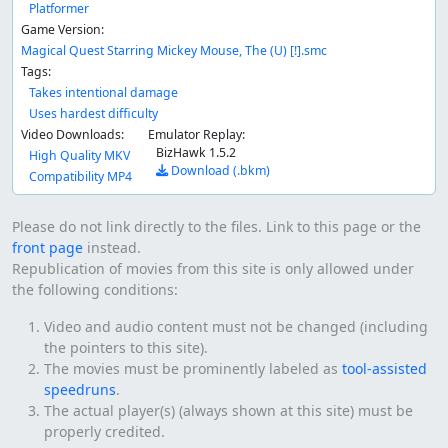
Platformer
Game Version:
Magical Quest Starring Mickey Mouse, The (U) [!].smc
Tags:
Takes intentional damage
Uses hardest difficulty
Video Downloads:
Emulator Replay:
BizHawk 1.5.2
High Quality MKV
Download (.bkm)
Compatibility MP4
Please do not link directly to the files. Link to this page or the
front page
instead.
Republication of movies from this site is only allowed under
the following conditions:
Video and audio content must not be changed (including
the pointers to this site).
The movies must be prominently labeled as
tool-assisted
speedruns
.
The actual player(s) (always shown at this site) must be
properly credited.