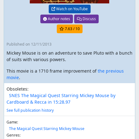
Watch on YouTube
Author notes
Discuss
7.63
/ 10
Published
on 12/11/2013
Mickey Mouse is on an adventure to save Pluto with a bunch
of suits with various powers.
This movie is a 1710 frame improvement of
the previous
movie
.
Obsoletes:
SNES The Magical Quest Starring Mickey Mouse by
Cardboard & Recca in 15:28.97
See full publication history
Game:
The Magical Quest Starring Mickey Mouse
Genres: