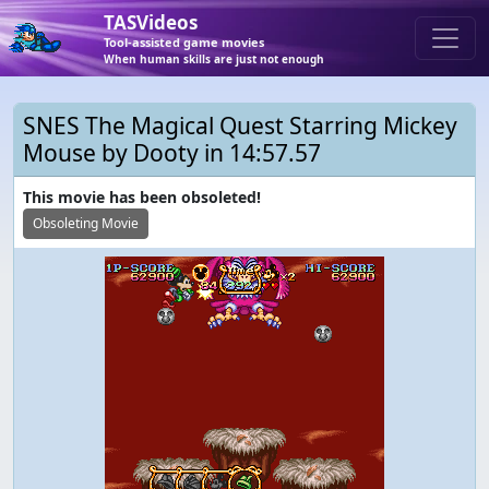
TASVideos
Tool-assisted game movies
When human skills are just not enough
SNES The Magical Quest Starring Mickey
Mouse by Dooty in 14:57.57
This movie has been obsoleted!
Obsoleting Movie