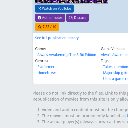
Watch on YouTube
Author notes
Discuss
7.33
/ 10
See full publication history
Game:
Game Version:
Alwa's Awakening: The 8-Bit Edition
Alwa's Awakenin
Genres:
Tags:
Platformer
Takes intentio
Homebrew
Major skip glit
Uses a game r
Please do not link directly to the files. Link to thi
Republication of movies from this site is only all
Video and audio content must not be changed 
The movies must be prominently labeled as
The actual player(s) (always shown at this si