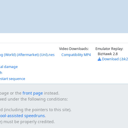
Video Downloads:
Emulator Replay:
BizHawk 2.8
g (World) (Aftermarket) (Unl).nes
Compatibility MP4
Download (.bk2
nal damage
ch
estart sequence
s page or the
front page
instead.
owed under the following conditions:
(including the pointers to this site).
tool-assisted speedruns
.
te) must be properly credited.