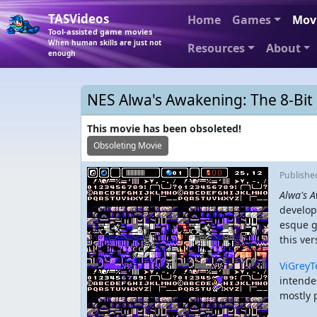
TASVideos
Home
Games
Mov
Tool-assisted game movies
When human skills are just not
Resources
About
enough
NES Alwa's Awakening: The 8-Bit 
This movie has been obsoleted!
Obsoleting Movie
Publish
Alwa's A
develop
esque g
this ver
ViGreyT
intende
mostly 