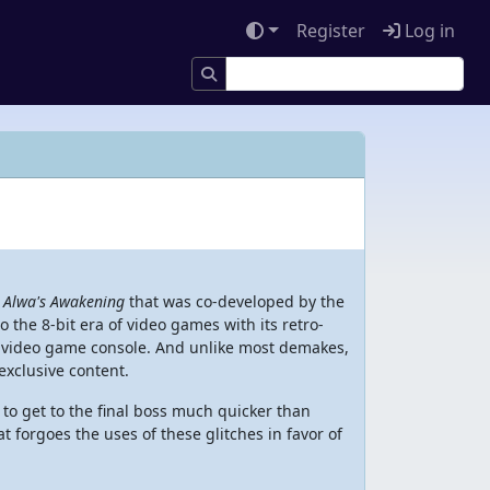
Register
Log in
e
Alwa's Awakening
that was co-developed by the
 the 8-bit era of video games with its retro-
it video game console. And unlike most demakes,
exclusive content.
to get to the final boss much quicker than
t forgoes the uses of these glitches in favor of