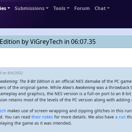
ies
Submissions
Tools
Forum
Chat
Edition by ViGreyTech in 06:07.35
ed
on 8/6/2022
wakening: The 8-Bit Edition
is an official NES demake of the PC gam
ers of the original game. While
Alwa's Awakening
was a throwback to
ameplay and graphics, the NES version is a full-on port to an 8-b
sion retains most of the levels of the PC version along with adding 
ech
makes use of screen wrapping and zipping glitches in this run 
d. You can read
their notes
for more details. We also have
a run
tha
playing the game as it was intended.