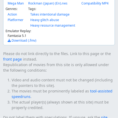
Mega Man
Rockman (Japan) (En).nes
Compatibility MP4
Genres:
Tags:
Action
Takes intentional damage
Platformer
Heavy glitch abuse
Heavy resource management
Emulator Replay:
Famtasia 5.1
Download (.fmv)
Please do not link directly to the files. Link to this page or the
front page
instead.
Republication of movies from this site is only allowed under
the following conditions:
Video and audio content must not be changed (including
the pointers to this site).
The movies must be prominently labeled as
tool-assisted
speedruns
.
The actual player(s) (always shown at this site) must be
properly credited.
Do not label them with speculations. If unsure, ask the
site