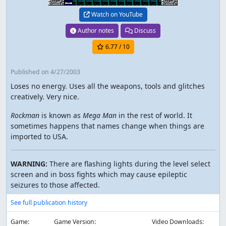
Watch on YouTube
Author notes
Discuss
6.77
/ 10
Published
on 4/27/2003
Loses no energy. Uses all the weapons, tools and glitches
creatively. Very nice.
Rockman
is known as
Mega Man
in the rest of world. It
sometimes happens that names change when things are
imported to USA.
WARNING:
There are flashing lights during the level select
screen and in boss fights which may cause epileptic
seizures to those affected.
See full publication history
Game:
Game Version:
Video Downloads: