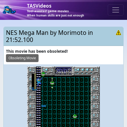
TASVideos
Tool-assisted game movies
When human skills are just not enough
NES Mega Man by Morimoto in
21:52.100
This movie has been obsoleted!
Obsoleting Movie