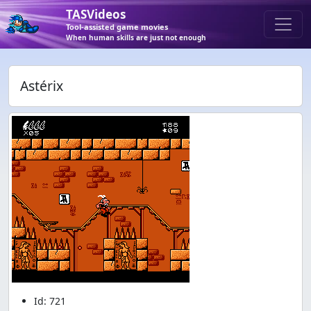
TASVideos
Tool-assisted game movies
When human skills are just not enough
Astérix
Id: 721