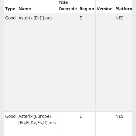
Title
Type
Name
Override
Region
Version
Platform
Good
Asterix (E) [!].nes
E
NES
Good
Asterix (Europe)
E
NES
(En,Fr,De,Es,It).nes