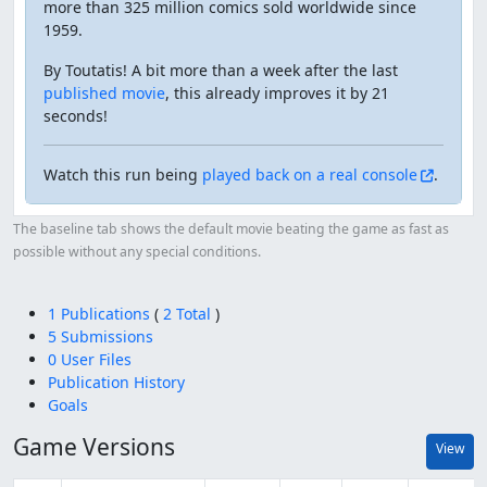
more than 325 million comics sold worldwide since
1959.
By Toutatis! A bit more than a week after the last
published movie
, this already improves it by 21
seconds!
Watch this run being
played back on a real console
.
The baseline tab shows the default movie beating the game as fast as
possible without any special conditions.
1 Publications
(
2 Total
)
5 Submissions
0 User Files
Publication History
Goals
Game Versions
View