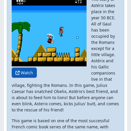
Astérix
takes
place in the
year 50 BCE.
All of Gaul
has been
occupied by
the Romans
except for a
little village.
Astérix and
his Gallic
Watch
companions
live in that
village, fighting the Romans. In this game, Julius
Caesar has snatched Obelix, Astérix's best friend, and
is about to feed him to lions! But before anyone can
even blink, Asterix comes, kicks Julius' butt, and comes
to the rescue of his friend!
This game is based on one of the most successful
French comic book series of the same name, with