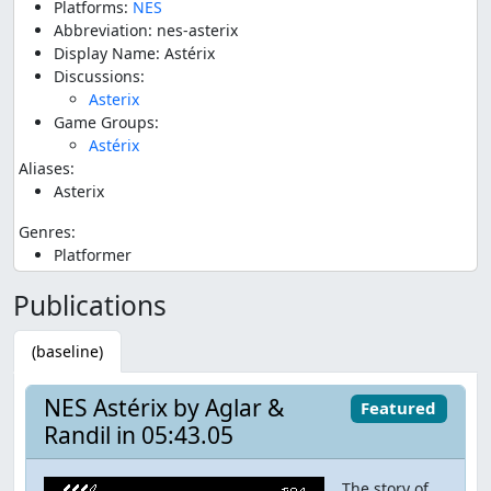
Platforms:
NES
Abbreviation: nes-asterix
Display Name: Astérix
Discussions:
Asterix
Game Groups:
Astérix
Aliases:
Asterix
Genres:
Platformer
Publications
(baseline)
NES Astérix by Aglar &
Featured
Randil in 05:43.05
The story of