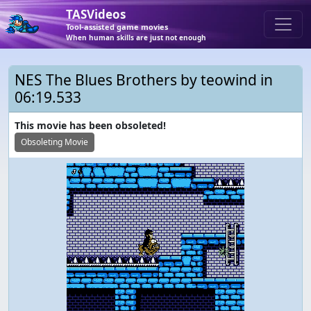
TASVideos
Tool-assisted game movies
When human skills are just not enough
NES The Blues Brothers by teowind in
06:19.533
This movie has been obsoleted!
Obsoleting Movie