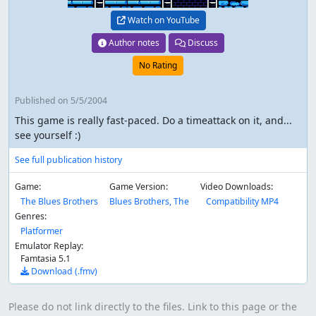
Watch on YouTube
Author notes
Discuss
No Rating
Published
on 5/5/2004
This game is really fast-paced. Do a timeattack on it, and...
see yourself :)
See full publication history
Game:
Game Version:
Video Downloads:
The Blues Brothers
Blues Brothers, The
Compatibility MP4
Genres:
Platformer
Emulator Replay:
Famtasia 5.1
Download (.fmv)
Please do not link directly to the files. Link to this page or the