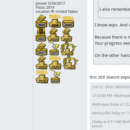
Joined:
5/29/2017
Memory
: Claiming for judgment
Posts: 2819
I also remember
Location: 🇺🇸 United States
Memory
: This movie failed to beat all known r
and is easily discovered through searches. Rega
I know wips. And 
Rejecting.
Because there is n
Your progress seem
On the other hand
this still doesnt ex
[14:15] <feos> WinDOES
12:33:44 PM <Mothrayas>
Mothrayas Today at 12:2
MemoryTAS Today at 11:55
[Today at 4:51 PM] Mothr
person
