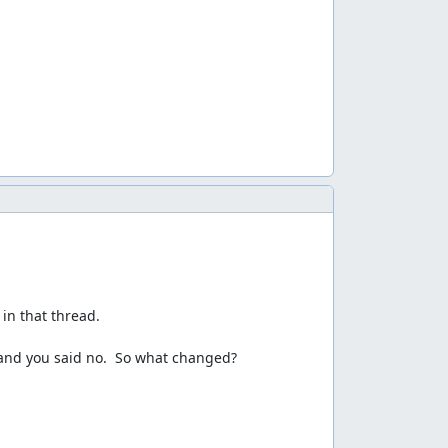
y unluck. And in my unused movie(you can get the
 find the
video
. And the movie's author
e game lags too much to keep player 2 alive.
s which is awesome. Double crush and crush/laser
elps in stage 4 and it also makes the boss fight in
t still takes a long time... Because of more
n that thread. 

 and you said no.  So what changed?