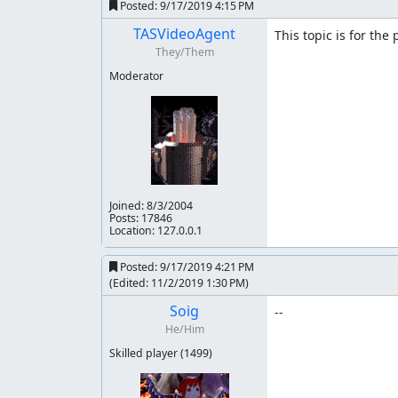
Posted:
9/17/2019 4:15 PM
1
-87
TASVideoAgent
This topic is for the
2
43
They/Them
3
-21
Moderator
4
-39
5
159
6
314
Level-by-level notes
Joined:
8/3/2004
Stage 1
Posts: 17846
Location: 127.0.0.1
S is fastest. So use it instead of C.
Posted:
9/17/2019 4:21 PM
I used that tank. It helps me beat boss in 6 fram
(Edited:
11/2/2019 1:30 PM
)
tested that the screen starts to move at the s
Soig
--
Stage 2
He/Him
Better movement, better weapon choice and bet
Skilled player
(1499)
Stage 3