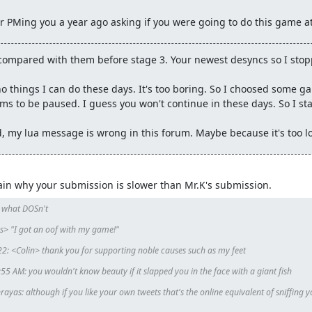
 PMing you a year ago asking if you were going to do this game at
ecords.
#6091: Mr_K's SNES Contra III: The Alien Wars "2 players" in
rdless of whether or not the author wishes to uncancel that run is
compared with them before stage 3. Your newest desyncs so I stop
o things I can do these days. It's too boring. So I choosed some ga
s to be paused. I guess you won't continue in these days. So I sta
, my lua message is wrong in this forum. Maybe because it's too l
plain why your submission is slower than Mr.K's submission.
 what DOSn't

 "I got an oof with my game!"

2: <Colin> thank you for supporting noble causes such as my feet

 AM: you wouldn't know beauty if it slapped you in the face with a giant fish

ayas: although if you like your own tweets that's the online equivalent of sniffing y