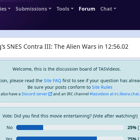
ies
Submissions
Tools
Forum
Chat
's SNES Contra III: The Alien Wars in 12:56.02
Welcome, this is the discussion board of TASVideos.
tion, please read the
Site FAQ
first to see if your question has alr
Be sure your posts conform to
Site Rules
also have a
Discord server
and an IRC channel
#tasvideos at irc.libera.chat..
Vote: Did you find this movie entertaining? (Vote after watching!)
No
25%
[
Yes
75%
[