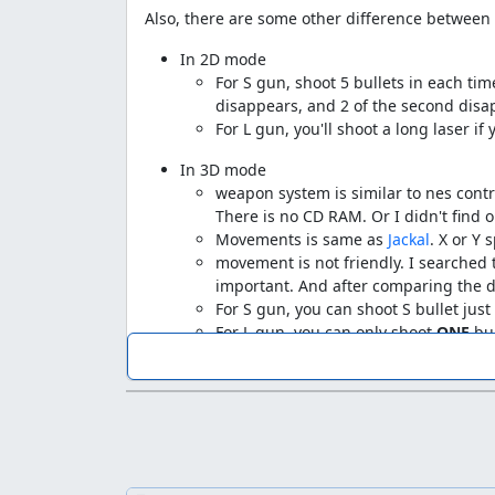
Also, there are some other difference betwee
In 2D mode
For S gun, shoot 5 bullets in each time
disappears, and 2 of the second disap
For L gun, you'll shoot a long laser if
In 3D mode
weapon system is similar to nes contr
There is no CD RAM. Or I didn't find o
Movements is same as
Jackal
. X or Y 
movement is not friendly. I searched 
important. And after comparing the di
For S gun, you can shoot S bullet jus
For L gun, you can only shoot
ONE
bul
Many more lags before stage 1 start... I don'
comparision list to show that difference.
And I'll show you a comparision without the em
Stage
Frames save