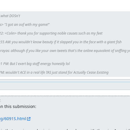
ed.
 what DOSn't

3 rounds to beat it. And after a round, boss's HP will decrease 1/2. 
 "I got an oof with my game!"

's around that value.) So player's damage in the first round is 1/4, 
.
2: <Colin> thank you for supporting noble causes such as my feet

 AM: you wouldn't know beauty if it slapped you in the face with a giant fish

ayas: although if you like your own tweets that's the online equivalent of sniffing y
PM: But I exert big staff energy honestly lol

: wouldn't ACE in a real life TAS just stand for Actually Cease Existing
:
n this submission:

r, I used lua to watch them, instead. And I'll give you the lua fil
org/6091S.html