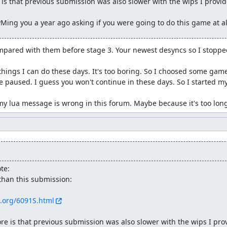
is that previous submission was also slower with the wips I provide
e you here.
Ming you a year ago asking if you were going to do this game at al
Type
Notes
Hex
hi score
mpared with them before stage 3. Your newest desyncs so I stoppe
Hex
1p socre
Hex
1p bonus life rest
things I can do these days. It's too boring. So I choosed some game
 paused. I guess you won't continue in these days. So I started my
Hex
2p socre
Hex
2p bonus life rest
y lua message is wrong in this forum. Maybe because it's too lon
Hex
clear bonus socre
signed
if it's 2D
signed
1p 1st gun
signed
1p 2nd gun
te:
signed
2p 1st gun
than this submission:

signed
2p 2nd gun
s.org/6091S.html
signed
stage ID
re is that previous submission was also slower with the wips I provi