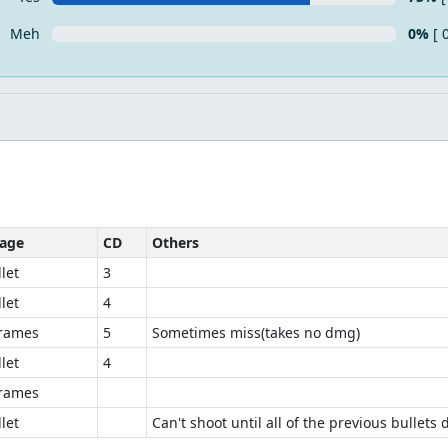
Meh
0%
[ 
age
CD
Others
let
3
let
4
frames
5
Sometimes miss(takes no dmg)
let
4
frames
let
Can't shoot until all of the previous bullets