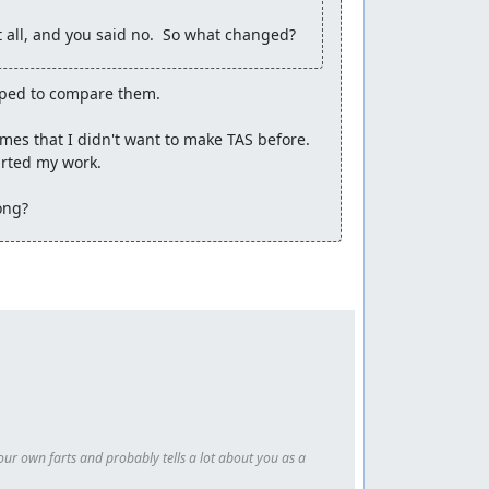
 all, and you said no.  So what changed?
 12:48.97
is significantly faster than this run
 irrelevant.
ped to compare them.

mes that I didn't want to make TAS before. 
rted my work.

ong?
our own farts and probably tells a lot about you as a 