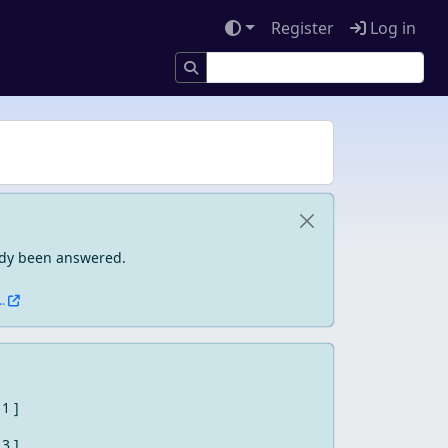
Register
Log in
eady been answered.
.
 1 ]
 3 ]