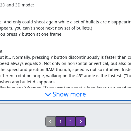
n 2D and 3D mode:
. And only could shoot again while a set of bullets are disappearing. 
pears, you can't shoot next new set of bullets.)
 you press Y button at one frame.
a.
ut it... Normally, pressing Y button discontinuously is faster than c
speed always equals 2. Not only on horizontal or vertical, but also 
the speed and position RAM though, speed is not so intuitive. Inste
fferent rotation angle, walking on the 45° angle is the fastest. (T
t when any bullet disappears.
let in every 2 frames. If you want to shoot a long laser, you need t
Show more
t know how to compare between snes9x 1.43 with bizhawk 2.3.2. S
ulators' difference.
1
2
d
Total save