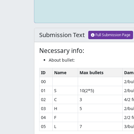
Submission Text
Full Submission Page
Necessary info:
About bullet:
ID
Name
Max bullets
Dam
00
2/bul
01
S
10(2*5)
2/bul
02
C
3
4/2 
03
H
5
2/bul
04
F
2/2 
05
L
7
3/bul