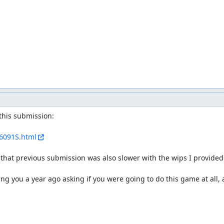
 lags... I don't know if it comes from the emulation difference or m
s way is beating one bullet from that boss.
- the emulation difference or my unluck. So I go to
RTA website
to
ight. After we do the midboss I die and Hurblat does the climb alone.
Th
g.
I still get to keep crush on one hand even though I lose all my live
f the stage goes. In case you're wondering why I have laser, the range h
ame before the first tall wall.
se their idea: Make one of the the players die. And rebirth after. Bu
this submission:

/6091S.html
 that previous submission was also slower with the wips I provided i
 you ignore that lags' difference.
g you a year ago asking if you were going to do this game at all,
tter bullets shooted.