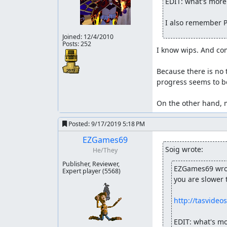
EDIT: what's more 
Some ram I didn't show in the lua, So I will giv
I also remember P
Address
Size
Joined:
12/4/2010
1E44
4 bytes
Posts: 252
I know wips. And co
1FA0
4 bytes
1FB6
4 bytes
Because there is no 
progress seems to be
1FE0
4 bytes
1FF6
4 bytes
On the other hand, m
1C02
4 bytes
Posted:
9/17/2019 5:18 PM
BD80
1 byte
EZGames69
1F84
1 byte
Soig wrote:
He/They
1F86
1 byte
Publisher, Reviewer,
EZGames69 wro
Expert player
(5568)
1FC4
1 byte
you are slower 
1FC6
1 byte
http://tasvideo
0070
1 byte
EDIT: what's mo