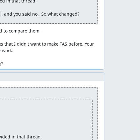
d in that thread. 

l, and you said no.  So what changed?
d to compare them.

s that I didn't want to make TAS before. Your 
 work.

g?
ded in that thread. 
