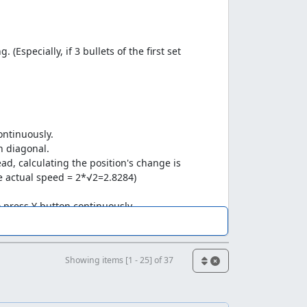
(Especially, if 3 bullets of the first set
ontinuously.
on diagonal.
ad, calculating the position's change is
he actual speed = 2*√2=2.8284)
o press Y button continuously.
o hope someone could help me make a
Showing items [1 - 25] of 37
d