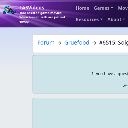
TASVideos
Home
Games
Mov
Tool-assisted game movies
When human skills are just not
Resources
About
enough
Forum
Gruefood
#6515: Soig
If you have a ques
We 