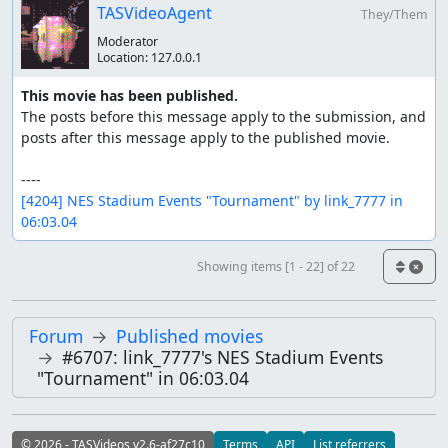
TASVideoAgent
They/Them
Moderator
Location:
127.0.0.1
This movie has been published.
The posts before this message apply to the submission, and 
posts after this message apply to the published movie.

[4204] NES Stadium Events "Tournament" by link_7777 in 
06:03.04
Showing items [1 - 22] of 22
Forum
Published movies
#6707: link_7777's NES Stadium Events
"Tournament" in 06:03.04
© 2026 - TASVideos v2.6-af27c10
Terms
API
List referrers