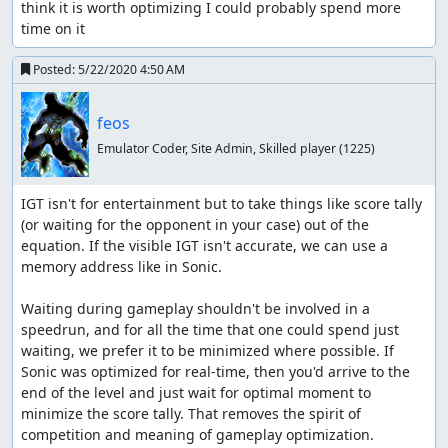
think it is worth optimizing I could probably spend more 
time on it
Posted:
5/22/2020 4:50 AM
feos
Emulator Coder, Site Admin, Skilled player
(1225)
IGT isn't for entertainment but to take things like score tally 
(or waiting for the opponent in your case) out of the 
equation. If the visible IGT isn't accurate, we can use a 
memory address like in Sonic.

Waiting during gameplay shouldn't be involved in a 
speedrun, and for all the time that one could spend just 
waiting, we prefer it to be minimized where possible. If 
Sonic was optimized for real-time, then you'd arrive to the 
end of the level and just wait for optimal moment to 
minimize the score tally. That removes the spirit of 
competition and meaning of gameplay optimization.