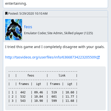
entertaining.
Posted:
5/29/2020 10:10 AM
feos
Emulator Coder, Site Admin, Skilled player
(1225)
I tried this game and I completely disagree with your goals.

http://tasvideos.org/userfiles/info/63668734223205509
----------------------------------------

|   |      feos       |      link      |

----------------------------------------

|   | frames |  igt   | frames |  igt  |

----------------------------------------

| 1 |  442   | 09.46  |  519   | 10.60 |

| 2 |  532   | 10.84  |  601   | 11.77 |

| 3 |  543   | 10.90  |  599   | 11.68 |

----------------------------------------