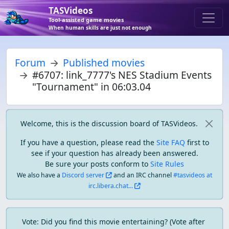
TASVideos
Tool-assisted game movies
When human skills are just not enough
Forum
Published movies
#6707: link_7777's NES Stadium Events
"Tournament" in 06:03.04
Welcome, this is the discussion board of TASVideos.
If you have a question, please read the
Site FAQ
first to
see if your question has already been answered.
Be sure your posts conform to
Site Rules
We also have a
Discord server
and an IRC channel
#tasvideos at
irc.libera.chat...
Vote: Did you find this movie entertaining? (Vote after 