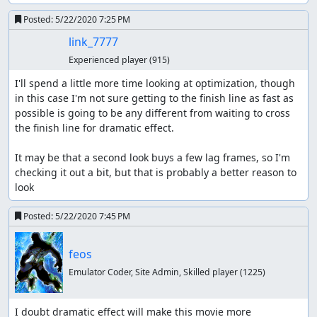
Posted:
5/22/2020 7:25 PM
link_7777
Experienced player
(915)
I'll spend a little more time looking at optimization, though 
in this case I'm not sure getting to the finish line as fast as 
possible is going to be any different from waiting to cross 
the finish line for dramatic effect.

It may be that a second look buys a few lag frames, so I'm 
checking it out a bit, but that is probably a better reason to 
look
Posted:
5/22/2020 7:45 PM
feos
Emulator Coder, Site Admin, Skilled player
(1225)
I doubt dramatic effect will make this movie more 