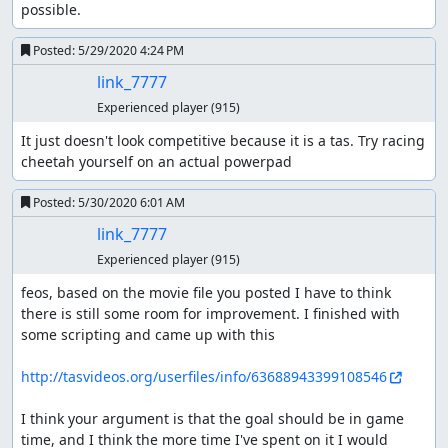
possible.
Posted:
5/29/2020 4:24 PM
link_7777
Experienced player
(915)
It just doesn't look competitive because it is a tas. Try racing 
cheetah yourself on an actual powerpad
Posted:
5/30/2020 6:01 AM
link_7777
Experienced player
(915)
feos, based on the movie file you posted I have to think 
there is still some room for improvement. I finished with 
some scripting and came up with this

http://tasvideos.org/userfiles/info/63688943399108546
I think your argument is that the goal should be in game 
time, and I think the more time I've spent on it I would 