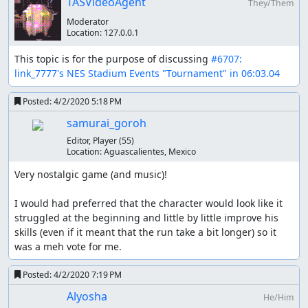
TASVideoAgent
They/Them
figure out how the game decides if you're jumping or just
Moderator
between steps, but it seems very inconsistent which is
Location:
127.0.0.1
probably part of why this game was so frustrating. At
high speeds jumping seems to get confused or
This topic is for the purpose of discussing 
#6707: 
something, when you land you basically come to a
link_7777's NES Stadium Events "Tournament" in 06:03.04
standstill, presumably the game is confused about what
speed you should be going?
Posted:
4/2/2020 5:18 PM
samurai_goroh
Optimization
Editor, Player
(55)
Location:
Aguascalientes, Mexico
The inputs for the 100M dash are the same every time
and 5.38 is the best possible time, but the hurdles in
Very nostalgic game (and music)!

110M hurdles don't behave consistently for each race. I
did spend a bunch of time trying to optimize the
I would had preferred that the character would look like it 
handling of hurdles with lua scripting. The best method I
struggled at the beginning and little by little improve his 
found was to look at 0x58 which seems to be the state
skills (even if it meant that the run take a bit longer) so it 
variable. When running full speed the states rotate
was a meh vote for me.
through the sequence 1, 2, 3, 5, 6, 7.
Posted:
4/2/2020 7:19 PM
Improvements
Alyosha
He/Him