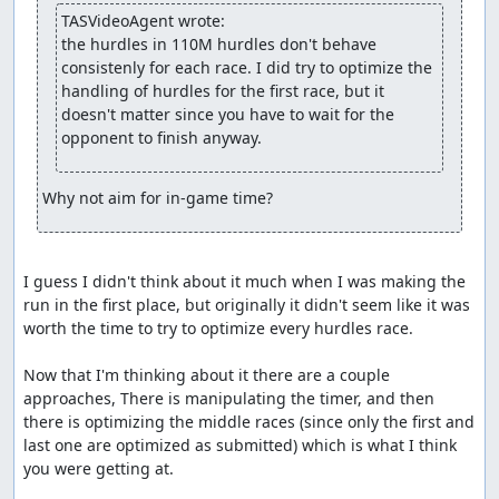
Accepting to Vault.
TASVideoAgent wrote:
the hurdles in 110M hurdles don't behave 
fsvgm777
: Processing.
consistenly for each race. I did try to optimize the 
feos
handling of hurdles for the first race, but it 
: Setting the branch to "Tournament", because "The
Olympics" also looks TASable if you aim for score. Max
doesn't matter since you have to wait for the 
score seems to be 100 in each event, so taking the
opponent to finish anyway.
shortest time to reach all 100s should be vaultable.
Why not aim for in-game time?
I guess I didn't think about it much when I was making the 
run in the first place, but originally it didn't seem like it was 
worth the time to try to optimize every hurdles race.

Now that I'm thinking about it there are a couple 
approaches, There is manipulating the timer, and then 
there is optimizing the middle races (since only the first and 
last one are optimized as submitted) which is what I think 
you were getting at.
