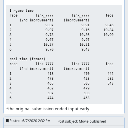
In-game time

race         link_7777         link_7777        feos     sub
     (2nd improvement)     (improvement)

1                 9.07              9.91        9.46        
2                 9.97              9.16       10.84        
3                 9.73             10.36       10.90        
4                 9.67              9.97                    
5                10.27             10.21                    
6                 9.70              9.43                    
real time (frames)

race         link_7777         link_7777        feos     sub
     (2nd improvement)     (improvement)

1                  418               470         442        
2                  478               423         532        
3                  465               505         543        
4                  462               479                    
5                  507               503                    
*the original submission ended input early
Posted:
6/7/2020 2:32 PM
Post subject: Movie published