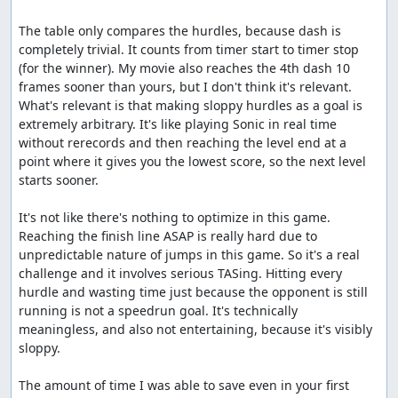
The table only compares the hurdles, because dash is 
completely trivial. It counts from timer start to timer stop 
(for the winner). My movie also reaches the 4th dash 10 
frames sooner than yours, but I don't think it's relevant. 
What's relevant is that making sloppy hurdles as a goal is 
extremely arbitrary. It's like playing Sonic in real time 
without rerecords and then reaching the level end at a 
point where it gives you the lowest score, so the next level 
starts sooner.

It's not like there's nothing to optimize in this game. 
Reaching the finish line ASAP is really hard due to 
unpredictable nature of jumps in this game. So it's a real 
challenge and it involves serious TASing. Hitting every 
hurdle and wasting time just because the opponent is still 
running is not a speedrun goal. It's technically 
meaningless, and also not entertaining, because it's visibly 
sloppy.

The amount of time I was able to save even in your first 