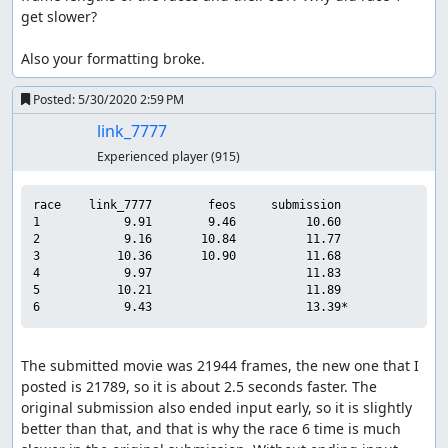
get slower?

Also your formatting broke.
Posted:
5/30/2020 2:59 PM
link_7777
Experienced player
(915)
race    link_7777        feos     submission

1            9.91        9.46          10.60

2            9.16       10.84          11.77

3           10.36       10.90          11.68

4            9.97                      11.83

5           10.21                      11.89

The submitted movie was 21944 frames, the new one that I 
posted is 21789, so it is about 2.5 seconds faster. The 
original submission also ended input early, so it is slightly 
better than that, and that is why the race 6 time is much 