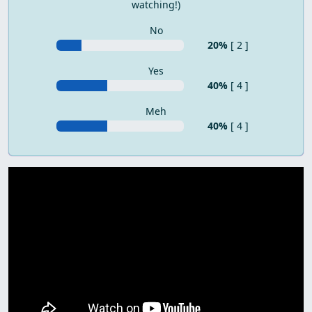
watching!)
No
20%
[ 2 ]
Yes
40%
[ 4 ]
Meh
40%
[ 4 ]