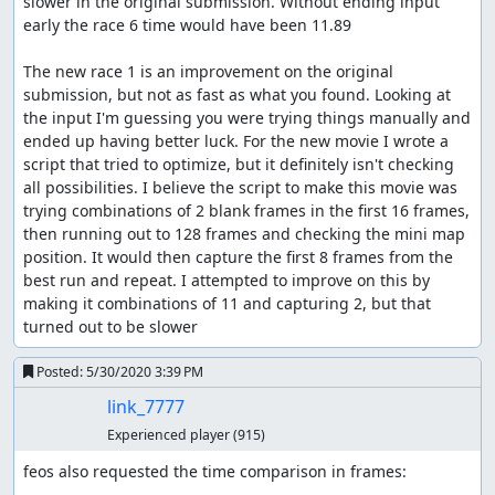
slower in the original submission. Without ending input 
early the race 6 time would have been 11.89

The new race 1 is an improvement on the original 
submission, but not as fast as what you found. Looking at 
the input I'm guessing you were trying things manually and 
ended up having better luck. For the new movie I wrote a 
script that tried to optimize, but it definitely isn't checking 
all possibilities. I believe the script to make this movie was 
trying combinations of 2 blank frames in the first 16 frames, 
then running out to 128 frames and checking the mini map 
position. It would then capture the first 8 frames from the 
best run and repeat. I attempted to improve on this by 
making it combinations of 11 and capturing 2, but that 
turned out to be slower
Posted:
5/30/2020 3:39 PM
link_7777
Experienced player
(915)
feos also requested the time comparison in frames:
