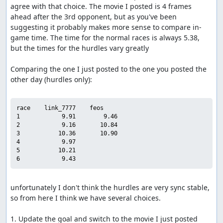
agree with that choice. The movie I posted is 4 frames 
ahead after the 3rd opponent, but as you've been 
suggesting it probably makes more sense to compare in-
game time. The time for the normal races is always 5.38, 
but the times for the hurdles vary greatly

Comparing the one I just posted to the one you posted the 
other day (hurdles only):

race    link_7777    feos

1            9.91        9.46

2            9.16       10.84

3           10.36       10.90

4            9.97

5           10.21

unfortunately I don't think the hurdles are very sync stable, 
so from here I think we have several choices.

1. Update the goal and switch to the movie I just posted
