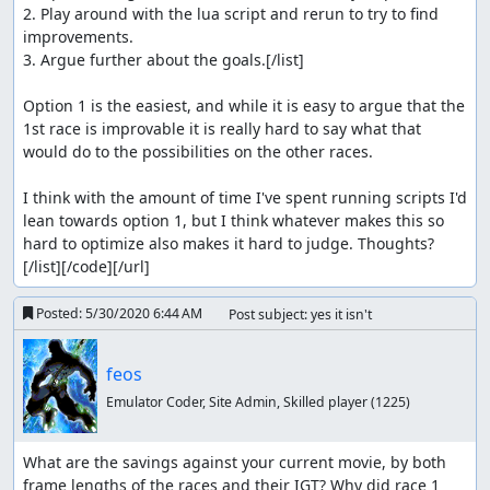
2. Play around with the lua script and rerun to try to find 
improvements.

3. Argue further about the goals.[/list]

Option 1 is the easiest, and while it is easy to argue that the 
1st race is improvable it is really hard to say what that 
would do to the possibilities on the other races.

I think with the amount of time I've spent running scripts I'd 
lean towards option 1, but I think whatever makes this so 
hard to optimize also makes it hard to judge. Thoughts?
[/list][/code][/url]
Posted:
5/30/2020 6:44 AM
Post subject: yes it isn't
feos
Emulator Coder, Site Admin, Skilled player
(1225)
What are the savings against your current movie, by both 
frame lengths of the races and their IGT? Why did race 1 