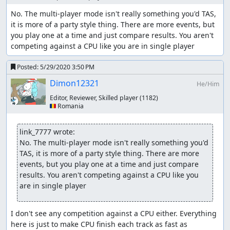
No. The multi-player mode isn't really something you'd TAS, 
it is more of a party style thing. There are more events, but 
you play one at a time and just compare results. You aren't 
competing against a CPU like you are in single player
Posted:
5/29/2020 3:50 PM
Dimon12321
He/Him
Editor, Reviewer, Skilled player
(1182)
🇷🇴 Romania
link_7777 wrote:
No. The multi-player mode isn't really something you'd 
TAS, it is more of a party style thing. There are more 
events, but you play one at a time and just compare 
results. You aren't competing against a CPU like you 
are in single player
I don't see any competition against a CPU either. Everything 
here is just to make CPU finish each track as fast as 