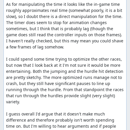
As for manipulating the time it looks like the in-game time 
roughly approximates real time (somewhat poorly, it is a bit 
slow), so I doubt there is a direct manipulation for the time. 
The timer does seem to stop for animation changes 
sometimes, but I think that is probably lag (though the 
game does still read the controller inputs on those frames). 
I haven't really checked, but this may mean you could shave 
a few frames of lag somehow.

I could spend some time trying to optimize the other races, 
but now that I look back at it I'm not sure it would be more 
entertaining. Both the jumping and the hurdle hit detection 
are pretty sketchy. The more optimized runs manage not to 
crash, but they still have significant pauses to line up 
running through the hurdle. From that standpoint the races 
that run through the hurdles provide slight (very slight) 
variety.

I guess overall I'd argue that it doesn't make much 
difference and therefore probably isn't worth spending 
time on. But I'm willing to hear arguments and if people 