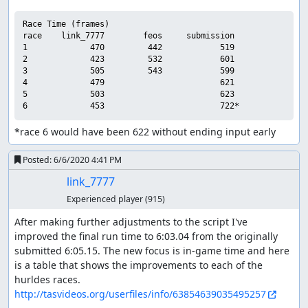
Race Time (frames)

race    link_7777        feos     submission

1             470         442            519

2             423         532            601

3             505         543            599

4             479                        621

5             503                        623

*race 6 would have been 622 without ending input early
Posted:
6/6/2020 4:41 PM
link_7777
Experienced player
(915)
After making further adjustments to the script I've 
improved the final run time to 6:03.04 from the originally 
submitted 6:05.15. The new focus is in-game time and here 
is a table that shows the improvements to each of the 
http://tasvideos.org/userfiles/info/63854639035495257