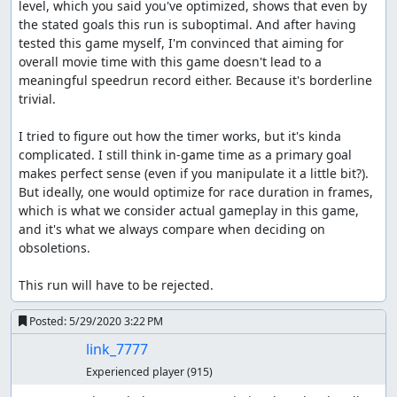
level, which you said you've optimized, shows that even by 
the stated goals this run is suboptimal. And after having 
tested this game myself, I'm convinced that aiming for 
overall movie time with this game doesn't lead to a 
meaningful speedrun record either. Because it's borderline 
trivial.

I tried to figure out how the timer works, but it's kinda 
complicated. I still think in-game time as a primary goal 
makes perfect sense (even if you manipulate it a little bit?). 
But ideally, one would optimize for race duration in frames, 
which is what we consider actual gameplay in this game, 
and it's what we always compare when deciding on 
obsoletions.

This run will have to be rejected.
Posted:
5/29/2020 3:22 PM
link_7777
Experienced player
(915)