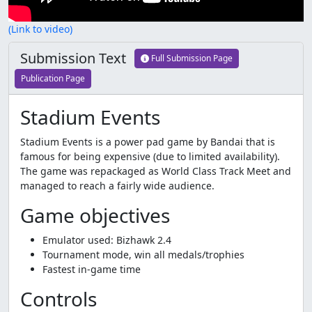
(Link to video)
Submission Text
Full Submission Page
Publication Page
Stadium Events
Stadium Events is a power pad game by Bandai that is
famous for being expensive (due to limited availability).
The game was repackaged as World Class Track Meet and
managed to reach a fairly wide audience.
Game objectives
Emulator used: Bizhawk 2.4
Tournament mode, win all medals/trophies
Fastest in-game time
Controls