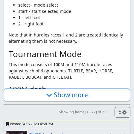
select - mode select
start - start selected mode
1 - left foot
2 - right foot
Note that in hurdles races 1 and 2 are treated identically,
alternating them is not necessary.
Tournament Mode
This mode consists of 100M and 110M hurdle races
against each of 6 opponents, TURTLE, BEAR, HORSE,
RABBIT, BOBCAT, and CHEETAH.
100M dash
Show more
This is exactly what you think at is, alternately step with
your left and right foot as fast as possible.
Showing items [1 - 22] of 22
110M hurdles
Posted:
4/1/2020 4:58 PM
This game doesn't seem to be designed for high speed,
and the hurdles seem pretty optional. I'm didn't really