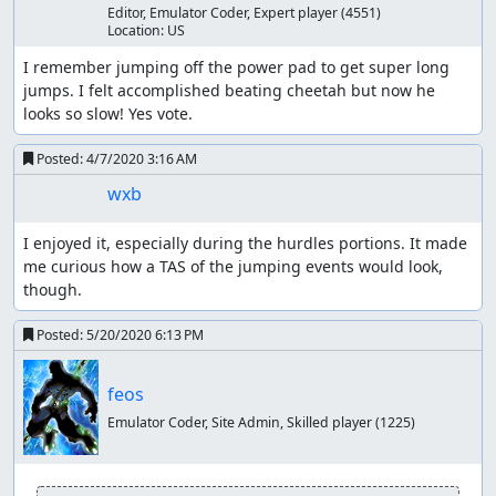
I was surprised at the inconsistency of the hurdles
Editor, Emulator Coder, Expert player
(4551)
and jumping mechanics. I ran lua scripts for quite a
Location:
US
while in an attempt to optimize, but I'd be surprised
I remember jumping off the power pad to get super long 
if there wasn't some improvement to be made with
jumps. I felt accomplished beating cheetah but now he 
higher depth or improved scripts.
looks so slow! Yes vote.
I didn't really check, but I wonder if it may be
possible to affect the opponents and make them
Posted:
4/7/2020 3:16 AM
finish faster. If possible I don't imagine it would save
too many frames.
wxb
Thanks to:
I enjoyed it, especially during the hurdles portions. It made 
me curious how a TAS of the jumping events would look, 
feos for advocating for the in-game time goal,
though.
pushing me to make the improvements, and running
some scripts himself
Posted:
5/20/2020 6:13 PM
The TASMania team
Screenshots:
feos
21, 2755, 16778, 19660, 22460
Emulator Coder, Site Admin, Skilled player
(1225)
ThunderAxe31
: Judging.