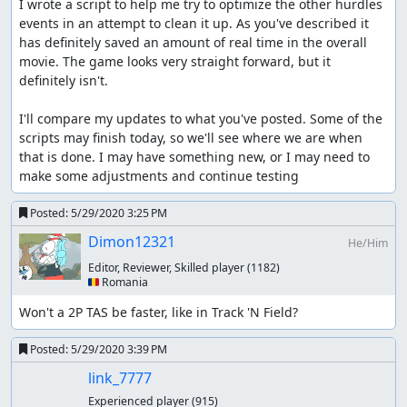
I wrote a script to help me try to optimize the other hurdles 
events in an attempt to clean it up. As you've described it 
has definitely saved an amount of real time in the overall 
movie. The game looks very straight forward, but it 
definitely isn't.

I'll compare my updates to what you've posted. Some of the 
scripts may finish today, so we'll see where we are when 
that is done. I may have something new, or I may need to 
make some adjustments and continue testing
Posted:
5/29/2020 3:25 PM
Dimon12321
He/Him
Editor, Reviewer, Skilled player
(1182)
🇷🇴 Romania
Won't a 2P TAS be faster, like in Track 'N Field?
Posted:
5/29/2020 3:39 PM
link_7777
Experienced player
(915)