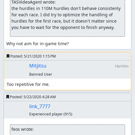
TASVideoAgent wrote:
ThunderAxe31
: Un-claiming.
the hurdles in 110M hurdles don't behave consistenly 
for each race. I did try to optimize the handling of 
feos
: Judging...
hurdles for the first race, but it doesn't matter since 
you have to wait for the opponent to finish anyway.
feos
:
Updating
the submission.
feos
: The in-game time is a good goal, because it covers
Why not aim for in-game time?
all the relevant gameplay and ignores the time the
opponent takes to finish.
Posted:
5/21/2020 1:15 PM
While the new movie doesn't have all best times overall,
Mitjitsu
He/Him
it's a matter of writing more and more elaborate scripts
Banned User
that do heavier search, or disassembling the code,
because hurdles are incredibly unreliable. TASing them
Too repetitive for me.
manually is a pain (I've tried).
Posted:
5/22/2020 4:28 AM
I consider this movie acceptable, because my manual WIP
link_7777
was beaten hard. The feedback was unclear, but the
game looks simplistic and repetitive, especially the dash.
Experienced player
(915)
Falling on hurdles may also damage the entertainment
value, even if it was a part of the strategy.
feos wrote: