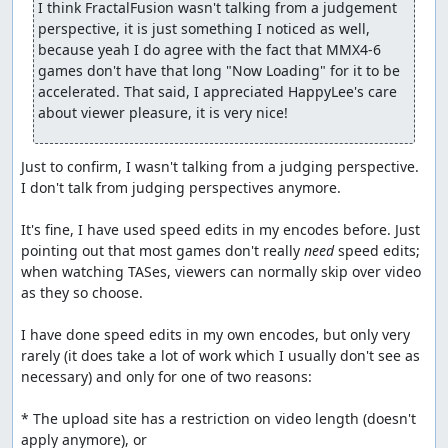
I think FractalFusion wasn't talking from a judgement 
perspective, it is just something I noticed as well, 
because yeah I do agree with the fact that MMX4-6 
games don't have that long "Now Loading" for it to be 
accelerated. That said, I appreciated HappyLee's care 
about viewer pleasure, it is very nice!
Just to confirm, I wasn't talking from a judging perspective. 
I don't talk from judging perspectives anymore.

It's fine, I have used speed edits in my encodes before. Just 
pointing out that most games don't really 
need
 speed edits; 
when watching TASes, viewers can normally skip over video 
as they so choose.

I have done speed edits in my own encodes, but only very 
rarely (it does take a lot of work which I usually don't see as 
necessary) and only for one of two reasons:

* The upload site has a restriction on video length (doesn't 
apply anymore), or
