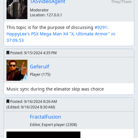
TASVideoAgent
They/Them
Completing the game in the fastest time, with in-
Moderator
game codes allowed.
Location:
127.0.0.1
Movie stops after skipping the final animation. Since
all the previous animations are skipped, I think I
This topic is for the purpose of discussing 
#9291: 
might as well skip the final animation, and get to the
HappyLee's PSX Mega Man X4 "X, Ultimate Armor" in 
ending credits faster.
37:09.53
Boss Order
Posted:
9/15/2024 4:35 PM
Cyber Peacock is picked first to get the Ultimate Armor.
It's about 130 frame faster than getting it in Web Spider
Geferulf
stage.
Player
(175)
Storm Owl is beaten before Split Mushroom, because I
Music sync during the elevator skip was choice
need Double Cyclone (the most useless weapon) for
entertainment during the screen scroll of Split Mushroom
Posted:
9/16/2024 8:26 AM
stage 2.
(Edited:
9/16/2024 8:30 AM
)
Slash Beast is beaten after Frost Walrus, because a new
FractalFusion
glitch "ice fast scroll" has been used to save 11 frames in
Editor, Expert player
(2308)
Military Train (Slash Beast) area 2. Unfortunately it
couldn't save time in area 1 because of the train