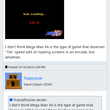
framerule, but I did it anyway for entertainment.
About RNG Manipulation and Lag
Reduction
A great amount of RNG manipulation has been used,
often to reduce the lag during the "READY" animation.
But I'm not for extreme lag reduction.
Some super rare RNG values can save about 8 frames per
I don't think Mega Man X4 is the type of game that deserves 
stage, they are almost impossible to calculate (some
"10x" speed edit on loading screens in an encode, but 
require planning way ahead), and very painful to
whatever.
manipulate; even if they are achievable, entertainment
and other things need to be sacrificed.
Posted:
9/16/2024 2:06 PM
In my view, I don't find lag reduction more important
HappyLee
than entertainment, so for this movie, I think a decent
amount of lag reduction is enough.
Expert player
(3534)
Suggested screenshot (frame #83616):
 FractalFusion wrote:
I don't think Mega Man X4 is the type of game that 