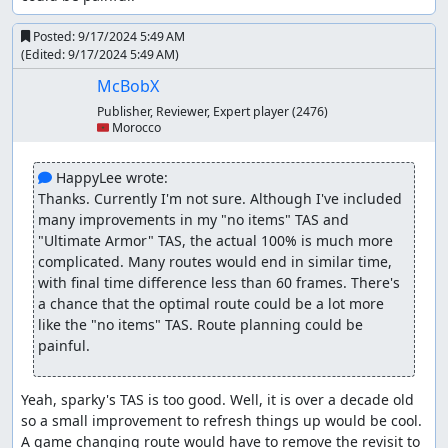
Posted:
9/17/2024 5:49 AM
(Edited:
9/17/2024 5:49 AM
)
McBobX
Publisher, Reviewer, Expert player
(2476)
🇲🇦 Morocco
 HappyLee wrote:
Thanks. Currently I'm not sure. Although I've included 
many improvements in my "no items" TAS and 
"Ultimate Armor" TAS, the actual 100% is much more 
complicated. Many routes would end in similar time, 
with final time difference less than 60 frames. There's 
a chance that the optimal route could be a lot more 
like the "no items" TAS. Route planning could be 
painful.
Yeah, sparky's TAS is too good. Well, it is over a decade old 
so a small improvement to refresh things up would be cool. 
A game changing route would have to remove the revisit to 