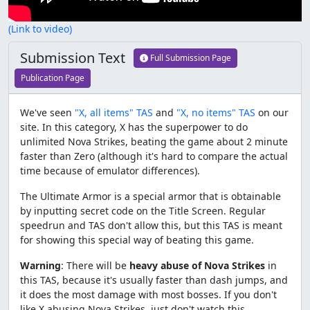
(Link to video)
Submission Text
Full Submission Page
Publication Page
We've seen
"X, all items" TAS
and
"X, no items" TAS
on our
site. In this category, X has the superpower to do
unlimited Nova Strikes, beating the game about 2 minute
faster than Zero (although it's hard to compare the actual
time because of emulator differences).
The Ultimate Armor is a special armor that is obtainable
by inputting secret code on the Title Screen. Regular
speedrun and TAS don't allow this, but this TAS is meant
for showing this special way of beating this game.
Warning
: There will be
heavy abuse of Nova Strikes
in
this TAS, because it's usually faster than dash jumps, and
it does the most damage with most bosses. If you don't
like X abusing Nova Strikes, just don't watch this.