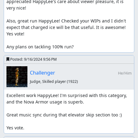
appreciated HappyLee's care about viewer pleasure, it is 
Finally, from my viewing, the run looks fairly optimized; so
very nice!

it appears the code is used optimally. Thus all aspects of
allowing an in-game code are met with this submission.
Also, great run HappyLee! Checked your WIPs and I didn't 
expect that charged ice will be that useful. It is awesome! 
Nice work HappyLee.
Yes vote!

Accepting to Standard as a new branch.
Any plans on tackling 100% run?
despoa
: Processing...
Posted:
9/16/2024 9:56 PM
Challenger
He/Him
Judge, Skilled player
(1922)
Excellent work HappyLee! I'm surprised with this category, 
and the Nova Armor usage is superb.

Great music sync during that elevator skip section too :)

Yes vote.