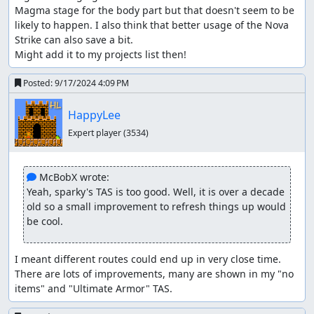
Magma stage for the body part but that doesn't seem to be 
likely to happen. I also think that better usage of the Nova 
Strike can also save a bit.

Might add it to my projects list then!
Posted:
9/17/2024 4:09 PM
HappyLee
Expert player
(3534)
 McBobX wrote:
Yeah, sparky's TAS is too good. Well, it is over a decade 
old so a small improvement to refresh things up would 
be cool.
I meant different routes could end up in very close time. 
There are lots of improvements, many are shown in my "no 
items" and "Ultimate Armor" TAS.