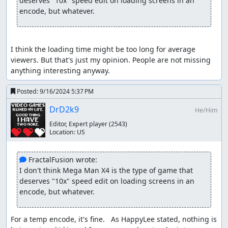
deserves "10x" speed edit on loading screens in an 
encode, but whatever.
I think the loading time might be too long for average 
viewers. But that's just my opinion. People are not missing 
anything interesting anyway.
Posted:
9/16/2024 5:37 PM
DrD2k9
He/Him
Special thanks to Awsiel for discovering "ice fast scroll",
Editor, Expert player
(2543)
and M3 (previously named M4) for discovering a faster
Location:
US
boss selecting method.
 FractalFusion wrote:
DrD2k9
: Claiming for judging.
I don't think Mega Man X4 is the type of game that 
deserves "10x" speed edit on loading screens in an 
DrD2k9
: This was an entertaining watch for me, and
encode, but whatever.
response was overwhelmingly positive on voting with 10
Yes, 0 No, and 0 Meh votes (at the time of judging). Not
that any of that means anything from a
For a temp encode, it's fine.   As HappyLee stated, nothing is 
judgement/publication standpoint, because...