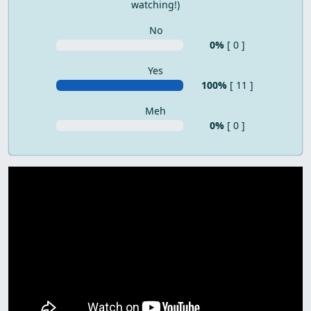
watching!)
No
0%
[ 0 ]
Yes
100%
[ 11 ]
Meh
0%
[ 0 ]