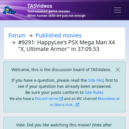
TASVideos
Tool-assisted game movies
When human skills are just not enough
Forum
Published movies
#9291: HappyLee's PSX Mega Man X4
"X, Ultimate Armor" in 37:09.53
Welcome, this is the discussion board of TASVideos.
If you have a question, please read the
Site FAQ
first to
see if your question has already been answered.
Be sure your posts conform to
Site Rules
We also have a
Discord server
and an IRC channel
#tasvideos at
irc.libera.chat...
Vote: Did you like watching this movie? (Vote after 