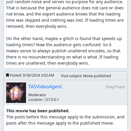
just random noise and serves no purpose for any audience. 
That is because the general audience does not care or does 
not know, and the expert audience knows that the loading 
time was skipped and nothing was lost. If loading times are 
removed, then everybody wins.

On the other hand, maybe a glitch is found that speeds up 
loading times? Now the audience gets confused. So it 
makes sense to always publish unaltered encodes, so that 
there is no misunderstanding on what is what. If loading 
times are unaltered, then everybody wins.
Posted:
9/30/2024 3:02 AM
Post subject: Movie published
TASVideoAgent
They/Them
Moderator
Location:
127.0.0.1
This movie has been published.
The posts before this message apply to the submission, and 
posts after this message apply to the published movie.
