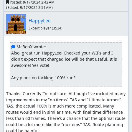
Posted:
9/17/2024 2:42 AM
(Edited:
9/17/2024 2:51 AM
)
HappyLee
Expert player
(3534)
 McBobX wrote:
Also, great run HappyLee! Checked your WIPs and I 
didn't expect that charged ice will be that useful. It is 
awesome! Yes vote!

Any plans on tackling 100% run?
Thanks. Currently I'm not sure. Although I've included many 
improvements in my "no items" TAS and "Ultimate Armor" 
TAS, the actual 100% is much more complicated. Many 
routes would end in similar time, with final time difference 
less than 60 frames. There's a chance that the optimal route 
could be a lot more like the "no items" TAS. Route planning 
could be painful.