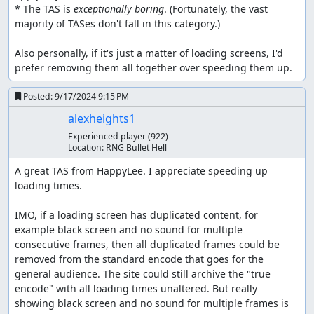
* The TAS is 
exceptionally boring
. (Fortunately, the vast 
majority of TASes don't fall in this category.)

Also personally, if it's just a matter of loading screens, I'd 
prefer removing them all together over speeding them up.
Posted:
9/17/2024 9:15 PM
alexheights1
Experienced player
(922)
Location:
RNG Bullet Hell
A great TAS from HappyLee. I appreciate speeding up 
loading times.

IMO, if a loading screen has duplicated content, for 
example black screen and no sound for multiple 
consecutive frames, then all duplicated frames could be 
removed from the standard encode that goes for the 
general audience. The site could still archive the "true 
encode" with all loading times unaltered. But really 
showing black screen and no sound for multiple frames is 