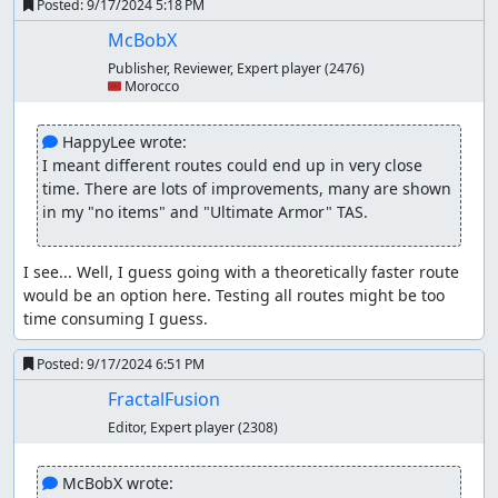
Posted:
9/17/2024 5:18 PM
McBobX
Publisher, Reviewer, Expert player
(2476)
🇲🇦 Morocco
 HappyLee wrote:
I meant different routes could end up in very close 
time. There are lots of improvements, many are shown 
in my "no items" and "Ultimate Armor" TAS.
I see... Well, I guess going with a theoretically faster route 
would be an option here. Testing all routes might be too 
time consuming I guess.
Posted:
9/17/2024 6:51 PM
FractalFusion
Editor, Expert player
(2308)
 McBobX wrote: