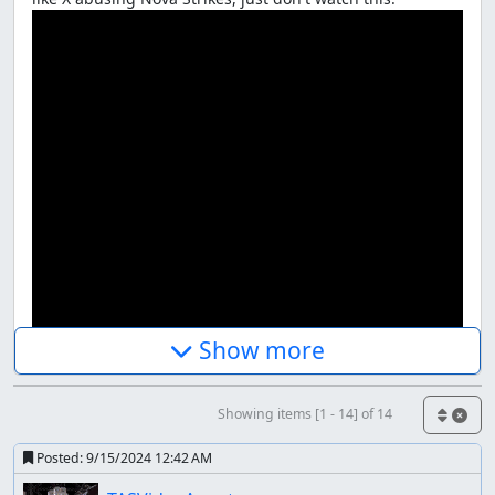
Show more
Showing items [1 - 14] of 14
(Link to video)
Posted:
9/15/2024 12:42 AM
Game Objectives