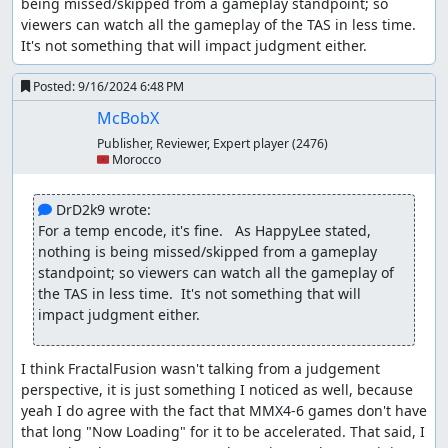
being missed/skipped from a gameplay standpoint; so 
viewers can watch all the gameplay of the TAS in less time.  
In-game codes
are allowed in Standard Class under
It's not something that will impact judgment either.
certain conditions:
In-game codes that add gameplay are allowed for a separate
Posted:
9/16/2024 6:48 PM
branch, as long as such codes are used optimally. Codes that
modify or disable in-game mechanics are not allowed, unless
McBobX
they unlock an in-game item or a skill that does that.
Publisher, Reviewer, Expert player
(2476)
🇲🇦 Morocco
Some might say that the code used can be considered a
cheat code in that it potentially makes the game easier by
 DrD2k9 wrote:
providing a more powerful Armor. So does the Ultimate
For a temp encode, it's fine.   As HappyLee stated, 
Armor code qualify for the above rule?
nothing is being missed/skipped from a gameplay 
First, the use of this code does not remove any gameplay
standpoint; so viewers can watch all the gameplay of 
(as in a level select code). Second, the code
does
add
the TAS in less time.  It's not something that will 
something to gameplay (the Ultimate Armor); which, from
impact judgment either.
what information I can find, would not be otherwise
obtainable through normal gameplay. So the "add
gameplay" clause is met.
I think FractalFusion wasn't talking from a judgement 
The code does modify in-game mechanics (i.e. unlimited
perspective, it is just something I noticed as well, because 
Nova Strikes), but it does so via unlocking an in-game
yeah I do agree with the fact that MMX4-6 games don't have 
item/skill (Ultimate Armor) to provide those altered
that long "Now Loading" for it to be accelerated. That said, I 
mechanics. So the rule is met here as well.