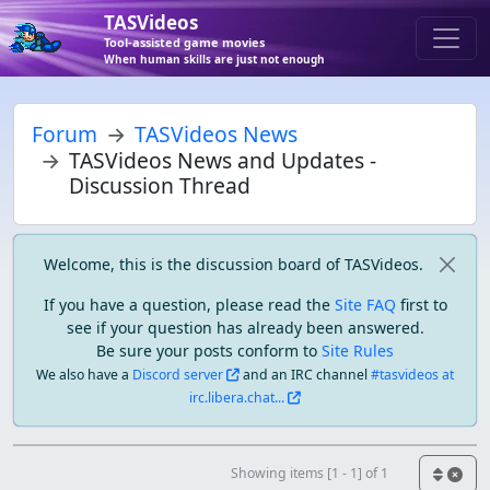
TASVideos
Tool-assisted game movies
When human skills are just not enough
Forum
TASVideos News
TASVideos News and Updates -
Discussion Thread
Welcome, this is the discussion board of TASVideos.
If you have a question, please read the
Site FAQ
first to
see if your question has already been answered.
Be sure your posts conform to
Site Rules
We also have a
Discord server
and an IRC channel
#tasvideos at
irc.libera.chat...
Showing items [1 - 1] of 1