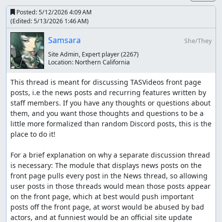
Posted:
5/12/2026 4:09 AM
(Edited:
5/13/2026 1:46 AM
)
Samsara
She/They
Site Admin, Expert player
(2267)
Location:
Northern California
This thread is meant for discussing TASVideos front page 
posts, i.e the news posts and recurring features written by 
staff members. If you have any thoughts or questions about 
them, and you want those thoughts and questions to be a 
little more formalized than random Discord posts, this is the 
place to do it!

For a brief explanation on why a separate discussion thread 
is necessary: The module that displays news posts on the 
front page pulls every post in the News thread, so allowing 
user posts in those threads would mean those posts appear 
on the front page, which at best would push important 
posts off the front page, at worst would be abused by bad 
actors, and at funniest would be an official site update 