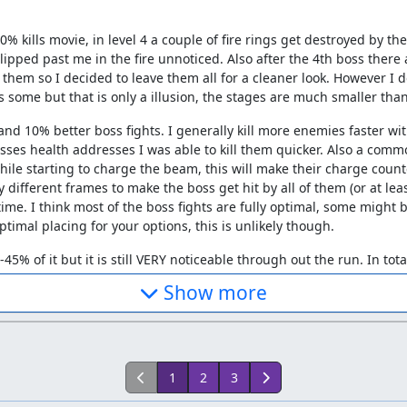
100% kills movie, in level 4 a couple of fire rings get destroyed by t
lipped past me in the fire unnoticed. Also after the 4th boss there 
 them so I decided to leave them all for a cleaner look. However I do
iss some but that is only a illusion, the stages are much smaller tha
d 10% better boss fights. I generally kill more enemies faster wi
ses health addresses I was able to kill them quicker. Also a commo
hile starting to charge the beam, this will make their charge count
y different frames to make the boss get hit by all of them (or at 
y time. I think most of the boss fights are fully optimal, some migh
timal placing for your options, this is unlikely though.
5% of it but it is still VERY noticeable through out the run. In tota
:) (completely impossible though)
Show more
second version that physically kills the final boss. The movie file
o/473236625/Cpadolf-Gradius3-100%25TASv2.smv
1
2
3
er level left.