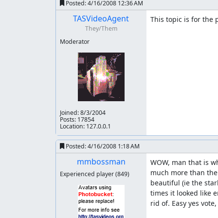
Posted:
4/16/2008 12:36 AM
Menu:
TASVideoAgent
This topic is for the
They/Them
50 Frames saved
Moderator
Level 1:
151 Frames saved 136 Lag frame left
Level 2:
933 Frames saved 1949 Lag frames left
Joined:
8/3/2004
Level 3:
Posts: 17854
Location: 127.0.0.1
2081 Frames saved 2228 Lag frame left
Posted:
4/16/2008 1:18 AM
Level 4:
mmbossman
WOW, man that is wha
much more than the p
1270 Frames saved 822 Lag frame left
Experienced player
(849)
beautiful (ie the st
Level 5:
times it looked like
rid of. Easy yes vote
1308 Frames saved 1478 Lag frames left