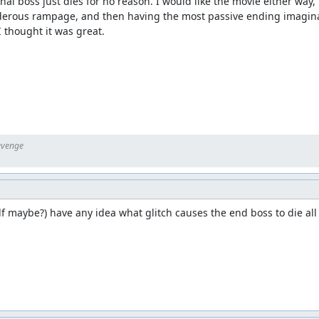
al boss just dies for no reason. I would like the movie either way, 
erous rampage, and then having the most passive ending imaginabl
I thought it was great.
 maybe?) have any idea what glitch causes the end boss to die all b
ovement to the published movie.