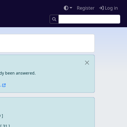
Register
Log in
eady been answered.
.
0 ]
[ 31 ]