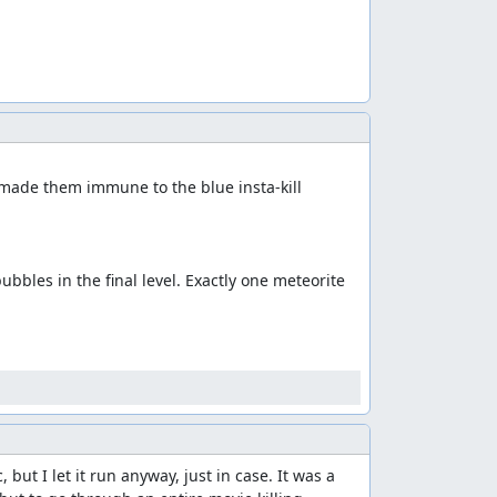
 made them immune to the blue insta-kill 
bles in the final level. Exactly one meteorite 
t I let it run anyway, just in case. It was a 