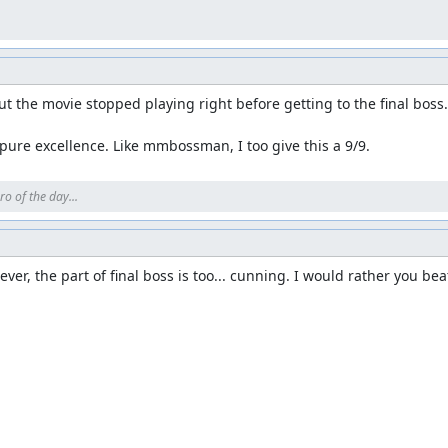
 think Krocketneo, Warp and tviks) Also much thanks to nitsujrehto
evels.
 screenshots of this movie and placed them here. Here goes! Feel free
t the movie stopped playing right before getting to the final boss. 
, pure excellence. Like mmbossman, I too give this a 9/9.
ro of the day...
er, the part of final boss is too... cunning. I would rather you beat