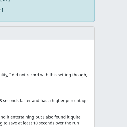
0 ]
ity, I did not record with this setting though,
 53 seconds faster and has a higher percentage
und it entertaining but I also found it quite
g to save at least 10 seconds over the run