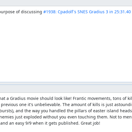
 purpose of discussing 
#1938: Cpadolf's SNES Gradius 3 in 25:31.40
t a Gradius movie should look like! Frantic movements, tons of kill
revious one it's unbelievable. The amount of kills is just astoun
arbursts), and the way you handled the pillars of easter island hea
 enemies just exploded without you even touching them. Not to men
, and an easy 9/9 when it gets published. Great job!