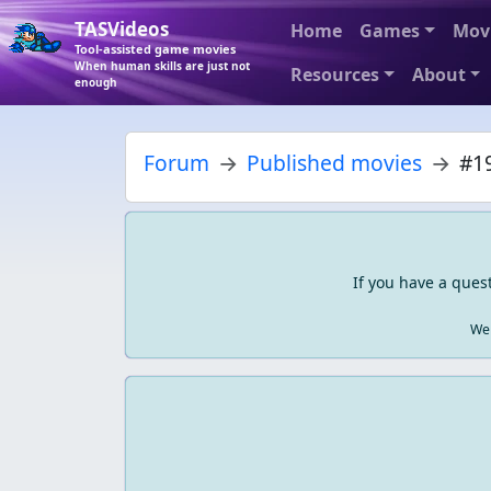
TASVideos
Home
Games
Mov
Tool-assisted game movies
When human skills are just not
Resources
About
enough
Forum
Published movies
#19
If you have a ques
We 