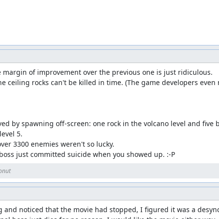
argin of improvement over the previous one is just ridiculous.

he ceiling rocks can't be killed in time. (The game developers even
d by spawning off-screen: one rock in the volcano level and five bub
evel 5.

ver 3300 enemies weren't so lucky.

 boss just committed suicide when you showed up. :-P
onut
nd noticed that the movie had stopped, I figured it was a desync, bu