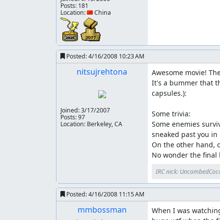
Posts: 181
Location: 🇨🇳 China
Posted:
4/16/2008 10:23 AM
nitsujrehtona
Awesome movie! The m
It's a bummer that t
capsules.):

Joined:
3/17/2007
Some trivia:

Posts: 97
Some enemies survive
Location: Berkeley, CA
sneaked past you in l
On the other hand, o
No wonder the final
IRC nick: UncombedCoc
Posted:
4/16/2008 11:15 AM
mmbossman
When I was watching a