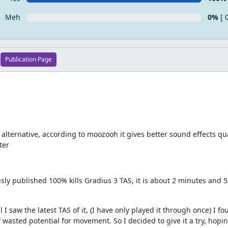
Meh
0%
[ 
Publication Page
lternative, according to moozooh it gives better sound effects qual
ter
sly published 100% kills Gradius 3 TAS, it is about 2 minutes and
 I saw the latest TAS of it, (I have only played it through once) I fo
wasted potential for movement. So I decided to give it a try, hopin