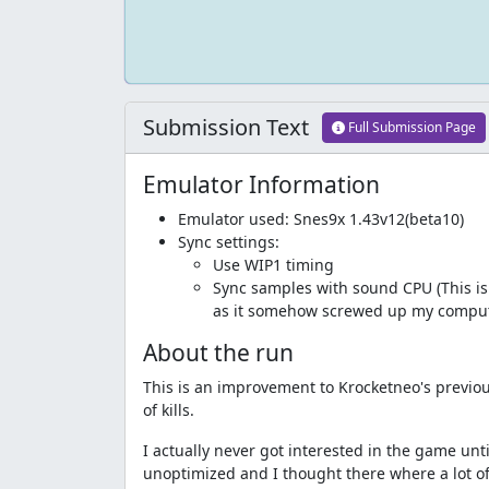
Submission Text
Full Submission Page
Emulator Information
Emulator used: Snes9x 1.43v12(beta10)
Sync settings:
Use WIP1 timing
Sync samples with sound CPU (This is a
as it somehow screwed up my compu
About the run
This is an improvement to Krocketneo's previou
of kills.
I actually never got interested in the game until
unoptimized and I thought there where a lot of 