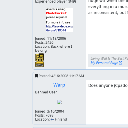
huge wtf when the fin
Experienced player
(849)
everything in a murd
as inconsistent, but 
Joined:
11/18/2006
Posts: 2426
Location: Back where I
belong
My Personal Page
Posted:
4/16/2008 11:17 AM
Warp
Does anyone (Cpadolf
Banned User
adelikat
: Accepting for publication as an impr
Joined:
3/10/2004
Posts: 7698
Location: 🇫🇮 Finland
adelikat
: Publication underway