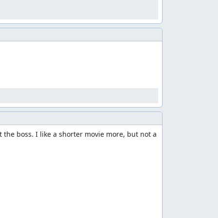
na who made a excellent lua script for the
 to clean up the list.


 the boss. I like a shorter movie more, but not a 