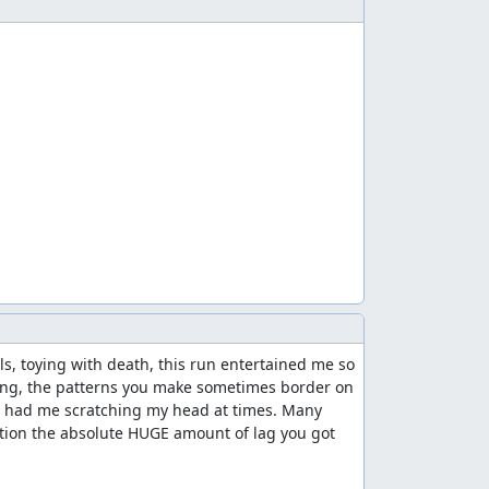
s, toying with death, this run entertained me so 
ding, the patterns you make sometimes border on 
ds had me scratching my head at times. Many 
tion the absolute HUGE amount of lag you got 