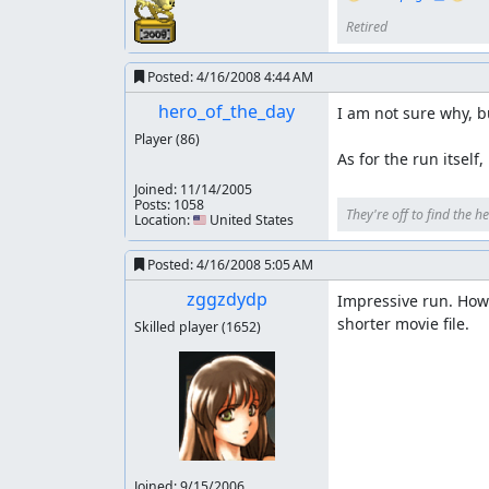
People who have worked on this game earlier (I
Retired
game which helped me greatly in the last two l
Posted:
4/16/2008 4:44 AM
NesVideoAgent
: Hi! I am a robot. I took a few
hero_of_the_day
I am not sure why, bu
Player
(86)
As for the run itself
Joined:
11/14/2005
Posts: 1058
They're off to find the he
Location: 🇺🇸 United States
Posted:
4/16/2008 5:05 AM
zggzdydp
Impressive run. Howev
shorter movie file.
Skilled player
(1652)
Joined:
9/15/2006