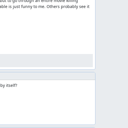
but to go through an entire movie killing 
e is just funny to me. Others probably see it 
y itself?