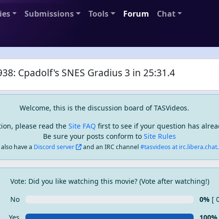
ies
Submissions
Tools
Forum
Chat
38: Cpadolf's SNES Gradius 3 in 25:31.4
Welcome, this is the discussion board of TASVideos.
tion, please read the
Site FAQ
first to see if your question has alr
Be sure your posts conform to
Site Rules
also have a
Discord server
and an IRC channel
#tasvideos at irc.libera.chat..
Vote: Did you like watching this movie? (Vote after watching!)
No
0%
[ 
Yes
100%