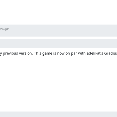
 previous version. This game is now on par with adelikat's Gradius
eft