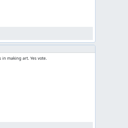
 in making art. Yes vote.