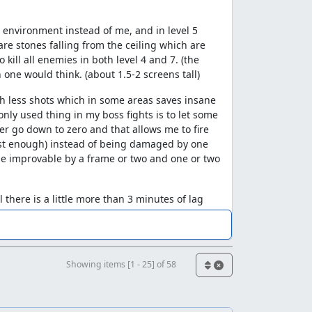
he environment instead of me, and in level 5
are stones falling from the ceiling which are
 kill all enemies in both level 4 and 7. (the
n one would think. (about 1.5-2 screens tall)
th less shots which in some areas saves insane
nly used thing in my boss fights is to let some
er go down to zero and that allows me to fire
least enough) instead of being damaged by one
t be improvable by a frame or two and one or two
l there is a little more than 3 minutes of lag
 is 1223 frames longer but the boss dies much
Showing items [1 - 25] of 58