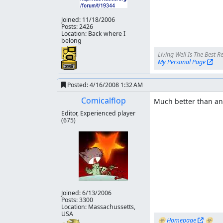
Level 6:
Joined:
11/18/2006
Posts: 2426
503 Frames saved 1247 Lag frame left
Location: Back where I
belong
Level 7:
My Personal Page
432 Frames saved 177 Lag frame left
Bossrush:
Posted:
4/16/2008 1:32 AM
Comicalflop
Much better than any
246 Frames saved 1046 Lag frame left
Editor, Experienced player
Level 8
(675)
1255 Frames saved 581 Lag frames left
Level 9:
2138 Frames saved 1438 Lag frame left
Joined:
6/13/2006
10356 Frames saved in total 11101 Lag frames l
Posts: 3300
Location: Massachussetts,
Thanks to
USA
☣ 
Homepage
 ☣
