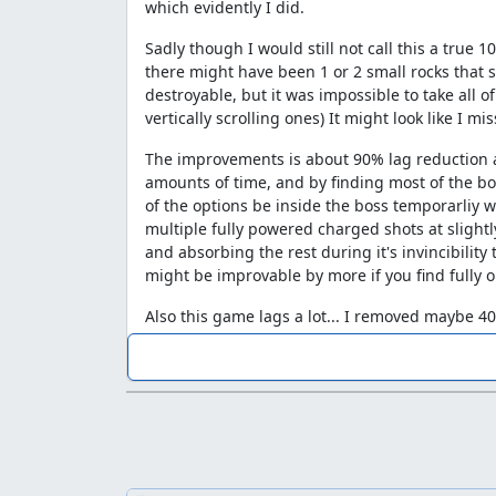
which evidently I did.
Sadly though I would still not call this a true 
there might have been 1 or 2 small rocks that s
destroyable, but it was impossible to take all of
vertically scrolling ones) It might look like I m
The improvements is about 90% lag reduction an
amounts of time, and by finding most of the bos
of the options be inside the boss temporarliy w
multiple fully powered charged shots at slightl
and absorbing the rest during it's invincibilit
might be improvable by more if you find fully op
Also this game lags a lot... I removed maybe 40-4
left, so there is your theoretical improvement 
EDIT: Due to the controversial ending I made a 
sooner.
http://dehacked.2y.net/microstorage.php/inf
Frame savings per level and lag p