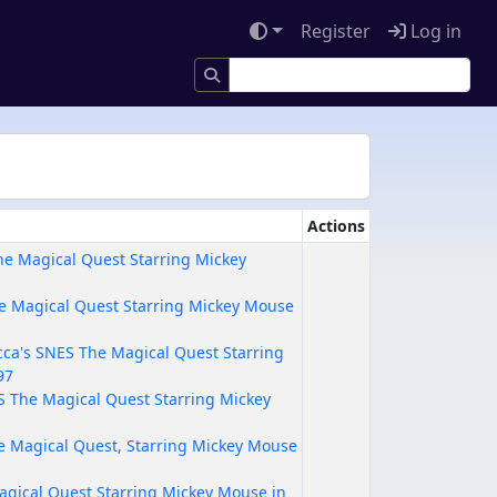
Register
Log in
Actions
e Magical Quest Starring Mickey
e Magical Quest Starring Mickey Mouse
ca's SNES The Magical Quest Starring
97
ES The Magical Quest Starring Mickey
he Magical Quest, Starring Mickey Mouse
agical Quest Starring Mickey Mouse in