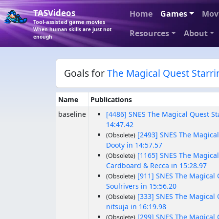
TASVideos
Home
Games
Mov
Tool-assisted game movies
When human skills are just not
Resources
About
enough
Goals for
The Magical Quest Starr
Name
Publications
baseline
[4486] SNES The Magical Quest S
14:47.42
[2493] SNES The Magical
(Obsolete)
Dooty in 14:57.57
[1165] SNES The Magical
(Obsolete)
Cardboard & Recca in 15:28.97
[911] SNES The Magical 
(Obsolete)
Soulrivers in 15:56.20
[333] SNES The Magical 
(Obsolete)
nitsuja in 16:19.98
[299] SNES The Magical 
(Obsolete)