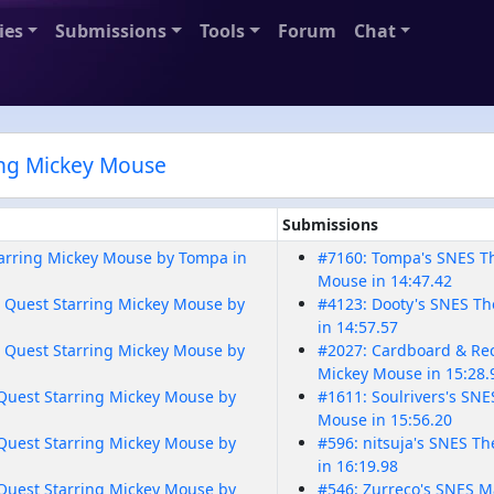
ies
Submissions
Tools
Forum
Chat
ing Mickey Mouse
Submissions
tarring Mickey Mouse by Tompa in
#7160: Tompa's SNES Th
Mouse in 14:47.42
 Quest Starring Mickey Mouse by
#4123: Dooty's SNES Th
in 14:57.57
 Quest Starring Mickey Mouse by
#2027: Cardboard & Rec
Mickey Mouse in 15:28.
Quest Starring Mickey Mouse by
#1611: Soulrivers's SN
Mouse in 15:56.20
Quest Starring Mickey Mouse by
#596: nitsuja's SNES T
in 16:19.98
Quest Starring Mickey Mouse by
#546: Zurreco's SNES M