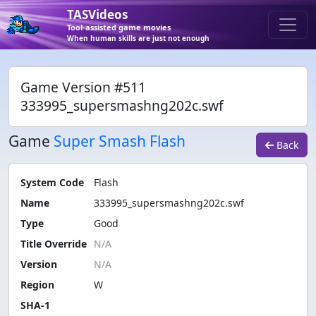
TASVideos
Tool-assisted game movies
When human skills are just not enough
Game Version #511
333995_supersmashng202c.swf
Game
Super Smash Flash
Back
System Code
Flash
Name
333995_supersmashng202c.swf
Type
Good
Title Override
Version
Region
W
SHA-1