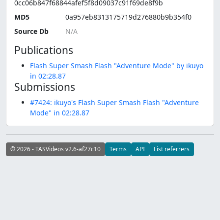
0cc06b847f68844afef5f8d09037c91f69de8f9b
MD5
0a957eb8313175719d276880b9b354f0
Source Db
Publications
Flash Super Smash Flash "Adventure Mode" by ikuyo
in 02:28.87
Submissions
#7424: ikuyo's Flash Super Smash Flash "Adventure
Mode" in 02:28.87
© 2026 - TASVideos v2.6-af27c10
Terms
API
List referrers