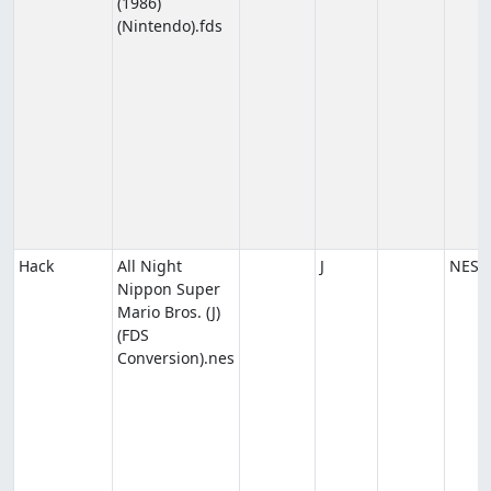
(1986)
(Nintendo).fds
Hack
All Night
J
NES
Nippon Super
Mario Bros. (J)
(FDS
Conversion).nes