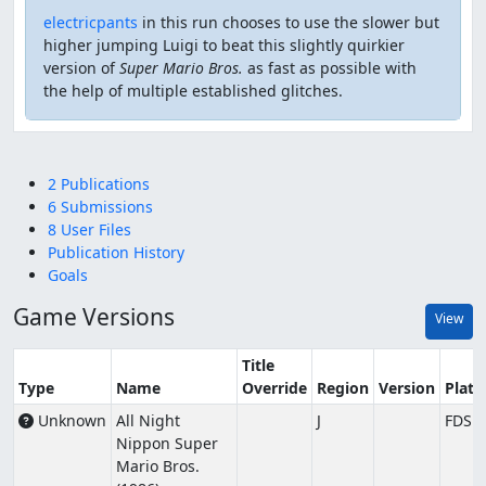
electricpants
in this run chooses to use the slower but
higher jumping Luigi to beat this slightly quirkier
version of
Super Mario Bros.
as fast as possible with
the help of multiple established glitches.
2 Publications
6 Submissions
8 User Files
Publication History
Goals
Game Versions
View
Title
Type
Name
Override
Region
Version
Plat
Unknown
All Night
J
FDS
Nippon Super
Mario Bros.