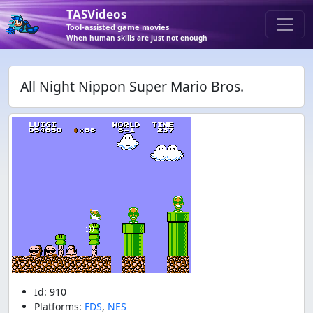
TASVideos
Tool-assisted game movies
When human skills are just not enough
All Night Nippon Super Mario Bros.
Id: 910
Platforms:
FDS
,
NES