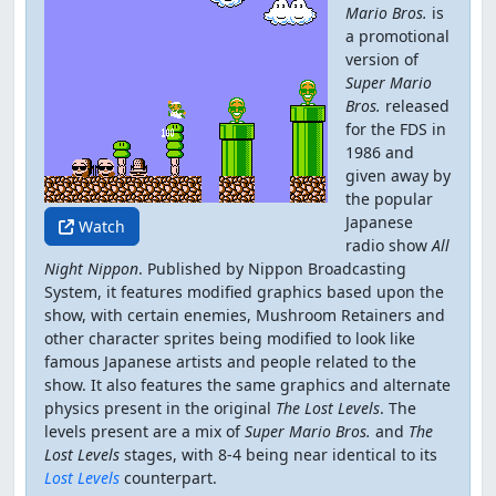
Mario Bros.
is
a promotional
version of
Super Mario
Bros.
released
for the FDS in
1986 and
given away by
the popular
Japanese
Watch
radio show
All
Night Nippon
. Published by Nippon Broadcasting
System, it features modified graphics based upon the
show, with certain enemies, Mushroom Retainers and
other character sprites being modified to look like
famous Japanese artists and people related to the
show. It also features the same graphics and alternate
physics present in the original
The Lost Levels
. The
levels present are a mix of
Super Mario Bros.
and
The
Lost Levels
stages, with 8-4 being near identical to its
Lost Levels
counterpart.