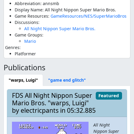
Abbreviation: annsmb
Display Name: All Night Nippon Super Mario Bros.
Game Resources:
GameResources/NES/SuperMarioBros
Discussions:
All Night Nippon Super Mario Bros.
Game Groups:
Mario
Genres:
Platformer
Publications
"warps, Luigi"
"game end glitch"
FDS All Night Nippon Super
Featured
Mario Bros. "warps, Luigi"
by electricpants in 05:32.885
All Night
Nippon Super