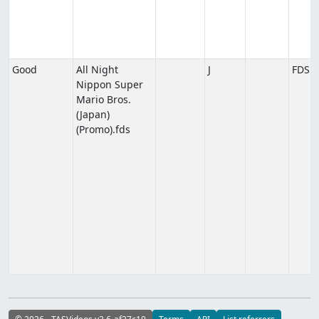
Good
All Night
J
FDS
Nippon Super
Mario Bros.
(Japan)
(Promo).fds