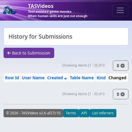
TASVideos
Tool-assisted game movies
When human skills are just not enough
History for Submissions
Back to Submission
Showing items [1 - 0] of 0
Row Id
User Name
Created
Table Name
Kind
Changed
Showing items [1 - 0] of 0
© 2026 - TASVideos v2.6-af27c10
Terms
API
List referrers