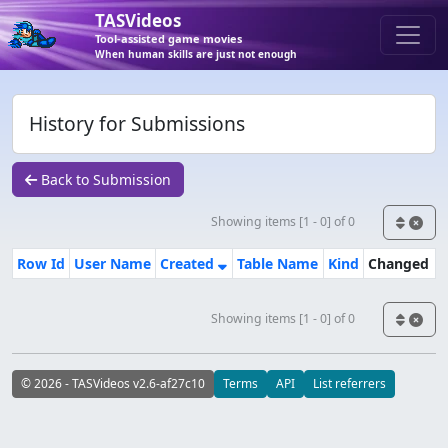
TASVideos
Tool-assisted game movies
When human skills are just not enough
History for Submissions
Back to Submission
Showing items [1 - 0] of 0
Row Id
User Name
Created
Table Name
Kind
Changed
Showing items [1 - 0] of 0
© 2026 - TASVideos v2.6-af27c10
Terms
API
List referrers